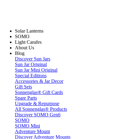
Solar Lanterns
SOMO
Light Carafes
About Us
Blog
Discover Sun Jars
Sun Jar Original
Sun Jar Mini Original
Special Editions
Accessories & Jar Decor
Gift Sets
Sonnenglas® Gift Cards
Spare Parts
Upgrade & Repurpose
All Sonnenglas® Products
Discover SOMO Gen6
SOMO
SOMO Mini
Adventure Mount
Discover Adventure Mounts