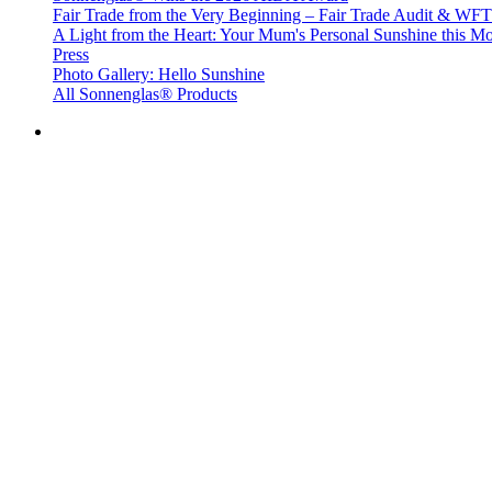
Fair Trade from the Very Beginning – Fair Trade Audit & W
A Light from the Heart: Your Mum's Personal Sunshine this Mo
Press
Photo Gallery: Hello Sunshine
All Sonnenglas® Products