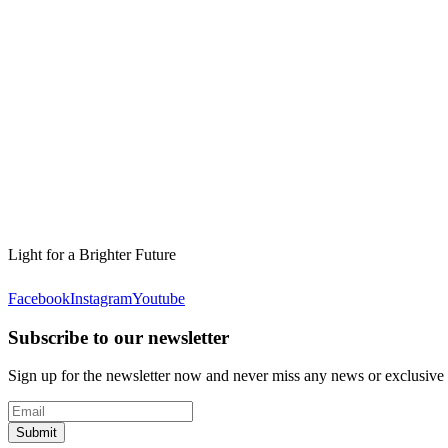
Light for a Brighter Future
Facebook
Instagram
Youtube
Subscribe to our newsletter
Sign up for the newsletter now and never miss any news or exclusive
Submit