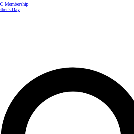
FTO Membership
ther's Day