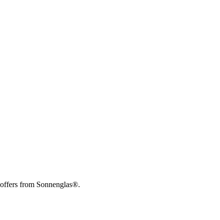
 offers from Sonnenglas®.