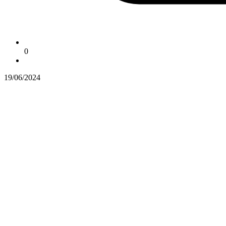
0
19/06/2024