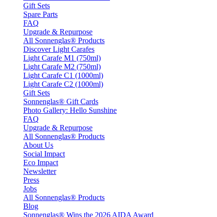
Gift Sets
Spare Parts
FAQ
Upgrade & Repurpose
All Sonnenglas® Products
Discover Light Carafes
Light Carafe M1 (750ml)
Light Carafe M2 (750ml)
Light Carafe C1 (1000ml)
Light Carafe C2 (1000ml)
Gift Sets
Sonnenglas® Gift Cards
Photo Gallery: Hello Sunshine
FAQ
Upgrade & Repurpose
All Sonnenglas® Products
About Us
Social Impact
Eco Impact
Newsletter
Press
Jobs
All Sonnenglas® Products
Blog
Sonnenglas® Wins the 2026 AIDA Award