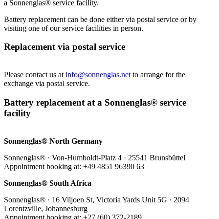
a Sonnenglas® service facility.
Battery replacement can be done either via postal service or by
visiting one of our service facilities in person.
Replacement via postal service
Please contact us at
info@sonnenglas.net
to arrange for the
exchange via postal service.
Battery replacement at a Sonnenglas® service
facility
Sonnenglas® North Germany
Sonnenglas® · Von-Humboldt-Platz 4 · 25541 Brunsbüttel
Appointment booking at: +49 4851 96390 63
Sonnenglas® South Africa
Sonnenglas® · 16 Viljoen St, Victoria Yards Unit 5G · 2094
Lorentzville, Johannesburg
Appointment booking at: +27 (60) 372-2189