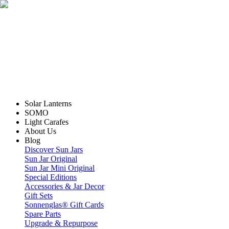
Solar Lanterns
SOMO
Light Carafes
About Us
Blog
Discover Sun Jars
Sun Jar Original
Sun Jar Mini Original
Special Editions
Accessories & Jar Decor
Gift Sets
Sonnenglas® Gift Cards
Spare Parts
Upgrade & Repurpose