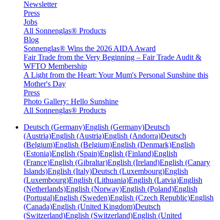
Newsletter
Press
Jobs
All Sonnenglas® Products
Blog
Sonnenglas® Wins the 2026 AIDA Award
Fair Trade from the Very Beginning – Fair Trade Audit &
WFTO Membership
A Light from the Heart: Your Mum's Personal Sunshine this
Mother's Day
Press
Photo Gallery: Hello Sunshine
All Sonnenglas® Products
Deutsch (Germany)
English (Germany)
Deutsch
(Austria)
English (Austria)
English (Andorra)
Deutsch
(Belgium)
English (Belgium)
English (Denmark)
English
(Estonia)
English (Spain)
English (Finland)
English
(France)
English (Gibraltar)
English (Ireland)
English (Canary
Islands)
English (Italy)
Deutsch (Luxembourg)
English
(Luxembourg)
English (Lithuania)
English (Latvia)
English
(Netherlands)
English (Norway)
English (Poland)
English
(Portugal)
English (Sweden)
English (Czech Republic)
English
(Canada)
English (United Kingdom)
Deutsch
(Switzerland)
English (Switzerland)
English (United