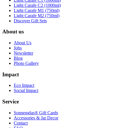
Light Carafe C1 (1000ml)
Light Carafe C2 (1000ml)
Light Carafe M1 (750ml)
Light Carafe M2 (750ml)
Discover Gift Sets
About us
About Us
Jobs
Newsletter
Blog
Photo Gallery
Impact
Eco Impact
Social Impact
Service
Sonnenglas® Gift Cards
Accessories & Jar Decor
Contact