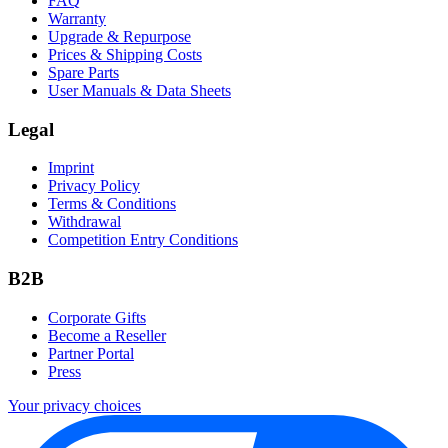
FAQ
Warranty
Upgrade & Repurpose
Prices & Shipping Costs
Spare Parts
User Manuals & Data Sheets
Legal
Imprint
Privacy Policy
Terms & Conditions
Withdrawal
Competition Entry Conditions
B2B
Corporate Gifts
Become a Reseller
Partner Portal
Press
Your privacy choices