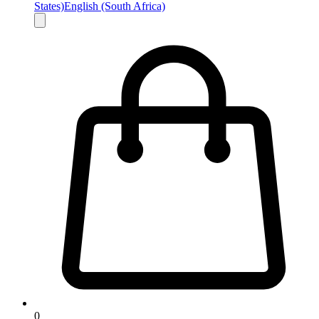
States)
English (South Africa)
0