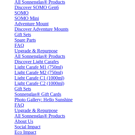
All Sonnenglas® Products
Discover SOMO Gen6
SOMO
SOMO Mini
Adventure Mount
Discover Adventure Mounts
Gift Sets
Spare Parts
FAQ
Upgrade & Repurpose
All Sonnenglas® Products
Discover Light Carafes
Light Carafe M1 (750ml)
Light Carafe M2 (750ml)
Light Carafe C1 (1000ml)
Light Carafe C2 (1000ml)
Gift Sets
Sonnenglas® Gift Cards
Photo Gallery: Hello Sunshine
FAQ
Upgrade & Repurpose
All Sonnenglas® Products
About Us
Social Impact
Eco Impact