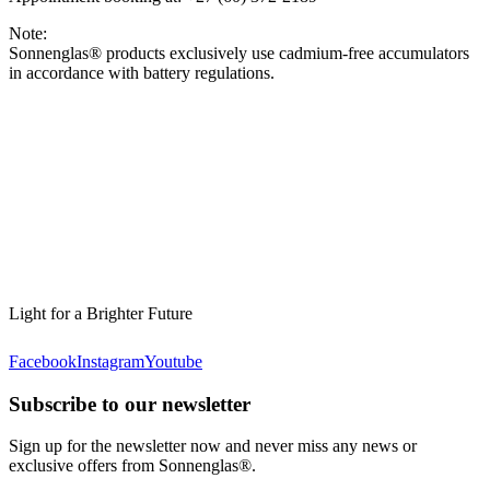
Note:
Sonnenglas® products exclusively use cadmium-free accumulators
in accordance with battery regulations.
Light for a Brighter Future
Facebook
Instagram
Youtube
Subscribe to our newsletter
Sign up for the newsletter now and never miss any news or
exclusive offers from Sonnenglas®.