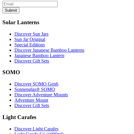
Submit
Solar Lanterns
Discover Sun Jars
Sun Jar Original
Special Editions
Discover Japanese Bamboo Lanterns
Japanese Bamboo Lantern
Discover Gift Sets
SOMO
Discover SOMO Gen6
Sonnenglas® SOMO
Discover Adventure Mounts
Adventure Mount
Discover Gift Sets
Light Carafes
Discover Light Carafes