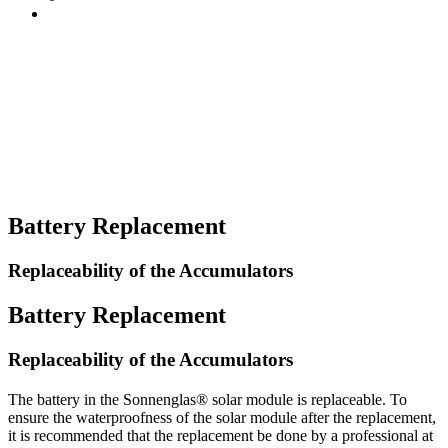
Battery Replacement
Replaceability of the Accumulators
Battery Replacement
Replaceability of the Accumulators
The battery in the Sonnenglas® solar module is replaceable. To
ensure the waterproofness of the solar module after the replacement,
it is recommended that the replacement be done by a professional at