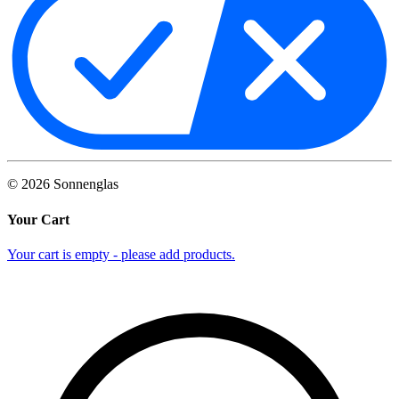
©
2026
Sonnenglas
Your Cart
Your cart is empty - please add products.