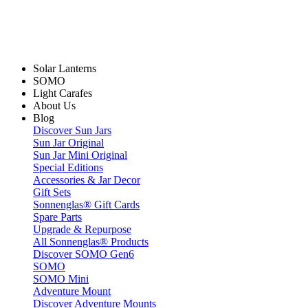
Solar Lanterns
SOMO
Light Carafes
About Us
Blog
Discover Sun Jars
Sun Jar Original
Sun Jar Mini Original
Special Editions
Accessories & Jar Decor
Gift Sets
Sonnenglas® Gift Cards
Spare Parts
Upgrade & Repurpose
All Sonnenglas® Products
Discover SOMO Gen6
SOMO
SOMO Mini
Adventure Mount
Discover Adventure Mounts