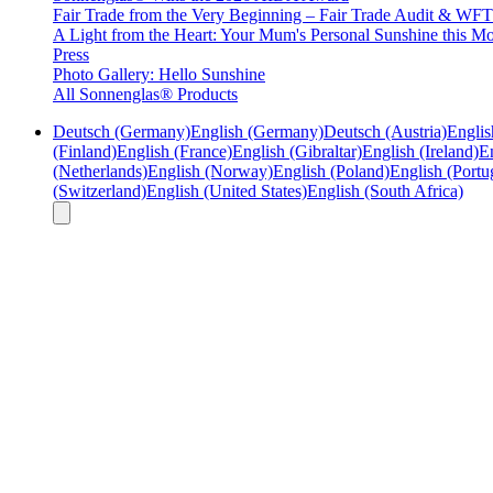
Fair Trade from the Very Beginning – Fair Trade Audit & W
A Light from the Heart: Your Mum's Personal Sunshine this Mo
Press
Photo Gallery: Hello Sunshine
All Sonnenglas® Products
Deutsch (Germany)
English (Germany)
Deutsch (Austria)
Englis
(Finland)
English (France)
English (Gibraltar)
English (Ireland)
En
(Netherlands)
English (Norway)
English (Poland)
English (Portu
(Switzerland)
English (United States)
English (South Africa)