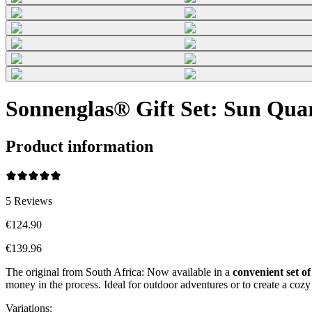
Sonnenglas® Gift Set: Sun Qua
Product information
5
Reviews
€124.90
€139.96
The original from South Africa: Now available in a
convenient set of
money in the process. Ideal for outdoor adventures or to create a co
Variations
: