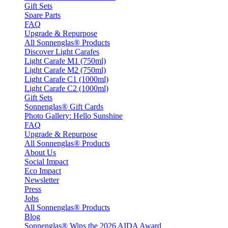
Gift Sets
Spare Parts
FAQ
Upgrade & Repurpose
All Sonnenglas® Products
Discover Light Carafes
Light Carafe M1 (750ml)
Light Carafe M2 (750ml)
Light Carafe C1 (1000ml)
Light Carafe C2 (1000ml)
Gift Sets
Sonnenglas® Gift Cards
Photo Gallery: Hello Sunshine
FAQ
Upgrade & Repurpose
All Sonnenglas® Products
About Us
Social Impact
Eco Impact
Newsletter
Press
Jobs
All Sonnenglas® Products
Blog
Sonnenglas® Wins the 2026 AIDA Award