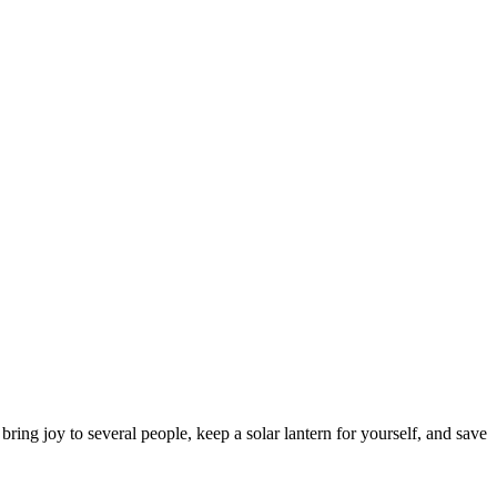
ring joy to several people, keep a solar lantern for yourself, and save