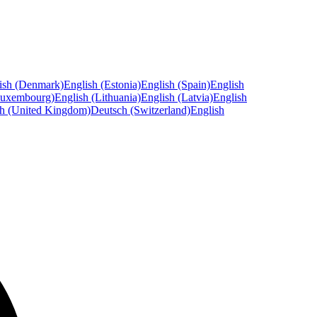
ish (Denmark)
English (Estonia)
English (Spain)
English
Luxembourg)
English (Lithuania)
English (Latvia)
English
sh (United Kingdom)
Deutsch (Switzerland)
English