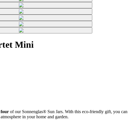
rtet Mini
 four
of our Sonnenglas® Sun Jars. With this eco-friendly gift, you can b
zy atmosphere in your home and garden.