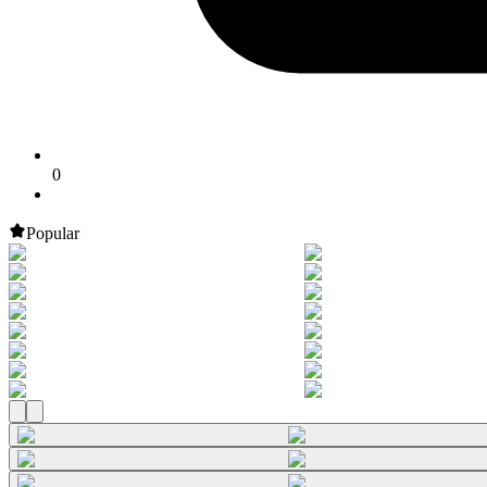
0
Popular