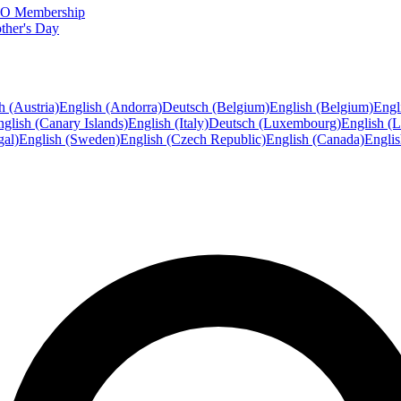
FTO Membership
ther's Day
h (Austria)
English (Andorra)
Deutsch (Belgium)
English (Belgium)
Engl
glish (Canary Islands)
English (Italy)
Deutsch (Luxembourg)
English (
gal)
English (Sweden)
English (Czech Republic)
English (Canada)
Engli