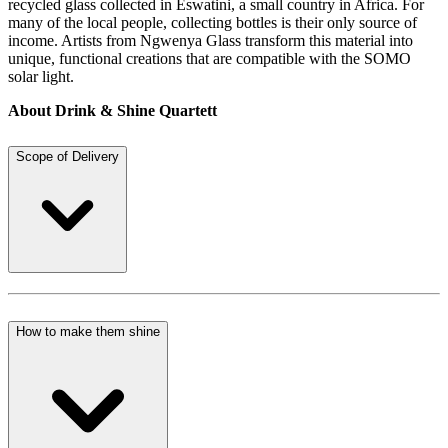
recycled glass collected in Eswatini, a small country in Africa. For
many of the local people, collecting bottles is their only source of
income. Artists from Ngwenya Glass transform this material into
unique, functional creations that are compatible with the SOMO
solar light.
About Drink & Shine Quartett
Scope of Delivery
How to make them shine