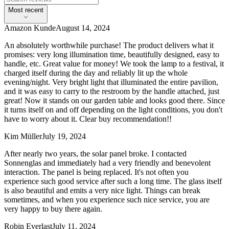
Most recent
Amazon Kunde
August 14, 2024
An absolutely worthwhile purchase! The product delivers what it
promises: very long illumination time, beautifully designed, easy to
handle, etc. Great value for money! We took the lamp to a festival, it
charged itself during the day and reliably lit up the whole
evening/night. Very bright light that illuminated the entire pavilion,
and it was easy to carry to the restroom by the handle attached, just
great! Now it stands on our garden table and looks good there. Since
it turns itself on and off depending on the light conditions, you don't
have to worry about it. Clear buy recommendation!!
Kim Müller
July 19, 2024
After nearly two years, the solar panel broke. I contacted
Sonnenglas and immediately had a very friendly and benevolent
interaction. The panel is being replaced. It's not often you
experience such good service after such a long time. The glass itself
is also beautiful and emits a very nice light. Things can break
sometimes, and when you experience such nice service, you are
very happy to buy there again.
Robin Everlast
July 11, 2024