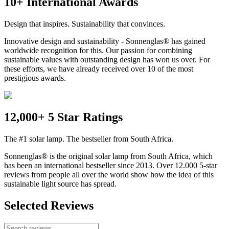
10+ International Awards
Design that inspires. Sustainability that convinces.
Innovative design and sustainability - Sonnenglas® has gained
worldwide recognition for this. Our passion for combining
sustainable values with outstanding design has won us over. For
these efforts, we have already received over 10 of the most
prestigious awards.
12,000+ 5 Star Ratings
The #1 solar lamp. The bestseller from South Africa.
Sonnenglas® is the original solar lamp from South Africa, which
has been an international bestseller since 2013. Over 12.000 5-star
reviews from people all over the world show how the idea of this
sustainable light source has spread.
Selected Reviews