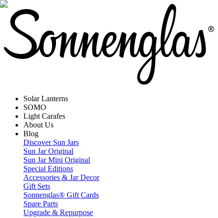
Solar Lanterns
SOMO
Light Carafes
About Us
Blog
Discover Sun Jars
Sun Jar Original
Sun Jar Mini Original
Special Editions
Accessories & Jar Decor
Gift Sets
Sonnenglas® Gift Cards
Spare Parts
Upgrade & Repurpose