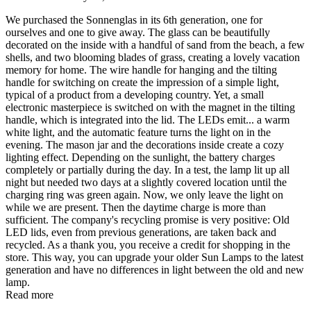
We purchased the Sonnenglas in its 6th generation, one for
ourselves and one to give away. The glass can be beautifully
decorated on the inside with a handful of sand from the beach, a few
shells, and two blooming blades of grass, creating a lovely vacation
memory for home. The wire handle for hanging and the tilting
handle for switching on create the impression of a simple light,
typical of a product from a developing country. Yet, a small
electronic masterpiece is switched on with the magnet in the tilting
handle, which is integrated into the lid. The LEDs emit
...
a warm
white light, and the automatic feature turns the light on in the
evening. The mason jar and the decorations inside create a cozy
lighting effect. Depending on the sunlight, the battery charges
completely or partially during the day. In a test, the lamp lit up all
night but needed two days at a slightly covered location until the
charging ring was green again. Now, we only leave the light on
while we are present. Then the daytime charge is more than
sufficient. The company's recycling promise is very positive: Old
LED lids, even from previous generations, are taken back and
recycled. As a thank you, you receive a credit for shopping in the
store. This way, you can upgrade your older Sun Lamps to the latest
generation and have no differences in light between the old and new
lamp.
Read more