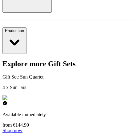
Production
Explore more Gift Sets
Gift Set: Sun Quartet
4 x Sun Jars
Available immediately
from €144.90
Shop now