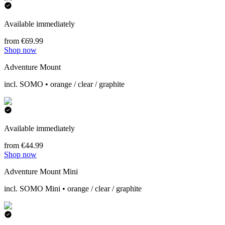
Available immediately
from €69.99
Shop now
Adventure Mount
incl. SOMO • orange / clear / graphite
Available immediately
from €44.99
Shop now
Adventure Mount Mini
incl. SOMO Mini • orange / clear / graphite