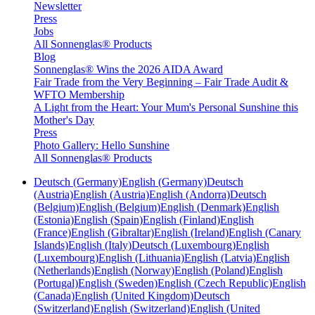
Newsletter
Press
Jobs
All Sonnenglas® Products
Blog
Sonnenglas® Wins the 2026 AIDA Award
Fair Trade from the Very Beginning – Fair Trade Audit &
WFTO Membership
A Light from the Heart: Your Mum's Personal Sunshine this
Mother's Day
Press
Photo Gallery: Hello Sunshine
All Sonnenglas® Products
Deutsch (Germany)
English (Germany)
Deutsch
(Austria)
English (Austria)
English (Andorra)
Deutsch
(Belgium)
English (Belgium)
English (Denmark)
English
(Estonia)
English (Spain)
English (Finland)
English
(France)
English (Gibraltar)
English (Ireland)
English (Canary
Islands)
English (Italy)
Deutsch (Luxembourg)
English
(Luxembourg)
English (Lithuania)
English (Latvia)
English
(Netherlands)
English (Norway)
English (Poland)
English
(Portugal)
English (Sweden)
English (Czech Republic)
English
(Canada)
English (United Kingdom)
Deutsch
(Switzerland)
English (Switzerland)
English (United