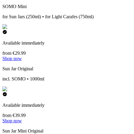
SOMO Mini
for Sun Jars (250ml) • for Light Carafes (750ml)
Available immediately
from €29.99
Shop now
Sun Jar Original
incl. SOMO • 1000ml
Available immediately
from €39.99
Shop now
Sun Jar Mini Original