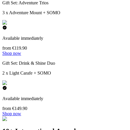
Gift Set: Adventure Trios
3 x Adventure Mount + SOMO
Available immediately
from €119.90
Shop now
Gift Set: Drink & Shine Duo
2 x Light Carafe + SOMO
Available immediately
from €149.90
Shop now