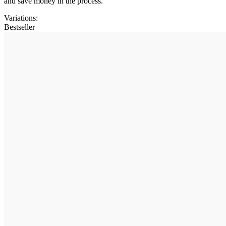
and save money in the process.
Variations
:
Bestseller