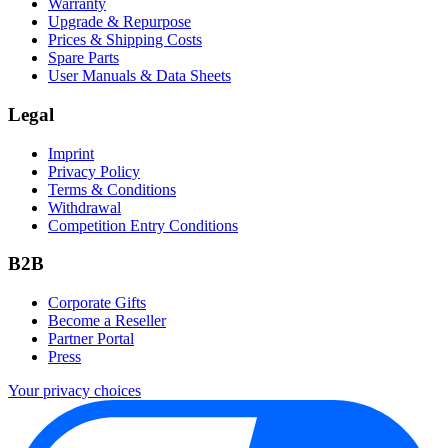
Warranty
Upgrade & Repurpose
Prices & Shipping Costs
Spare Parts
User Manuals & Data Sheets
Legal
Imprint
Privacy Policy
Terms & Conditions
Withdrawal
Competition Entry Conditions
B2B
Corporate Gifts
Become a Reseller
Partner Portal
Press
Your privacy choices