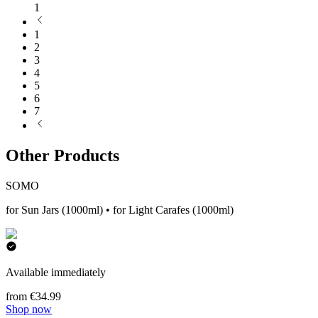
1
1
2
3
4
5
6
7
Other Products
SOMO
for Sun Jars (1000ml) • for Light Carafes (1000ml)
Available immediately
from €34.99
Shop now