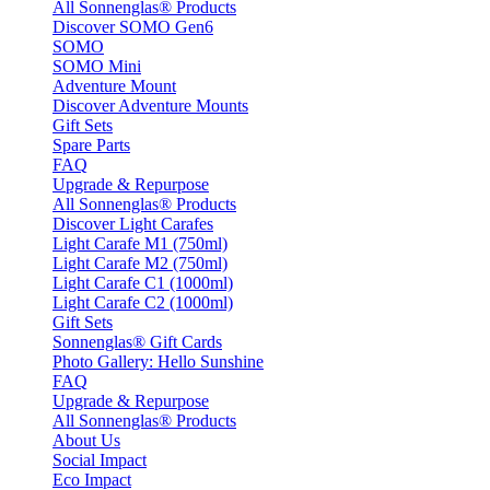
All Sonnenglas® Products
Discover SOMO Gen6
SOMO
SOMO Mini
Adventure Mount
Discover Adventure Mounts
Gift Sets
Spare Parts
FAQ
Upgrade & Repurpose
All Sonnenglas® Products
Discover Light Carafes
Light Carafe M1 (750ml)
Light Carafe M2 (750ml)
Light Carafe C1 (1000ml)
Light Carafe C2 (1000ml)
Gift Sets
Sonnenglas® Gift Cards
Photo Gallery: Hello Sunshine
FAQ
Upgrade & Repurpose
All Sonnenglas® Products
About Us
Social Impact
Eco Impact