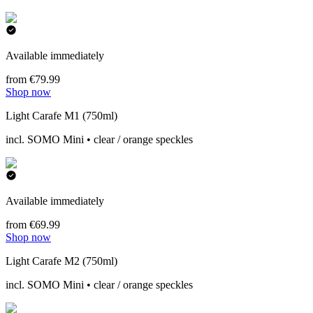
Available immediately
from €79.99
Shop now
Light Carafe M1 (750ml)
incl. SOMO Mini • clear / orange speckles
Available immediately
from €69.99
Shop now
Light Carafe M2 (750ml)
incl. SOMO Mini • clear / orange speckles