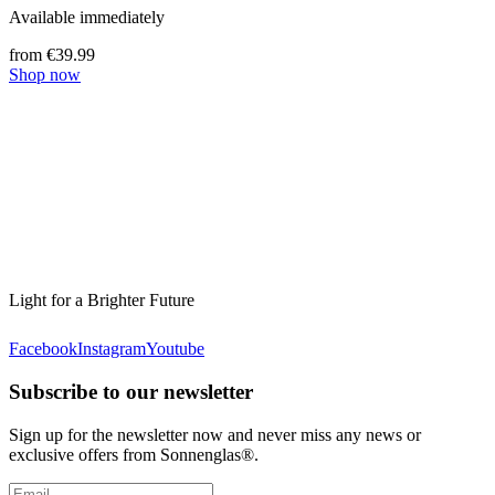
Available immediately
from €39.99
Shop now
Light for a Brighter Future
Facebook
Instagram
Youtube
Subscribe to our newsletter
Sign up for the newsletter now and never miss any news or
exclusive offers from Sonnenglas®.