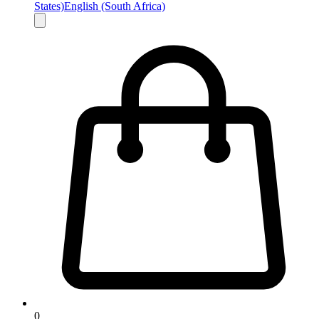
States)
English (South Africa)
0