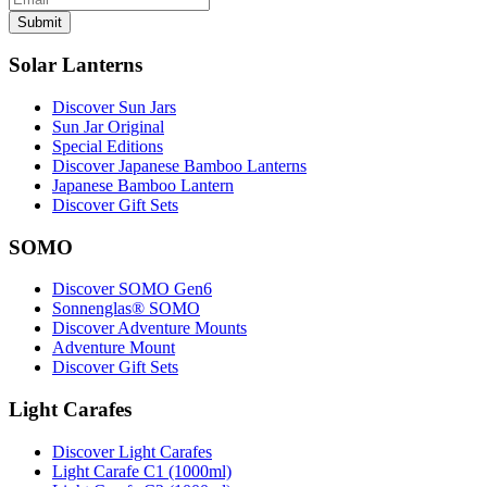
Submit
Solar Lanterns
Discover Sun Jars
Sun Jar Original
Special Editions
Discover Japanese Bamboo Lanterns
Japanese Bamboo Lantern
Discover Gift Sets
SOMO
Discover SOMO Gen6
Sonnenglas® SOMO
Discover Adventure Mounts
Adventure Mount
Discover Gift Sets
Light Carafes
Discover Light Carafes
Light Carafe C1 (1000ml)