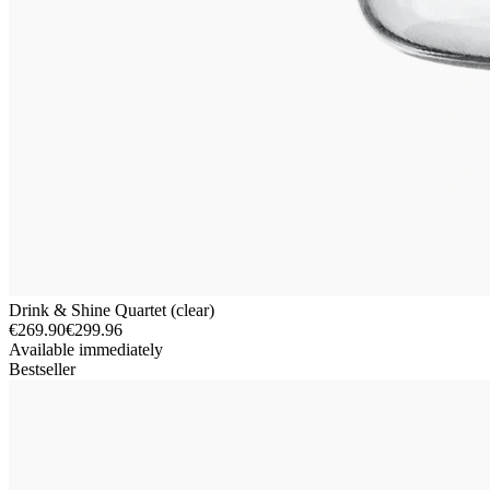
Drink & Shine Quartet (clear)
€269.90
€299.96
Available immediately
Bestseller