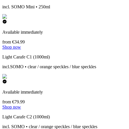
incl. SOMO Mini • 250ml
Available immediately
from €34.99
Shop now
Light Carafe C1 (1000ml)
incl.SOMO • clear / orange speckles / blue speckles
Available immediately
from €79.99
Shop now
Light Carafe C2 (1000ml)
incl. SOMO • clear / orange speckles / blue speckles