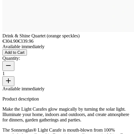
Drink & Shine Quartet (orange speckles)
€304.90
€339.96
Available immediately
Add to Cart
Quantity:
1
Available immediately
Product description
Make the Light Carafes glow magically by turning the solar light.
Illuminate your home, indoors and outdoors, and create atmosphere
for dinners, garden gatherings and parties.
The Sonnenglas® Light Carafe is mouth-blown from 100%