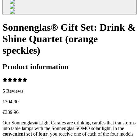
Sonnenglas® Gift Set: Drink &
Shine Quartet (orange
speckles)
Product information
5
Reviews
€304.90
€339.96
Our Sonnenglas® Light Carafes are drinking carafes that transforms
into table lamps with the Sonnenglas SOMO solar light. In the
convenient
set of four
, you receive one of each of the four models