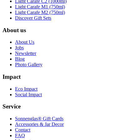
Light Carafe C2 (1000ml)
Light Carafe M1 (750ml)
Light Carafe M2 (750ml)
Discover Gift Sets
About us
About Us
Jobs
Newsletter
Blog
Photo Gallery
Impact
Eco Impact
Social Impact
Service
Sonnenglas® Gift Cards
Accessories & Jar Decor
Contact
FAQ