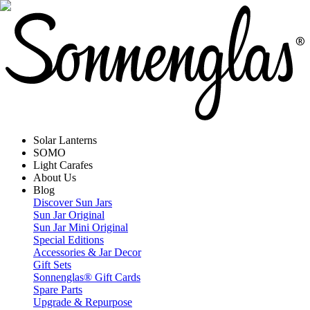
Solar Lanterns
SOMO
Light Carafes
About Us
Blog
Discover Sun Jars
Sun Jar Original
Sun Jar Mini Original
Special Editions
Accessories & Jar Decor
Gift Sets
Sonnenglas® Gift Cards
Spare Parts
Upgrade & Repurpose