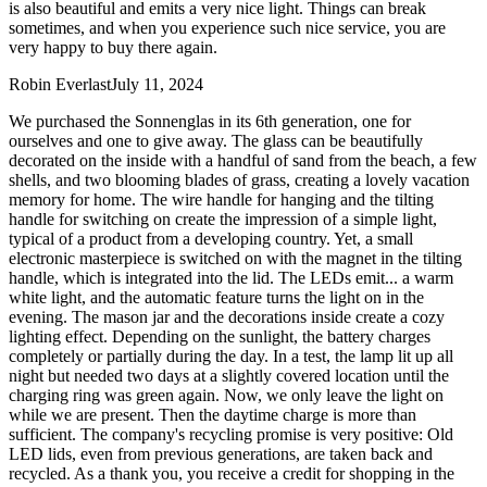
is also beautiful and emits a very nice light. Things can break
sometimes, and when you experience such nice service, you are
very happy to buy there again.
Robin Everlast
July 11, 2024
We purchased the Sonnenglas in its 6th generation, one for
ourselves and one to give away. The glass can be beautifully
decorated on the inside with a handful of sand from the beach, a few
shells, and two blooming blades of grass, creating a lovely vacation
memory for home. The wire handle for hanging and the tilting
handle for switching on create the impression of a simple light,
typical of a product from a developing country. Yet, a small
electronic masterpiece is switched on with the magnet in the tilting
handle, which is integrated into the lid. The LEDs emit
...
a warm
white light, and the automatic feature turns the light on in the
evening. The mason jar and the decorations inside create a cozy
lighting effect. Depending on the sunlight, the battery charges
completely or partially during the day. In a test, the lamp lit up all
night but needed two days at a slightly covered location until the
charging ring was green again. Now, we only leave the light on
while we are present. Then the daytime charge is more than
sufficient. The company's recycling promise is very positive: Old
LED lids, even from previous generations, are taken back and
recycled. As a thank you, you receive a credit for shopping in the