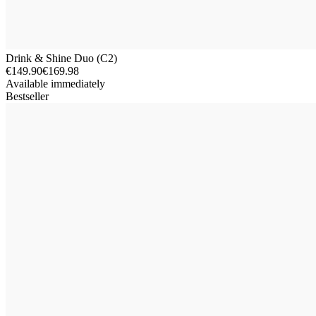
Drink & Shine Duo (C2)
€149.90
€169.98
Available immediately
Bestseller