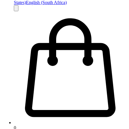
States)
English (South Africa)
0