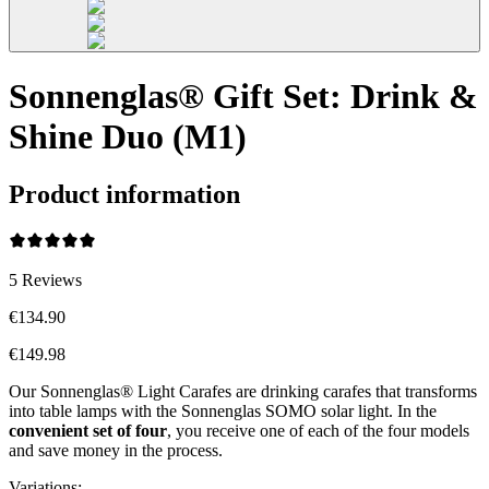
Sonnenglas® Gift Set: Drink &
Shine Duo (M1)
Product information
5
Reviews
€134.90
€149.98
Our Sonnenglas® Light Carafes are drinking carafes that transforms
into table lamps with the Sonnenglas SOMO solar light. In the
convenient
set of four
, you receive one of each of the four models
and save money in the process.
Variations
: