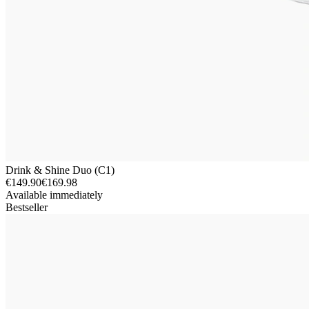
Drink & Shine Duo (C1)
€149.90
€169.98
Available immediately
Bestseller