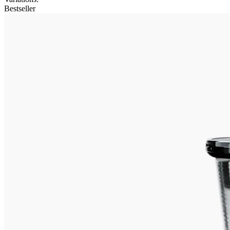
Bestseller