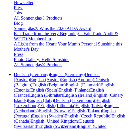
Newsletter
Press
Jobs
All Sonnenglas® Products
Blog
Sonnenglas® Wins the 2026 AIDA Award
Fair Trade from the Very Beginning – Fair Trade Audit &
WFTO Membership
A Light from the Heart: Your Mum's Personal Sunshine this
Mother's Day
Press
Photo Gallery: Hello Sunshine
All Sonnenglas® Products
Deutsch (Germany)
English (Germany)
Deutsch
(Austria)
English (Austria)
English (Andorra)
Deutsch
(Belgium)
English (Belgium)
English (Denmark)
English
(Estonia)
English (Spain)
English (Finland)
English
(France)
English (Gibraltar)
English (Ireland)
English (Canary
Islands)
English (Italy)
Deutsch (Luxembourg)
English
(Luxembourg)
English (Lithuania)
English (Latvia)
English
(Netherlands)
English (Norway)
English (Poland)
English
(Portugal)
English (Sweden)
English (Czech Republic)
English
(Canada)
English (United Kingdom)
Deutsch
(Switzerland)
English (Switzerland)
English (United