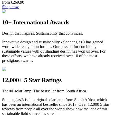
from €269.90
Shop now
10+ International Awards
Design that inspires. Sustainability that convinces.
Innovative design and sustainability - Sonnenglas® has gained
worldwide recognition for this. Our passion for combining
sustainable values with outstanding design has won us over. For
these efforts, we have already received over 10 of the most
prestigious awards.
12,000+ 5 Star Ratings
The #1 solar lamp. The bestseller from South Africa.
Sonnenglas® is the original solar lamp from South Africa, which
has been an international bestseller since 2013. Over 12.000 5-star
reviews from people all over the world show how the idea of this
sustainable light source has spread.