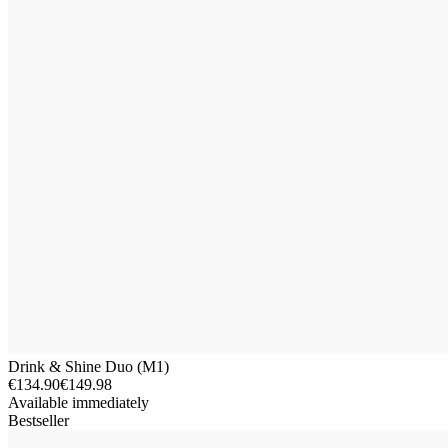
Drink & Shine Duo (M1)
€134.90
€149.98
Available immediately
Bestseller