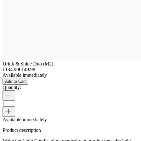
Drink & Shine Duo (M2)
€134.90
€149.98
Available immediately
Add to Cart
Quantity:
1
Available immediately
Product description
Make the Light Carafes glow magically by turning the solar light.