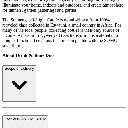
Illuminate your home, indoors and outdoors, and create atmosphere
for dinners, garden gatherings and parties.
The Sonnenglas® Light Carafe is mouth-blown from 100%
recycled glass collected in Eswatini, a small country in Africa. For
many of the local people, collecting bottles is their only source of
income. Artists from Ngwenya Glass transform this material into
unique, functional creations that are compatible with the SOMO
solar light.
About Drink & Shine Duo
Scope of Delivery
How to make them shine