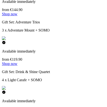
Available immediately
from €144.90
Shop now
Gift Set: Adventure Trios
3 x Adventure Mount + SOMO
Available immediately
from €119.90
Shop now
Gift Set: Drink & Shine Quartet
4 x Light Carafe + SOMO
Available immediately