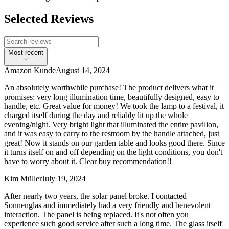
Selected Reviews
Most recent
Amazon Kunde
August 14, 2024
An absolutely worthwhile purchase! The product delivers what it
promises: very long illumination time, beautifully designed, easy to
handle, etc. Great value for money! We took the lamp to a festival, it
charged itself during the day and reliably lit up the whole
evening/night. Very bright light that illuminated the entire pavilion,
and it was easy to carry to the restroom by the handle attached, just
great! Now it stands on our garden table and looks good there. Since
it turns itself on and off depending on the light conditions, you don't
have to worry about it. Clear buy recommendation!!
Kim Müller
July 19, 2024
After nearly two years, the solar panel broke. I contacted
Sonnenglas and immediately had a very friendly and benevolent
interaction. The panel is being replaced. It's not often you
experience such good service after such a long time. The glass itself