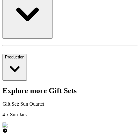
Production
Explore more Gift Sets
Gift Set: Sun Quartet
4 x Sun Jars