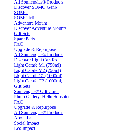
All Sonnenglas® Products
Discover SOMO Gen6
SOMO
SOMO Mini
Adventure Mount
Discover Adventure Mounts
Gift Sets
Spare Parts
FAQ
Upgrade & Repurpose
All Sonnenglas® Products
Discover Light Carafes
Light Carafe M1 (750ml)
Light Carafe M2 (750ml)
Light Carafe C1 (1000ml)
Light Carafe C2 (1000ml)
Gift Sets
Sonnenglas® Gift Cards
Photo Gallery: Hello Sunshine
FAQ
Upgrade & Repurpose
All Sonnenglas® Products
About Us
Social Impact
Eco Impact