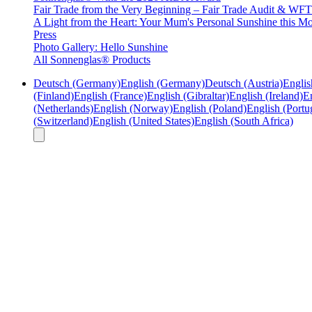
Fair Trade from the Very Beginning – Fair Trade Audit & W
A Light from the Heart: Your Mum's Personal Sunshine this Mo
Press
Photo Gallery: Hello Sunshine
All Sonnenglas® Products
Deutsch (Germany)
English (Germany)
Deutsch (Austria)
Englis
(Finland)
English (France)
English (Gibraltar)
English (Ireland)
En
(Netherlands)
English (Norway)
English (Poland)
English (Portu
(Switzerland)
English (United States)
English (South Africa)