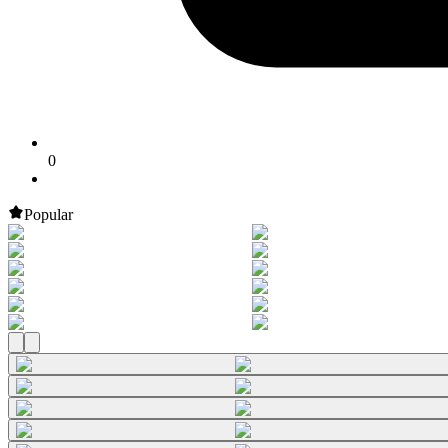
0
Popular