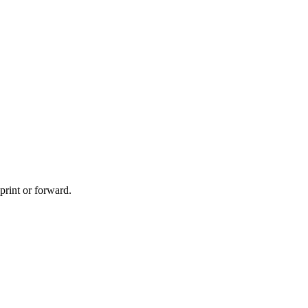
print or forward.