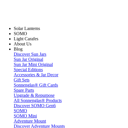
Solar Lanterns
SOMO
Light Carafes
About Us
Blog
Discover Sun Jars
Sun Jar Original
Sun Jar Mini Original
Special Editions
Accessories & Jar Decor
Gift Sets
Sonnenglas® Gift Cards
Spare Parts
Upgrade & Repurpose
All Sonnenglas® Products
Discover SOMO Gen6
SOMO
SOMO Mini
Adventure Mount
Discover Adventure Mounts