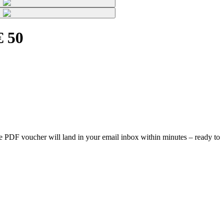
€ 50
, the PDF voucher will land in your email inbox within minutes – ready to 