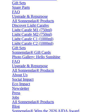
Gift Sets
Spare Parts
FAQ
Upgrade & Repurpose
All Sonnenglas® Products
Discover Light Carafes
Light Carafe M1 (750ml)
Light Carafe M2 (750ml)
Light Carafe C1 (1000ml)
Light Carafe C2 (1000ml)
Gift Sets
Sonnenglas® Gift Cards
Photo Gallery: Hello Sunshine
FAQ
Upgrade & Repurpose
All Sonnenglas® Products
About Us
Social Impact
Eco Impact
Newsletter
Press
Jobs
All Sonnenglas® Products
Blog
Sonnenglas® Wins the 2026 AIDA Award