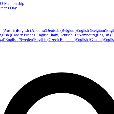
FTO Membership
ther's Day
h (Austria)
English (Andorra)
Deutsch (Belgium)
English (Belgium)
Engl
glish (Canary Islands)
English (Italy)
Deutsch (Luxembourg)
English (
gal)
English (Sweden)
English (Czech Republic)
English (Canada)
Engli