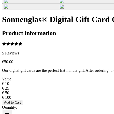
Sonnenglas® Digital Gift Card 
Product information
5
Reviews
€50.00
Our digital gift cards are the perfect last-minute gift. After ordering
Value
€ 10
€ 25
€ 50
€ 100
Add to Cart
Quantity: