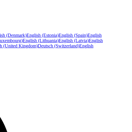
ish (Denmark)
English (Estonia)
English (Spain)
English
Luxembourg)
English (Lithuania)
English (Latvia)
English
sh (United Kingdom)
Deutsch (Switzerland)
English