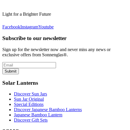
Light for a Brighter Future
Facebook
Instagram
Youtube
Subscribe to our newsletter
Sign up for the newsletter now and never miss any news or
exclusive offers from Sonnenglas®.
Submit
Solar Lanterns
Discover Sun Jars
Sun Jar Original
Special Editions
Discover Japanese Bamboo Lanterns
Japanese Bamboo Lantern
Discover Gift Sets