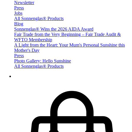
Newsletter
Press
Jobs
All Sonnenglas® Products
Blog
Sonnenglas® Wins the 2026 AIDA Award
Fair Trade from the Very Beginning – Fair Trade Audit &
WFTO Membership
A Light from the Heart: Your Mum's Personal Sunshine this
Mother's Day
Press
Photo Gallery: Hello Sunshine
All Sonnenglas® Products