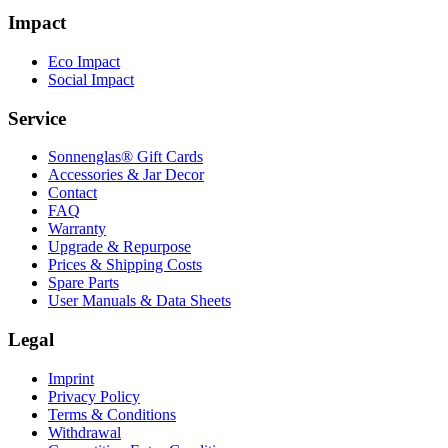
Impact
Eco Impact
Social Impact
Service
Sonnenglas® Gift Cards
Accessories & Jar Decor
Contact
FAQ
Warranty
Upgrade & Repurpose
Prices & Shipping Costs
Spare Parts
User Manuals & Data Sheets
Legal
Imprint
Privacy Policy
Terms & Conditions
Withdrawal