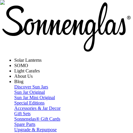
Solar Lanterns
SOMO
Light Carafes
About Us
Blog
Discover Sun Jars
Sun Jar Original
Sun Jar Mini Original
Special Editions
Accessories & Jar Decor
Gift Sets
Sonnenglas® Gift Cards
Spare Parts
Upgrade & Repurpose