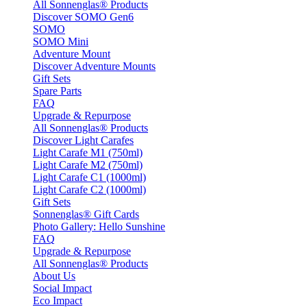
All Sonnenglas® Products
Discover SOMO Gen6
SOMO
SOMO Mini
Adventure Mount
Discover Adventure Mounts
Gift Sets
Spare Parts
FAQ
Upgrade & Repurpose
All Sonnenglas® Products
Discover Light Carafes
Light Carafe M1 (750ml)
Light Carafe M2 (750ml)
Light Carafe C1 (1000ml)
Light Carafe C2 (1000ml)
Gift Sets
Sonnenglas® Gift Cards
Photo Gallery: Hello Sunshine
FAQ
Upgrade & Repurpose
All Sonnenglas® Products
About Us
Social Impact
Eco Impact