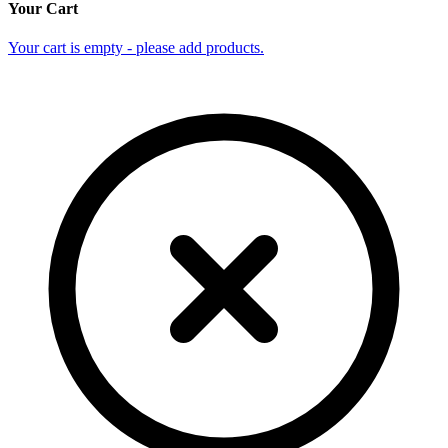
Your Cart
Your cart is empty - please add products.