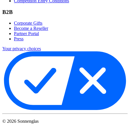
Competition Entry Conditions
B2B
Corporate Gifts
Become a Reseller
Partner Portal
Press
Your privacy choices
©
2026
Sonnenglas