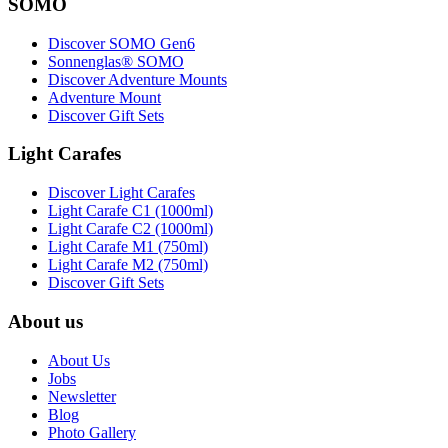
SOMO
Discover SOMO Gen6
Sonnenglas® SOMO
Discover Adventure Mounts
Adventure Mount
Discover Gift Sets
Light Carafes
Discover Light Carafes
Light Carafe C1 (1000ml)
Light Carafe C2 (1000ml)
Light Carafe M1 (750ml)
Light Carafe M2 (750ml)
Discover Gift Sets
About us
About Us
Jobs
Newsletter
Blog
Photo Gallery