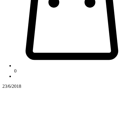
0
23/6/2018