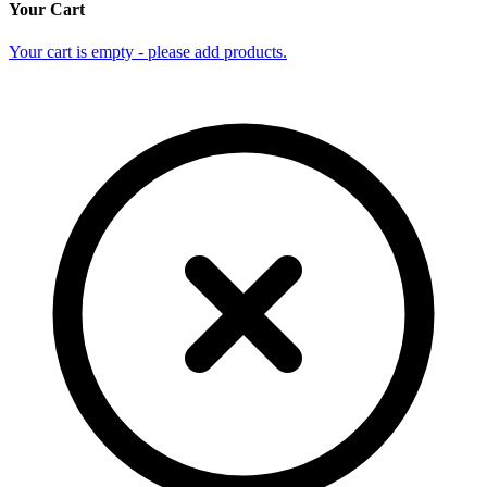
Your Cart
Your cart is empty - please add products.