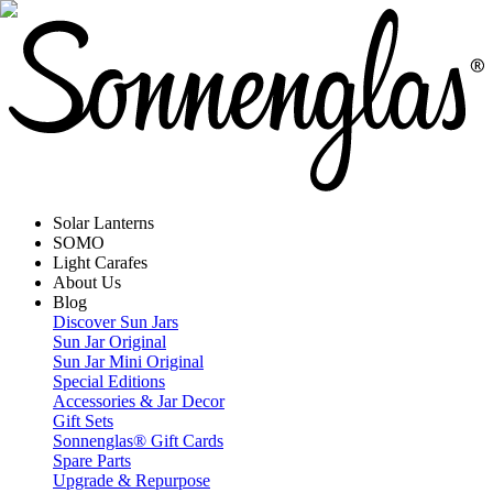
Solar Lanterns
SOMO
Light Carafes
About Us
Blog
Discover Sun Jars
Sun Jar Original
Sun Jar Mini Original
Special Editions
Accessories & Jar Decor
Gift Sets
Sonnenglas® Gift Cards
Spare Parts
Upgrade & Repurpose