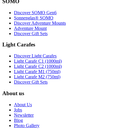
SOMO
Discover SOMO Gen6
Sonnenglas® SOMO
Discover Adventure Mounts
Adventure Mount
Discover Gift Sets
Light Carafes
Discover Light Carafes
Light Carafe C1 (1000ml)
Light Carafe C2 (1000ml)
Light Carafe M1 (750ml)
Light Carafe M2 (750ml)
Discover Gift Sets
About us
About Us
Jobs
Newsletter
Blog
Photo Gallery