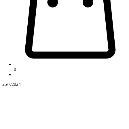
0
25/7/2024