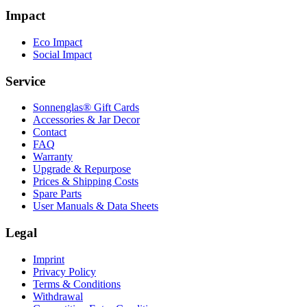
Impact
Eco Impact
Social Impact
Service
Sonnenglas® Gift Cards
Accessories & Jar Decor
Contact
FAQ
Warranty
Upgrade & Repurpose
Prices & Shipping Costs
Spare Parts
User Manuals & Data Sheets
Legal
Imprint
Privacy Policy
Terms & Conditions
Withdrawal