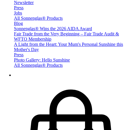
Newsletter
Press
Jobs
All Sonnenglas® Products
Blog
Sonnenglas® Wins the 2026 AIDA Award
Fair Trade from the Very Beginning – Fair Trade Audit &
WFTO Membership
A Light from the Heart: Your Mum's Personal Sunshine this
Mother's Day
Press
Photo Gallery: Hello Sunshine
All Sonnenglas® Products