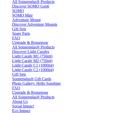
All Sonnenglas® Products
Discover SOMO Gen6
SOMO
SOMO Mini
Adventure Mount
Discover Adventure Mounts
Gift Sets
Spare Parts
FAQ
Upgrade & Repurpose
All Sonnenglas® Products
Discover Light Carafes
Light Carafe M1 (750ml)
Light Carafe M2 (750ml)
Light Carafe C1 (1000ml)
Light Carafe C2 (1000ml)
Gift Sets
Sonnenglas® Gift Cards
Photo Gallery: Hello Sunshine
FAQ
Upgrade & Repurpose
All Sonnenglas® Products
About Us
Social Impact
Eco Impact