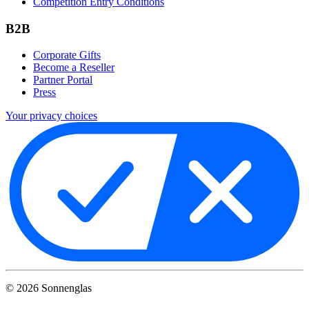
Competition Entry Conditions
B2B
Corporate Gifts
Become a Reseller
Partner Portal
Press
Your privacy choices
©
2026
Sonnenglas