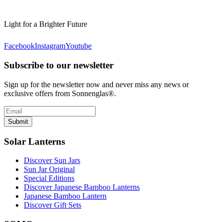
Light for a Brighter Future
Facebook
Instagram
Youtube
Subscribe to our newsletter
Sign up for the newsletter now and never miss any news or
exclusive offers from Sonnenglas®.
Submit
Solar Lanterns
Discover Sun Jars
Sun Jar Original
Special Editions
Discover Japanese Bamboo Lanterns
Japanese Bamboo Lantern
Discover Gift Sets