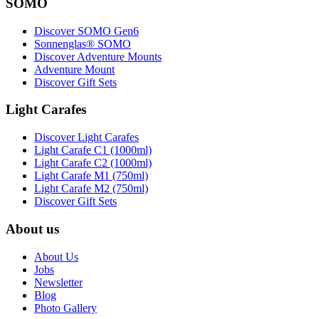
SOMO
Discover SOMO Gen6
Sonnenglas® SOMO
Discover Adventure Mounts
Adventure Mount
Discover Gift Sets
Light Carafes
Discover Light Carafes
Light Carafe C1 (1000ml)
Light Carafe C2 (1000ml)
Light Carafe M1 (750ml)
Light Carafe M2 (750ml)
Discover Gift Sets
About us
About Us
Jobs
Newsletter
Blog
Photo Gallery