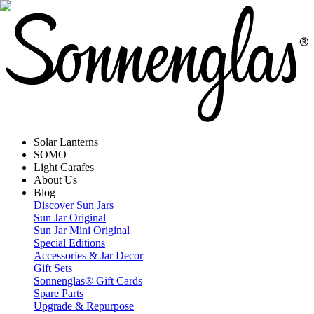
Solar Lanterns
SOMO
Light Carafes
About Us
Blog
Discover Sun Jars
Sun Jar Original
Sun Jar Mini Original
Special Editions
Accessories & Jar Decor
Gift Sets
Sonnenglas® Gift Cards
Spare Parts
Upgrade & Repurpose