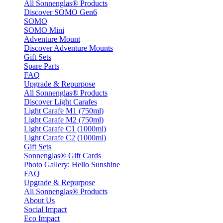
All Sonnenglas® Products
Discover SOMO Gen6
SOMO
SOMO Mini
Adventure Mount
Discover Adventure Mounts
Gift Sets
Spare Parts
FAQ
Upgrade & Repurpose
All Sonnenglas® Products
Discover Light Carafes
Light Carafe M1 (750ml)
Light Carafe M2 (750ml)
Light Carafe C1 (1000ml)
Light Carafe C2 (1000ml)
Gift Sets
Sonnenglas® Gift Cards
Photo Gallery: Hello Sunshine
FAQ
Upgrade & Repurpose
All Sonnenglas® Products
About Us
Social Impact
Eco Impact