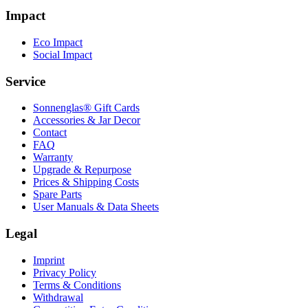
Impact
Eco Impact
Social Impact
Service
Sonnenglas® Gift Cards
Accessories & Jar Decor
Contact
FAQ
Warranty
Upgrade & Repurpose
Prices & Shipping Costs
Spare Parts
User Manuals & Data Sheets
Legal
Imprint
Privacy Policy
Terms & Conditions
Withdrawal