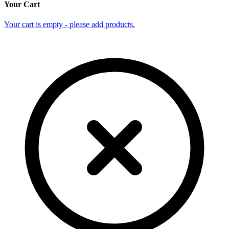
Your Cart
Your cart is empty - please add products.