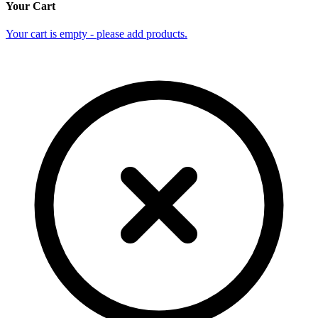
Your Cart
Your cart is empty - please add products.