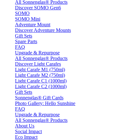
All Sonnenglas® Products
Discover SOMO Gen6
SOMO
SOMO Mini
Adventure Mount
Discover Adventure Mounts
Gift Sets
Spare Parts
FAQ
Upgrade & Repurpose
All Sonnenglas® Products
Discover Light Carafes
Light Carafe M1 (750ml)
Light Carafe M2 (750ml)
Light Carafe C1 (1000ml)
Light Carafe C2 (1000ml)
Gift Sets
Sonnenglas® Gift Cards
Photo Gallery: Hello Sunshine
FAQ
Upgrade & Repurpose
All Sonnenglas® Products
About Us
Social Impact
Eco Impact