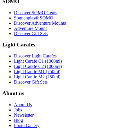
SOMO
Discover SOMO Gen6
Sonnenglas® SOMO
Discover Adventure Mounts
Adventure Mount
Discover Gift Sets
Light Carafes
Discover Light Carafes
Light Carafe C1 (1000ml)
Light Carafe C2 (1000ml)
Light Carafe M1 (750ml)
Light Carafe M2 (750ml)
Discover Gift Sets
About us
About Us
Jobs
Newsletter
Blog
Photo Gallery