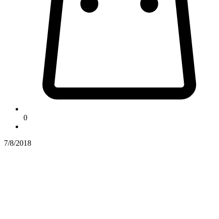
0
7/8/2018