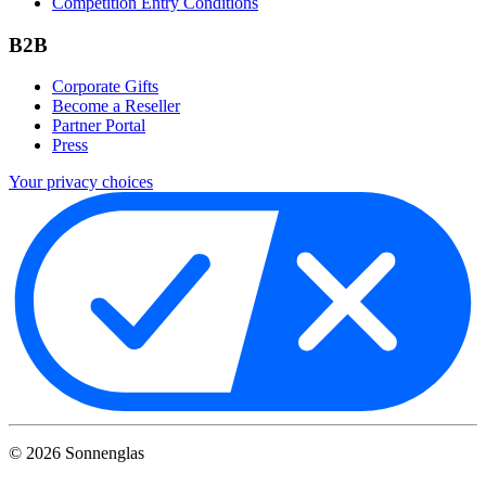
Competition Entry Conditions
B2B
Corporate Gifts
Become a Reseller
Partner Portal
Press
Your privacy choices
©
2026
Sonnenglas