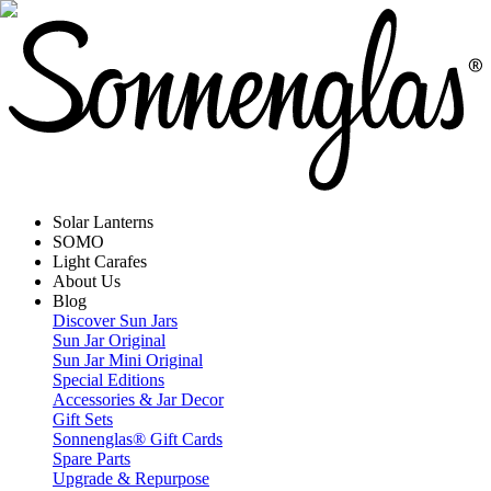
Solar Lanterns
SOMO
Light Carafes
About Us
Blog
Discover Sun Jars
Sun Jar Original
Sun Jar Mini Original
Special Editions
Accessories & Jar Decor
Gift Sets
Sonnenglas® Gift Cards
Spare Parts
Upgrade & Repurpose