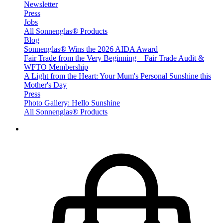
Newsletter
Press
Jobs
All Sonnenglas® Products
Blog
Sonnenglas® Wins the 2026 AIDA Award
Fair Trade from the Very Beginning – Fair Trade Audit &
WFTO Membership
A Light from the Heart: Your Mum's Personal Sunshine this
Mother's Day
Press
Photo Gallery: Hello Sunshine
All Sonnenglas® Products