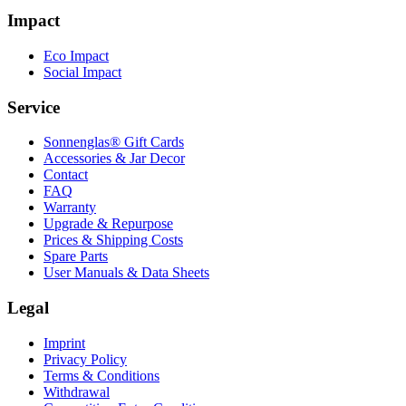
Impact
Eco Impact
Social Impact
Service
Sonnenglas® Gift Cards
Accessories & Jar Decor
Contact
FAQ
Warranty
Upgrade & Repurpose
Prices & Shipping Costs
Spare Parts
User Manuals & Data Sheets
Legal
Imprint
Privacy Policy
Terms & Conditions
Withdrawal