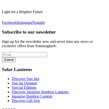
Light for a Brighter Future
Facebook
Instagram
Youtube
Subscribe to our newsletter
Sign up for the newsletter now and never miss any news or
exclusive offers from Sonnenglas®.
Submit
Solar Lanterns
Discover Sun Jars
Sun Jar Original
Special Editions
Discover Japanese Bamboo Lanterns
Japanese Bamboo Lantern
Discover Gift Sets