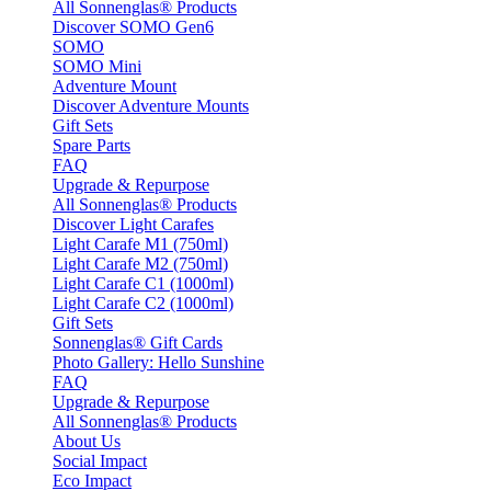
All Sonnenglas® Products
Discover SOMO Gen6
SOMO
SOMO Mini
Adventure Mount
Discover Adventure Mounts
Gift Sets
Spare Parts
FAQ
Upgrade & Repurpose
All Sonnenglas® Products
Discover Light Carafes
Light Carafe M1 (750ml)
Light Carafe M2 (750ml)
Light Carafe C1 (1000ml)
Light Carafe C2 (1000ml)
Gift Sets
Sonnenglas® Gift Cards
Photo Gallery: Hello Sunshine
FAQ
Upgrade & Repurpose
All Sonnenglas® Products
About Us
Social Impact
Eco Impact