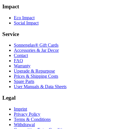
Impact
Eco Impact
Social Impact
Service
Sonnenglas® Gift Cards
Accessories & Jar Decor
Contact
FAQ
Warranty
Upgrade & Repurpose
Prices & Shipping Costs
Spare Parts
User Manuals & Data Sheets
Legal
Imprint
Privacy Policy
Terms & Conditions
Withdrawal