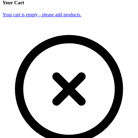
Your Cart
Your cart is empty - please add products.