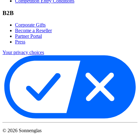
Competition Entry Conditions
B2B
Corporate Gifts
Become a Reseller
Partner Portal
Press
Your privacy choices
©
2026
Sonnenglas