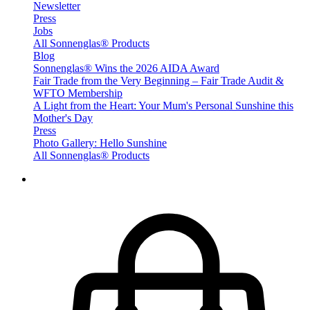
Newsletter
Press
Jobs
All Sonnenglas® Products
Blog
Sonnenglas® Wins the 2026 AIDA Award
Fair Trade from the Very Beginning – Fair Trade Audit &
WFTO Membership
A Light from the Heart: Your Mum's Personal Sunshine this
Mother's Day
Press
Photo Gallery: Hello Sunshine
All Sonnenglas® Products