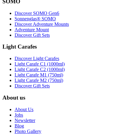
SOMO
Discover SOMO Gen6
Sonnenglas® SOMO
Discover Adventure Mounts
Adventure Mount
Discover Gift Sets
Light Carafes
Discover Light Carafes
Light Carafe C1 (1000ml)
Light Carafe C2 (1000ml)
Light Carafe M1 (750ml)
Light Carafe M2 (750ml)
Discover Gift Sets
About us
About Us
Jobs
Newsletter
Blog
Photo Gallery