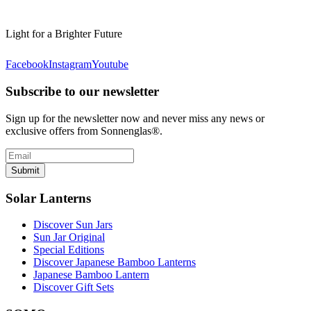
Light for a Brighter Future
Facebook
Instagram
Youtube
Subscribe to our newsletter
Sign up for the newsletter now and never miss any news or
exclusive offers from Sonnenglas®.
Submit
Solar Lanterns
Discover Sun Jars
Sun Jar Original
Special Editions
Discover Japanese Bamboo Lanterns
Japanese Bamboo Lantern
Discover Gift Sets