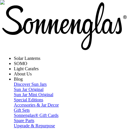
Solar Lanterns
SOMO
Light Carafes
About Us
Blog
Discover Sun Jars
Sun Jar Original
Sun Jar Mini Original
Special Editions
Accessories & Jar Decor
Gift Sets
Sonnenglas® Gift Cards
Spare Parts
Upgrade & Repurpose