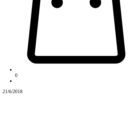
0
21/6/2018