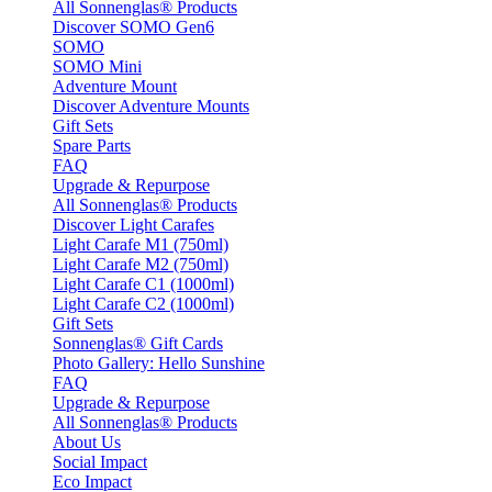
All Sonnenglas® Products
Discover SOMO Gen6
SOMO
SOMO Mini
Adventure Mount
Discover Adventure Mounts
Gift Sets
Spare Parts
FAQ
Upgrade & Repurpose
All Sonnenglas® Products
Discover Light Carafes
Light Carafe M1 (750ml)
Light Carafe M2 (750ml)
Light Carafe C1 (1000ml)
Light Carafe C2 (1000ml)
Gift Sets
Sonnenglas® Gift Cards
Photo Gallery: Hello Sunshine
FAQ
Upgrade & Repurpose
All Sonnenglas® Products
About Us
Social Impact
Eco Impact