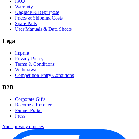
FAQ
Warranty
Upgrade & Repurpose
Prices & Shipping Costs
Spare Parts
User Manuals & Data Sheets
Legal
Imprint
Privacy Policy
Terms & Conditions
Withdrawal
Competition Entry Conditions
B2B
Corporate Gifts
Become a Reseller
Partner Portal
Press
Your privacy choices