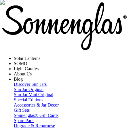
Solar Lanterns
SOMO
Light Carafes
About Us
Blog
Discover Sun Jars
Sun Jar Original
Sun Jar Mini Original
Special Editions
Accessories & Jar Decor
Gift Sets
Sonnenglas® Gift Cards
Spare Parts
Upgrade & Repurpose