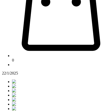
0
22/1/2025