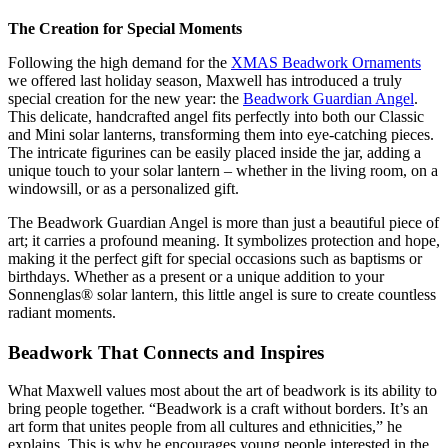
The Creation for Special Moments
Following the high demand for the
XMAS Beadwork Ornaments
we offered last holiday season, Maxwell has introduced a truly
special creation for the new year: the
Beadwork Guardian Angel
.
This delicate, handcrafted angel fits perfectly into both our Classic
and Mini solar lanterns, transforming them into eye-catching pieces.
The intricate figurines can be easily placed inside the jar, adding a
unique touch to your solar lantern – whether in the living room, on a
windowsill, or as a personalized gift.
The Beadwork Guardian Angel is more than just a beautiful piece of
art; it carries a profound meaning. It symbolizes protection and hope,
making it the perfect gift for special occasions such as baptisms or
birthdays. Whether as a present or a unique addition to your
Sonnenglas® solar lantern, this little angel is sure to create countless
radiant moments.
Beadwork That Connects and Inspires
What Maxwell values most about the art of beadwork is its ability to
bring people together. “Beadwork is a craft without borders. It’s an
art form that unites people from all cultures and ethnicities,” he
explains. This is why he encourages young people interested in the