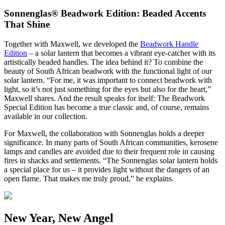
Sonnenglas® Beadwork Edition: Beaded Accents
That Shine
Together with Maxwell, we developed the
Beadwork Handle
Edition
– a solar lantern that becomes a vibrant eye-catcher with its
artistically beaded handles. The idea behind it? To combine the
beauty of South African beadwork with the functional light of our
solar lantern. “For me, it was important to connect beadwork with
light, so it’s not just something for the eyes but also for the heart,”
Maxwell shares. And the result speaks for itself: The Beadwork
Special Edition has become a true classic and, of course, remains
available in our collection.
For Maxwell, the collaboration with Sonnenglas holds a deeper
significance. In many parts of South African communities, kerosene
lamps and candles are avoided due to their frequent role in causing
fires in shacks and settlements. “The Sonnenglas solar lantern holds
a special place for us – it provides light without the dangers of an
open flame. That makes me truly proud,” he explains.
New Year, New Angel