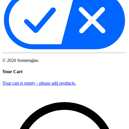
©
2026
Sonnenglas
Your Cart
Your cart is empty - please add products.