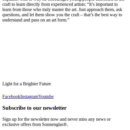
craft to learn directly from experienced artists: “It’s important to
learn from those who truly master the art. Just approach them, ask
questions, and let them show you the craft – that’s the best way to
understand and pass on an art form.”
Light for a Brighter Future
Facebook
Instagram
Youtube
Subscribe to our newsletter
Sign up for the newsletter now and never miss any news or
exclusive offers from Sonnenglas®.