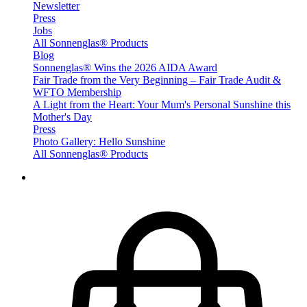
Newsletter
Press
Jobs
All Sonnenglas® Products
Blog
Sonnenglas® Wins the 2026 AIDA Award
Fair Trade from the Very Beginning – Fair Trade Audit &
WFTO Membership
A Light from the Heart: Your Mum's Personal Sunshine this
Mother's Day
Press
Photo Gallery: Hello Sunshine
All Sonnenglas® Products