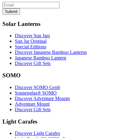
Submit
Solar Lanterns
Discover Sun Jars
Sun Jar Original
Special Editions
Discover Japanese Bamboo Lanterns
Japanese Bamboo Lantern
Discover Gift Sets
SOMO
Discover SOMO Gen6
Sonnenglas® SOMO
Discover Adventure Mounts
Adventure Mount
Discover Gift Sets
Light Carafes
Discover Light Carafes