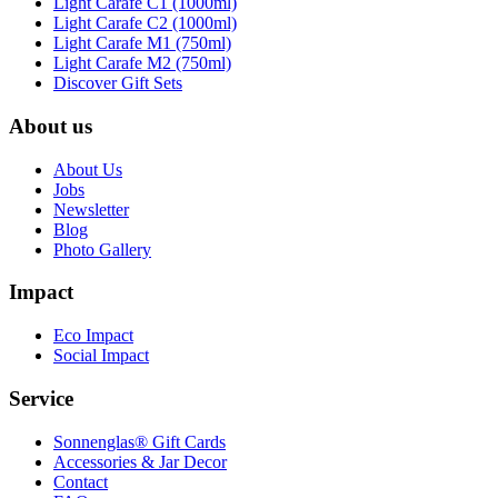
Light Carafe C1 (1000ml)
Light Carafe C2 (1000ml)
Light Carafe M1 (750ml)
Light Carafe M2 (750ml)
Discover Gift Sets
About us
About Us
Jobs
Newsletter
Blog
Photo Gallery
Impact
Eco Impact
Social Impact
Service
Sonnenglas® Gift Cards
Accessories & Jar Decor
Contact