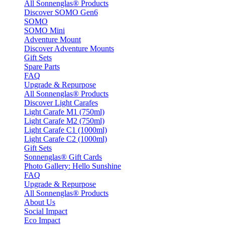
All Sonnenglas® Products
Discover SOMO Gen6
SOMO
SOMO Mini
Adventure Mount
Discover Adventure Mounts
Gift Sets
Spare Parts
FAQ
Upgrade & Repurpose
All Sonnenglas® Products
Discover Light Carafes
Light Carafe M1 (750ml)
Light Carafe M2 (750ml)
Light Carafe C1 (1000ml)
Light Carafe C2 (1000ml)
Gift Sets
Sonnenglas® Gift Cards
Photo Gallery: Hello Sunshine
FAQ
Upgrade & Repurpose
All Sonnenglas® Products
About Us
Social Impact
Eco Impact