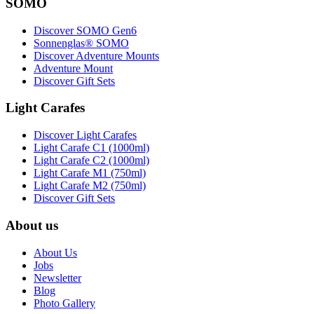
SOMO
Discover SOMO Gen6
Sonnenglas® SOMO
Discover Adventure Mounts
Adventure Mount
Discover Gift Sets
Light Carafes
Discover Light Carafes
Light Carafe C1 (1000ml)
Light Carafe C2 (1000ml)
Light Carafe M1 (750ml)
Light Carafe M2 (750ml)
Discover Gift Sets
About us
About Us
Jobs
Newsletter
Blog
Photo Gallery