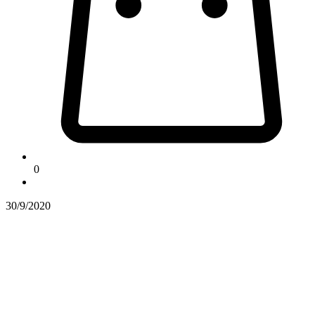
0
30/9/2020