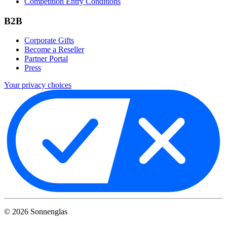
Competition Entry Conditions
B2B
Corporate Gifts
Become a Reseller
Partner Portal
Press
Your privacy choices
©
2026
Sonnenglas