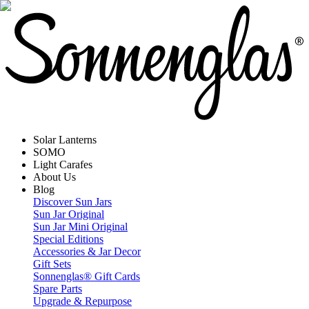
Solar Lanterns
SOMO
Light Carafes
About Us
Blog
Discover Sun Jars
Sun Jar Original
Sun Jar Mini Original
Special Editions
Accessories & Jar Decor
Gift Sets
Sonnenglas® Gift Cards
Spare Parts
Upgrade & Repurpose