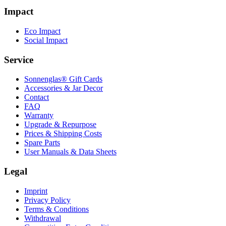
Impact
Eco Impact
Social Impact
Service
Sonnenglas® Gift Cards
Accessories & Jar Decor
Contact
FAQ
Warranty
Upgrade & Repurpose
Prices & Shipping Costs
Spare Parts
User Manuals & Data Sheets
Legal
Imprint
Privacy Policy
Terms & Conditions
Withdrawal