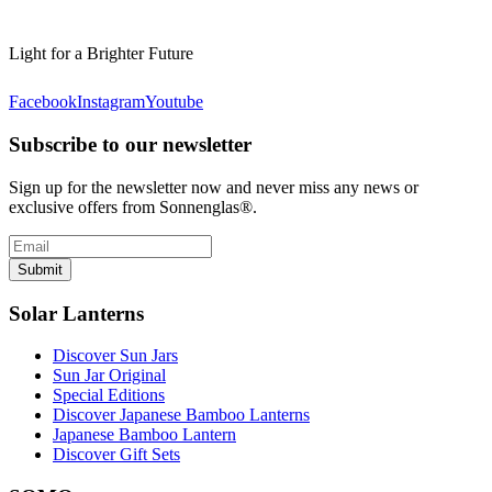
Light for a Brighter Future
Facebook
Instagram
Youtube
Subscribe to our newsletter
Sign up for the newsletter now and never miss any news or
exclusive offers from Sonnenglas®.
Submit
Solar Lanterns
Discover Sun Jars
Sun Jar Original
Special Editions
Discover Japanese Bamboo Lanterns
Japanese Bamboo Lantern
Discover Gift Sets