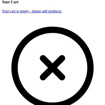
Your Cart
Your cart is empty - please add products.