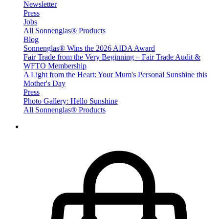
Newsletter
Press
Jobs
All Sonnenglas® Products
Blog
Sonnenglas® Wins the 2026 AIDA Award
Fair Trade from the Very Beginning – Fair Trade Audit &
WFTO Membership
A Light from the Heart: Your Mum's Personal Sunshine this
Mother's Day
Press
Photo Gallery: Hello Sunshine
All Sonnenglas® Products