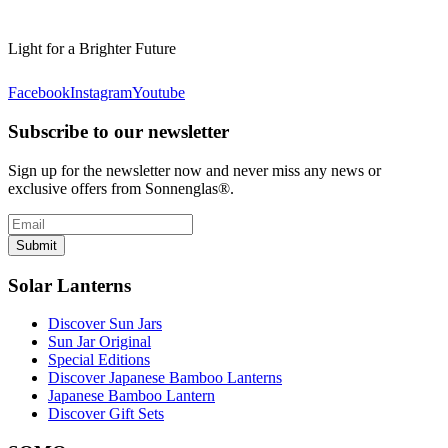
Light for a Brighter Future
Facebook
Instagram
Youtube
Subscribe to our newsletter
Sign up for the newsletter now and never miss any news or
exclusive offers from Sonnenglas®.
Submit
Solar Lanterns
Discover Sun Jars
Sun Jar Original
Special Editions
Discover Japanese Bamboo Lanterns
Japanese Bamboo Lantern
Discover Gift Sets