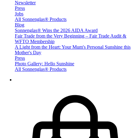
Newsletter
Press
Jobs
All Sonnenglas® Products
Blog
Sonnenglas® Wins the 2026 AIDA Award
Fair Trade from the Very Beginning – Fair Trade Audit &
WFTO Membership
A Light from the Heart: Your Mum's Personal Sunshine this
Mother's Day
Press
Photo Gallery: Hello Sunshine
All Sonnenglas® Products