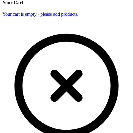
Your Cart
Your cart is empty - please add products.