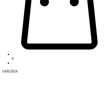
0
14/8/2024