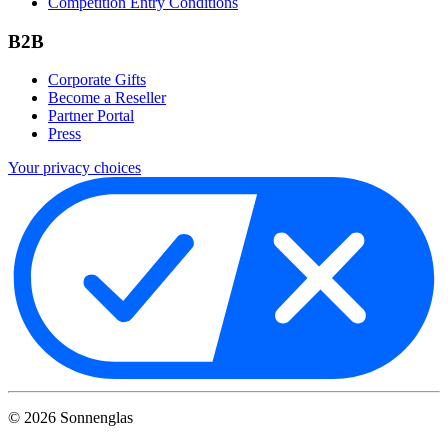
Competition Entry Conditions
B2B
Corporate Gifts
Become a Reseller
Partner Portal
Press
Your privacy choices
©
2026
Sonnenglas