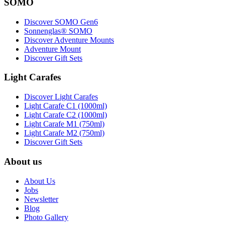
SOMO
Discover SOMO Gen6
Sonnenglas® SOMO
Discover Adventure Mounts
Adventure Mount
Discover Gift Sets
Light Carafes
Discover Light Carafes
Light Carafe C1 (1000ml)
Light Carafe C2 (1000ml)
Light Carafe M1 (750ml)
Light Carafe M2 (750ml)
Discover Gift Sets
About us
About Us
Jobs
Newsletter
Blog
Photo Gallery