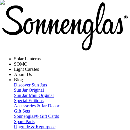
Solar Lanterns
SOMO
Light Carafes
About Us
Blog
Discover Sun Jars
Sun Jar Original
Sun Jar Mini Original
Special Editions
Accessories & Jar Decor
Gift Sets
Sonnenglas® Gift Cards
Spare Parts
Upgrade & Repurpose