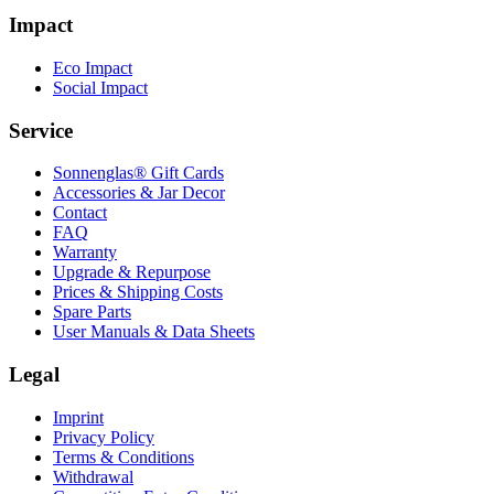
Impact
Eco Impact
Social Impact
Service
Sonnenglas® Gift Cards
Accessories & Jar Decor
Contact
FAQ
Warranty
Upgrade & Repurpose
Prices & Shipping Costs
Spare Parts
User Manuals & Data Sheets
Legal
Imprint
Privacy Policy
Terms & Conditions
Withdrawal