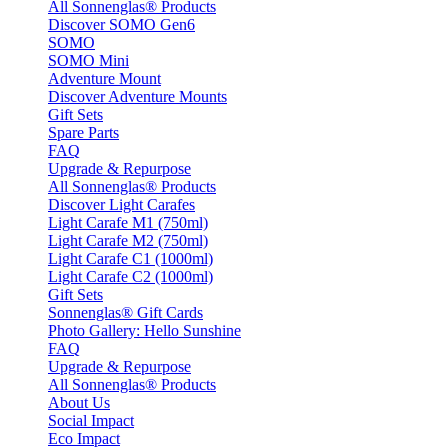
All Sonnenglas® Products
Discover SOMO Gen6
SOMO
SOMO Mini
Adventure Mount
Discover Adventure Mounts
Gift Sets
Spare Parts
FAQ
Upgrade & Repurpose
All Sonnenglas® Products
Discover Light Carafes
Light Carafe M1 (750ml)
Light Carafe M2 (750ml)
Light Carafe C1 (1000ml)
Light Carafe C2 (1000ml)
Gift Sets
Sonnenglas® Gift Cards
Photo Gallery: Hello Sunshine
FAQ
Upgrade & Repurpose
All Sonnenglas® Products
About Us
Social Impact
Eco Impact