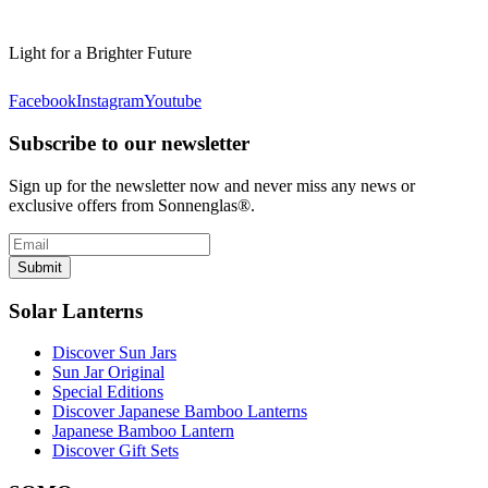
Light for a Brighter Future
Facebook
Instagram
Youtube
Subscribe to our newsletter
Sign up for the newsletter now and never miss any news or
exclusive offers from Sonnenglas®.
Submit
Solar Lanterns
Discover Sun Jars
Sun Jar Original
Special Editions
Discover Japanese Bamboo Lanterns
Japanese Bamboo Lantern
Discover Gift Sets