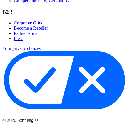
Competition Entry Conditions
B2B
Corporate Gifts
Become a Reseller
Partner Portal
Press
Your privacy choices
©
2026
Sonnenglas