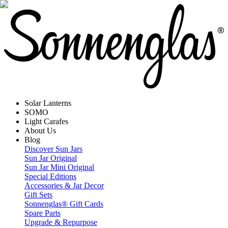
Solar Lanterns
SOMO
Light Carafes
About Us
Blog
Discover Sun Jars
Sun Jar Original
Sun Jar Mini Original
Special Editions
Accessories & Jar Decor
Gift Sets
Sonnenglas® Gift Cards
Spare Parts
Upgrade & Repurpose