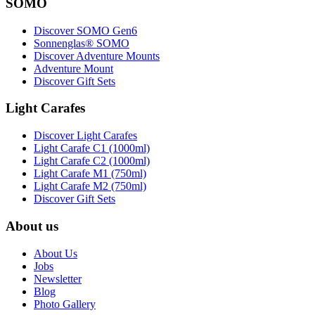
SOMO
Discover SOMO Gen6
Sonnenglas® SOMO
Discover Adventure Mounts
Adventure Mount
Discover Gift Sets
Light Carafes
Discover Light Carafes
Light Carafe C1 (1000ml)
Light Carafe C2 (1000ml)
Light Carafe M1 (750ml)
Light Carafe M2 (750ml)
Discover Gift Sets
About us
About Us
Jobs
Newsletter
Blog
Photo Gallery