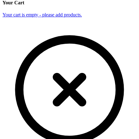
Your Cart
Your cart is empty - please add products.