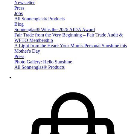
Newsletter
Press
Jobs
All Sonnenglas® Products
Blog
Sonnenglas® Wins the 2026 AIDA Award
Fair Trade from the Very Beginning – Fair Trade Audit &
WFTO Membership
A Light from the Heart: Your Mum's Personal Sunshine this
Mother's Day
Press
Photo Gallery: Hello Sunshine
All Sonnenglas® Products