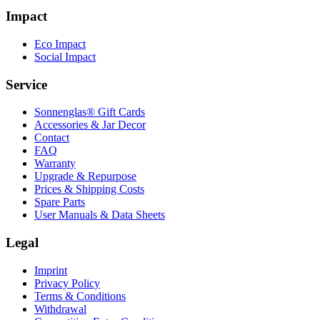
Impact
Eco Impact
Social Impact
Service
Sonnenglas® Gift Cards
Accessories & Jar Decor
Contact
FAQ
Warranty
Upgrade & Repurpose
Prices & Shipping Costs
Spare Parts
User Manuals & Data Sheets
Legal
Imprint
Privacy Policy
Terms & Conditions
Withdrawal