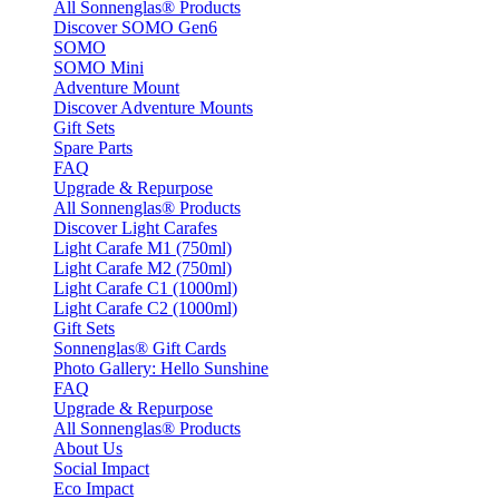
All Sonnenglas® Products
Discover SOMO Gen6
SOMO
SOMO Mini
Adventure Mount
Discover Adventure Mounts
Gift Sets
Spare Parts
FAQ
Upgrade & Repurpose
All Sonnenglas® Products
Discover Light Carafes
Light Carafe M1 (750ml)
Light Carafe M2 (750ml)
Light Carafe C1 (1000ml)
Light Carafe C2 (1000ml)
Gift Sets
Sonnenglas® Gift Cards
Photo Gallery: Hello Sunshine
FAQ
Upgrade & Repurpose
All Sonnenglas® Products
About Us
Social Impact
Eco Impact