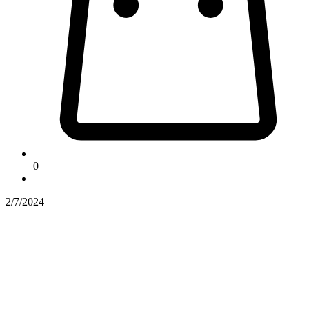
0
2/7/2024