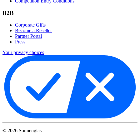
Competition Entry Conditions
B2B
Corporate Gifts
Become a Reseller
Partner Portal
Press
Your privacy choices
©
2026
Sonnenglas