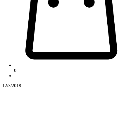
0
12/3/2018