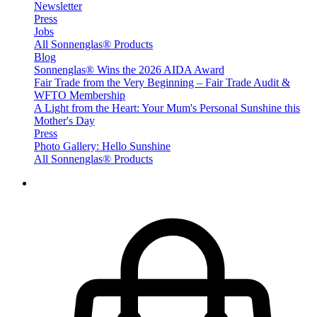
Newsletter
Press
Jobs
All Sonnenglas® Products
Blog
Sonnenglas® Wins the 2026 AIDA Award
Fair Trade from the Very Beginning – Fair Trade Audit &
WFTO Membership
A Light from the Heart: Your Mum's Personal Sunshine this
Mother's Day
Press
Photo Gallery: Hello Sunshine
All Sonnenglas® Products