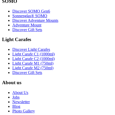
SOMO
Discover SOMO Gen6
Sonnenglas® SOMO
Discover Adventure Mounts
Adventure Mount
Discover Gift Sets
Light Carafes
Discover Light Carafes
Light Carafe C1 (1000ml)
Light Carafe C2 (1000ml)
Light Carafe M1 (750ml)
Light Carafe M2 (750ml)
Discover Gift Sets
About us
About Us
Jobs
Newsletter
Blog
Photo Gallery