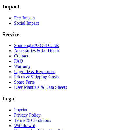
Impact
Eco Impact
Social Impact
Service
Sonnenglas® Gift Cards
Accessories & Jar Decor
Contact
FAQ
Warranty
Upgrade & Repurpose
Prices & Shipping Costs
Spare Parts
User Manuals & Data Sheets
Legal
Imprint
Privacy Policy
Terms & Conditions
Withdrawal