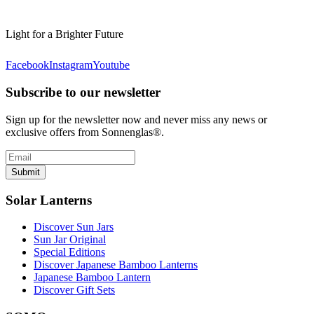
Light for a Brighter Future
Facebook
Instagram
Youtube
Subscribe to our newsletter
Sign up for the newsletter now and never miss any news or
exclusive offers from Sonnenglas®.
Submit
Solar Lanterns
Discover Sun Jars
Sun Jar Original
Special Editions
Discover Japanese Bamboo Lanterns
Japanese Bamboo Lantern
Discover Gift Sets