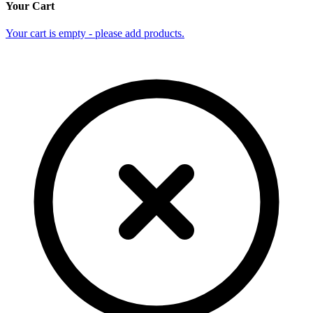
Your Cart
Your cart is empty - please add products.