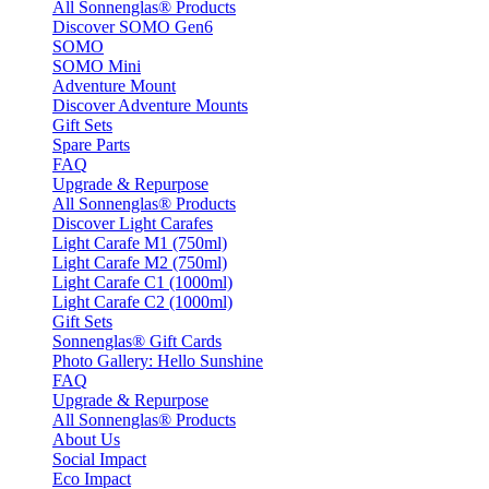
All Sonnenglas® Products
Discover SOMO Gen6
SOMO
SOMO Mini
Adventure Mount
Discover Adventure Mounts
Gift Sets
Spare Parts
FAQ
Upgrade & Repurpose
All Sonnenglas® Products
Discover Light Carafes
Light Carafe M1 (750ml)
Light Carafe M2 (750ml)
Light Carafe C1 (1000ml)
Light Carafe C2 (1000ml)
Gift Sets
Sonnenglas® Gift Cards
Photo Gallery: Hello Sunshine
FAQ
Upgrade & Repurpose
All Sonnenglas® Products
About Us
Social Impact
Eco Impact