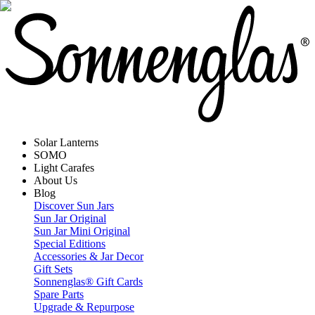
Solar Lanterns
SOMO
Light Carafes
About Us
Blog
Discover Sun Jars
Sun Jar Original
Sun Jar Mini Original
Special Editions
Accessories & Jar Decor
Gift Sets
Sonnenglas® Gift Cards
Spare Parts
Upgrade & Repurpose