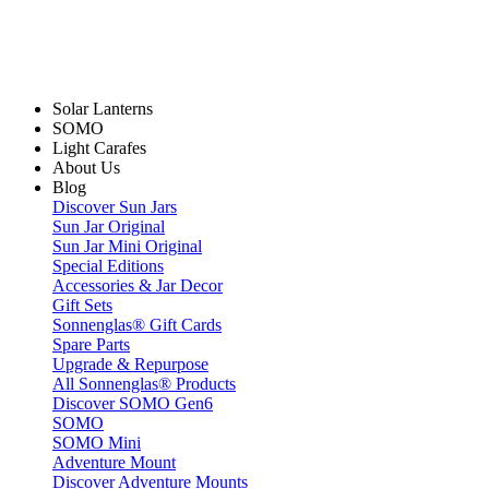
Solar Lanterns
SOMO
Light Carafes
About Us
Blog
Discover Sun Jars
Sun Jar Original
Sun Jar Mini Original
Special Editions
Accessories & Jar Decor
Gift Sets
Sonnenglas® Gift Cards
Spare Parts
Upgrade & Repurpose
All Sonnenglas® Products
Discover SOMO Gen6
SOMO
SOMO Mini
Adventure Mount
Discover Adventure Mounts