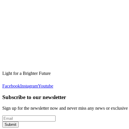
Light for a Brighter Future
Facebook
Instagram
Youtube
Subscribe to our newsletter
Sign up for the newsletter now and never miss any news or exclusive
Submit