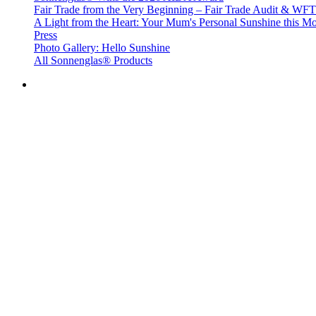
Fair Trade from the Very Beginning – Fair Trade Audit & W
A Light from the Heart: Your Mum's Personal Sunshine this Mo
Press
Photo Gallery: Hello Sunshine
All Sonnenglas® Products