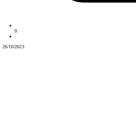
0
26/10/2023