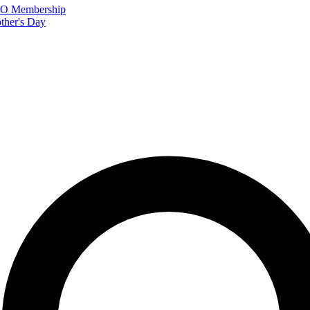
FTO Membership
ther's Day