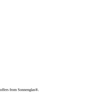
 offers from Sonnenglas®.