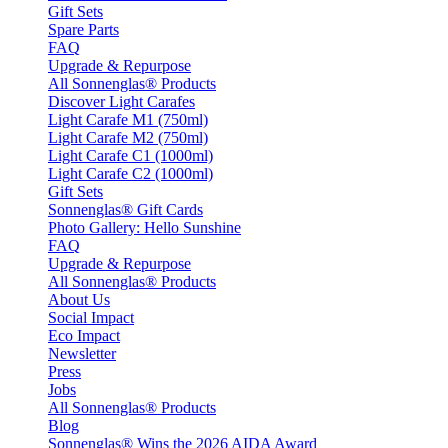
Gift Sets
Spare Parts
FAQ
Upgrade & Repurpose
All Sonnenglas® Products
Discover Light Carafes
Light Carafe M1 (750ml)
Light Carafe M2 (750ml)
Light Carafe C1 (1000ml)
Light Carafe C2 (1000ml)
Gift Sets
Sonnenglas® Gift Cards
Photo Gallery: Hello Sunshine
FAQ
Upgrade & Repurpose
All Sonnenglas® Products
About Us
Social Impact
Eco Impact
Newsletter
Press
Jobs
All Sonnenglas® Products
Blog
Sonnenglas® Wins the 2026 AIDA Award