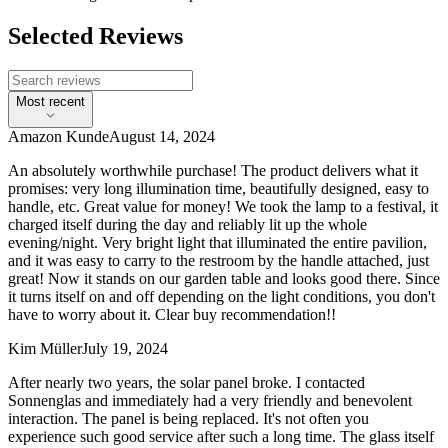
Selected Reviews
Most recent
Amazon Kunde
August 14, 2024
An absolutely worthwhile purchase! The product delivers what it
promises: very long illumination time, beautifully designed, easy to
handle, etc. Great value for money! We took the lamp to a festival, it
charged itself during the day and reliably lit up the whole
evening/night. Very bright light that illuminated the entire pavilion,
and it was easy to carry to the restroom by the handle attached, just
great! Now it stands on our garden table and looks good there. Since
it turns itself on and off depending on the light conditions, you don't
have to worry about it. Clear buy recommendation!!
Kim Müller
July 19, 2024
After nearly two years, the solar panel broke. I contacted
Sonnenglas and immediately had a very friendly and benevolent
interaction. The panel is being replaced. It's not often you
experience such good service after such a long time. The glass itself