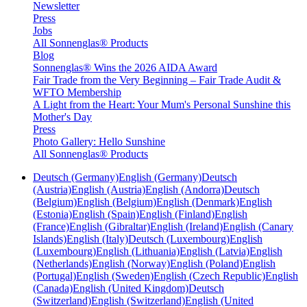
Newsletter
Press
Jobs
All Sonnenglas® Products
Blog
Sonnenglas® Wins the 2026 AIDA Award
Fair Trade from the Very Beginning – Fair Trade Audit &
WFTO Membership
A Light from the Heart: Your Mum's Personal Sunshine this
Mother's Day
Press
Photo Gallery: Hello Sunshine
All Sonnenglas® Products
Deutsch (Germany)
English (Germany)
Deutsch
(Austria)
English (Austria)
English (Andorra)
Deutsch
(Belgium)
English (Belgium)
English (Denmark)
English
(Estonia)
English (Spain)
English (Finland)
English
(France)
English (Gibraltar)
English (Ireland)
English (Canary
Islands)
English (Italy)
Deutsch (Luxembourg)
English
(Luxembourg)
English (Lithuania)
English (Latvia)
English
(Netherlands)
English (Norway)
English (Poland)
English
(Portugal)
English (Sweden)
English (Czech Republic)
English
(Canada)
English (United Kingdom)
Deutsch
(Switzerland)
English (Switzerland)
English (United