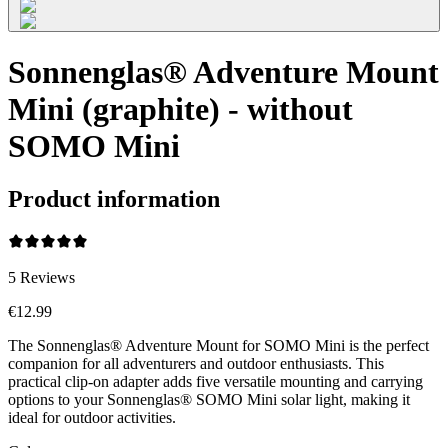
Sonnenglas® Adventure Mount
Mini (graphite) - without
SOMO Mini
Product information
5
Reviews
€12.99
The Sonnenglas® Adventure Mount for SOMO Mini is the perfect
companion for all adventurers and outdoor enthusiasts. This
practical clip-on adapter adds five versatile mounting and carrying
options to your Sonnenglas® SOMO Mini solar light, making it
ideal for outdoor activities.