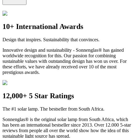
10+ International Awards
Design that inspires. Sustainability that convinces.
Innovative design and sustainability - Sonnenglas® has gained
worldwide recognition for this. Our passion for combining
sustainable values with outstanding design has won us over. For
these efforts, we have already received over 10 of the most
prestigious awards.
12,000+ 5 Star Ratings
The #1 solar lamp. The bestseller from South Africa.
Sonnenglas® is the original solar lamp from South Africa, which
has been an international bestseller since 2013. Over 12.000 5-star
reviews from people all over the world show how the idea of this
sustainable light source has spread.