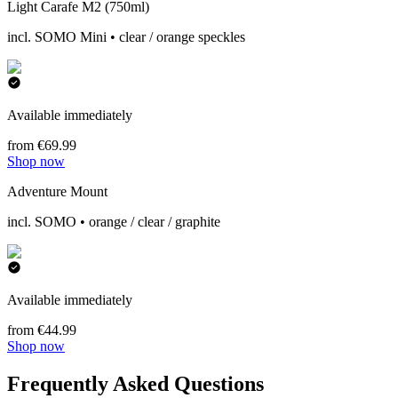
Light Carafe M2 (750ml)
incl. SOMO Mini • clear / orange speckles
Available immediately
from €69.99
Shop now
Adventure Mount
incl. SOMO • orange / clear / graphite
Available immediately
from €44.99
Shop now
Frequently Asked Questions