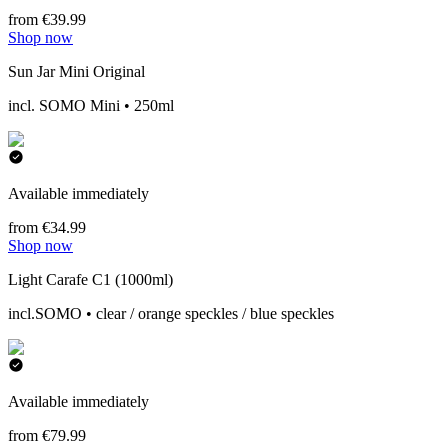
from €39.99
Shop now
Sun Jar Mini Original
incl. SOMO Mini • 250ml
Available immediately
from €34.99
Shop now
Light Carafe C1 (1000ml)
incl.SOMO • clear / orange speckles / blue speckles
Available immediately
from €79.99