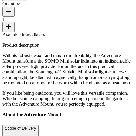
Quantity:
1
Available immediately
Product description
With its robust design and maximum flexibility, the Adventure
Mount transforms the SOMO Mini solar light into an indispensable,
solar-powered light provider for on the go. In this practical
combination, the Sonnenglas® SOMO Mini solar light can now:
stand upright, be attached magnetically, hang from a carrying strap,
be mounted on a tripod or be worn with a headband as a headlamp.
If you like being outdoors, you will love this versatile companion.
Whether you're camping, hiking or having a picnic in the garden -
with the Adventure Mount, you're perfectly equipped.
About the Adventure Mount
Scope of Delivery