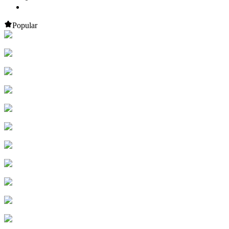
Popular