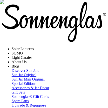
Solar Lanterns
SOMO
Light Carafes
About Us
Blog
Discover Sun Jars
Sun Jar Original
Sun Jar Mini Original
Special Editions
Accessories & Jar Decor
Gift Sets
Sonnenglas® Gift Cards
Spare Parts
Upgrade & Repurpose