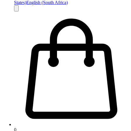
States)
English (South Africa)
0