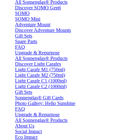
All Sonnenglas® Products
Discover SOMO Gen6
SOMO
SOMO Mini
Adventure Mount
Discover Adventure Mounts
Gift Sets
Spare Parts
FAQ
Upgrade & Repurpose
All Sonnenglas® Products
Discover Light Carafes
Light Carafe M1 (750ml)
Light Carafe M2 (750ml)
Light Carafe C1 (1000ml)
Light Carafe C2 (1000ml)
Gift Sets
Sonnenglas® Gift Cards
Photo Gallery: Hello Sunshine
FAQ
Upgrade & Repurpose
All Sonnenglas® Products
About Us
Social Impact
Eco Impact