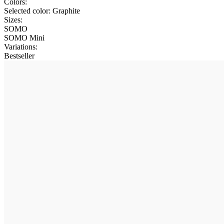
Colors:
Selected color:
Graphite
Sizes:
SOMO
SOMO Mini
Variations
:
Bestseller