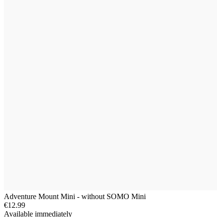
Adventure Mount Mini - without SOMO Mini
€12.99
Available immediately