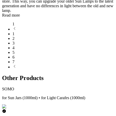
store. This way, you can upgrade your older Sun Lamps to the latest
generation and have no differences in light between the old and new
lamp.
Read more
1
1
2
3
4
5
6
7
Other Products
SOMO
for Sun Jars (1000ml) • for Light Carafes (1000ml)