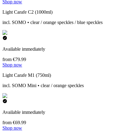
Shop now
Light Carafe C2 (1000ml)
incl. SOMO • clear / orange speckles / blue speckles
Available immediately
from €79.99
Shop now
Light Carafe M1 (750ml)
incl. SOMO Mini • clear / orange speckles
Available immediately
from €69.99
Shop now