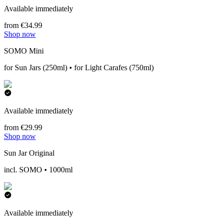
Available immediately
from €34.99
Shop now
SOMO Mini
for Sun Jars (250ml) • for Light Carafes (750ml)
Available immediately
from €29.99
Shop now
Sun Jar Original
incl. SOMO • 1000ml
Available immediately