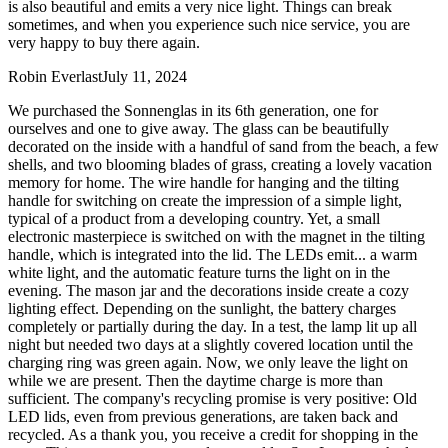
is also beautiful and emits a very nice light. Things can break
sometimes, and when you experience such nice service, you are
very happy to buy there again.
Robin Everlast
July 11, 2024
We purchased the Sonnenglas in its 6th generation, one for
ourselves and one to give away. The glass can be beautifully
decorated on the inside with a handful of sand from the beach, a few
shells, and two blooming blades of grass, creating a lovely vacation
memory for home. The wire handle for hanging and the tilting
handle for switching on create the impression of a simple light,
typical of a product from a developing country. Yet, a small
electronic masterpiece is switched on with the magnet in the tilting
handle, which is integrated into the lid. The LEDs emit
...
a warm
white light, and the automatic feature turns the light on in the
evening. The mason jar and the decorations inside create a cozy
lighting effect. Depending on the sunlight, the battery charges
completely or partially during the day. In a test, the lamp lit up all
night but needed two days at a slightly covered location until the
charging ring was green again. Now, we only leave the light on
while we are present. Then the daytime charge is more than
sufficient. The company's recycling promise is very positive: Old
LED lids, even from previous generations, are taken back and
recycled. As a thank you, you receive a credit for shopping in the