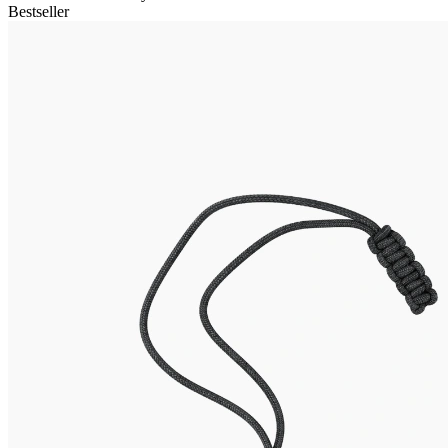
Bestseller