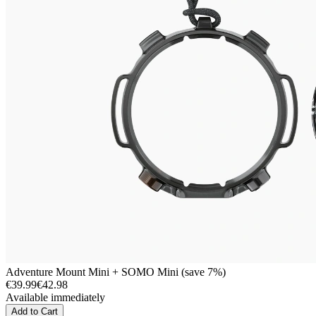
Adventure Mount Mini + SOMO Mini (save 7%)
€39.99
€42.98
Available immediately
Add to Cart