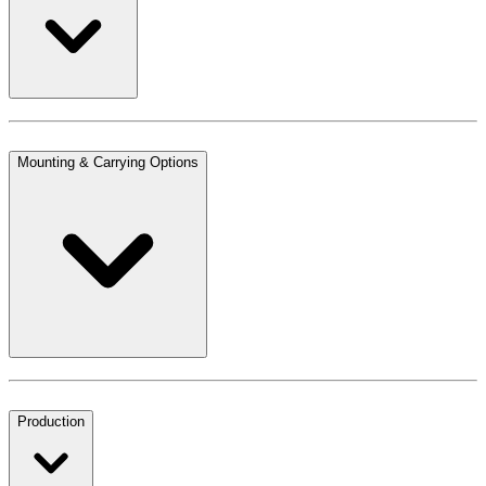
Mounting & Carrying Options
Production