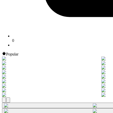
0
Popular