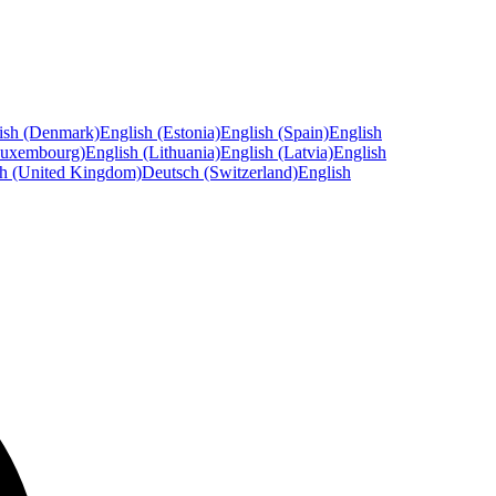
ish (Denmark)
English (Estonia)
English (Spain)
English
Luxembourg)
English (Lithuania)
English (Latvia)
English
sh (United Kingdom)
Deutsch (Switzerland)
English