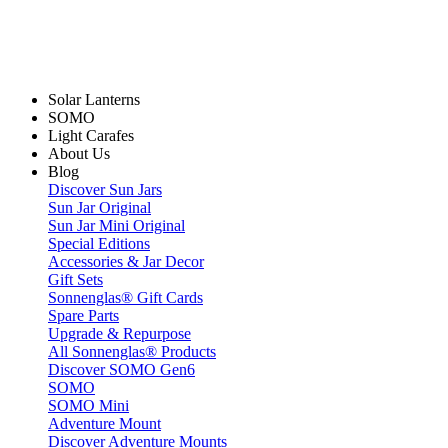
Solar Lanterns
SOMO
Light Carafes
About Us
Blog
Discover Sun Jars
Sun Jar Original
Sun Jar Mini Original
Special Editions
Accessories & Jar Decor
Gift Sets
Sonnenglas® Gift Cards
Spare Parts
Upgrade & Repurpose
All Sonnenglas® Products
Discover SOMO Gen6
SOMO
SOMO Mini
Adventure Mount
Discover Adventure Mounts