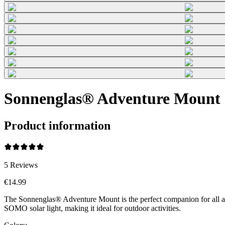
Sonnenglas® Adventure Mount 
Product information
5
Reviews
€14.99
The Sonnenglas® Adventure Mount is the perfect companion for all adv
SOMO solar light, making it ideal for outdoor activities.