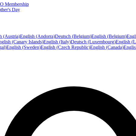
FTO Membership
ther's Day
h (Austria)
English (Andorra)
Deutsch (Belgium)
English (Belgium)
Engl
glish (Canary Islands)
English (Italy)
Deutsch (Luxembourg)
English (
gal)
English (Sweden)
English (Czech Republic)
English (Canada)
Engli