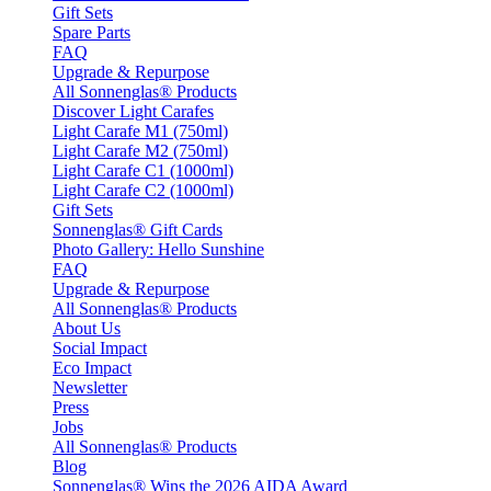
Gift Sets
Spare Parts
FAQ
Upgrade & Repurpose
All Sonnenglas® Products
Discover Light Carafes
Light Carafe M1 (750ml)
Light Carafe M2 (750ml)
Light Carafe C1 (1000ml)
Light Carafe C2 (1000ml)
Gift Sets
Sonnenglas® Gift Cards
Photo Gallery: Hello Sunshine
FAQ
Upgrade & Repurpose
All Sonnenglas® Products
About Us
Social Impact
Eco Impact
Newsletter
Press
Jobs
All Sonnenglas® Products
Blog
Sonnenglas® Wins the 2026 AIDA Award