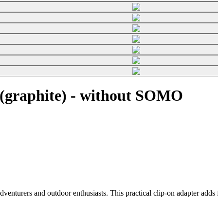
(graphite) - without SOMO
enturers and outdoor enthusiasts. This practical clip-on adapter adds