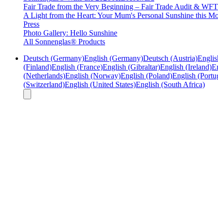
Fair Trade from the Very Beginning – Fair Trade Audit & W
A Light from the Heart: Your Mum's Personal Sunshine this Mo
Press
Photo Gallery: Hello Sunshine
All Sonnenglas® Products
Deutsch (Germany)
English (Germany)
Deutsch (Austria)
Englis
(Finland)
English (France)
English (Gibraltar)
English (Ireland)
En
(Netherlands)
English (Norway)
English (Poland)
English (Portu
(Switzerland)
English (United States)
English (South Africa)