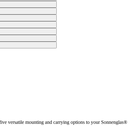
 five versatile mounting and carrying options to your Sonnenglas®