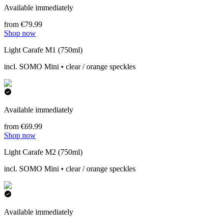
Available immediately
from €79.99
Shop now
Light Carafe M1 (750ml)
incl. SOMO Mini • clear / orange speckles
Available immediately
from €69.99
Shop now
Light Carafe M2 (750ml)
incl. SOMO Mini • clear / orange speckles
Available immediately