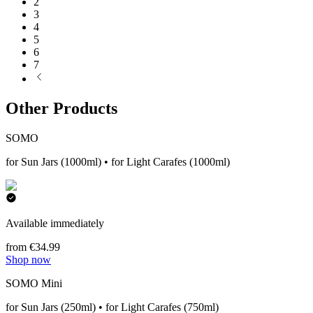
2
3
4
5
6
7
Other Products
SOMO
for Sun Jars (1000ml) • for Light Carafes (1000ml)
Available immediately
from €34.99
Shop now
SOMO Mini
for Sun Jars (250ml) • for Light Carafes (750ml)