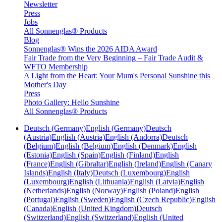
Newsletter
Press
Jobs
All Sonnenglas® Products
Blog
Sonnenglas® Wins the 2026 AIDA Award
Fair Trade from the Very Beginning – Fair Trade Audit &
WFTO Membership
A Light from the Heart: Your Mum's Personal Sunshine this
Mother's Day
Press
Photo Gallery: Hello Sunshine
All Sonnenglas® Products
Deutsch (Germany)
English (Germany)
Deutsch
(Austria)
English (Austria)
English (Andorra)
Deutsch
(Belgium)
English (Belgium)
English (Denmark)
English
(Estonia)
English (Spain)
English (Finland)
English
(France)
English (Gibraltar)
English (Ireland)
English (Canary
Islands)
English (Italy)
Deutsch (Luxembourg)
English
(Luxembourg)
English (Lithuania)
English (Latvia)
English
(Netherlands)
English (Norway)
English (Poland)
English
(Portugal)
English (Sweden)
English (Czech Republic)
English
(Canada)
English (United Kingdom)
Deutsch
(Switzerland)
English (Switzerland)
English (United