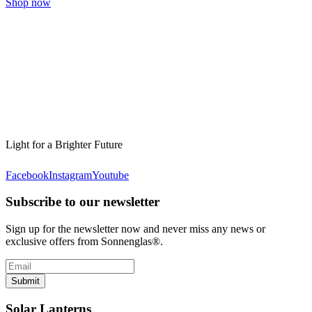
Shop now
Light for a Brighter Future
Facebook
Instagram
Youtube
Subscribe to our newsletter
Sign up for the newsletter now and never miss any news or
exclusive offers from Sonnenglas®.
Submit
Solar Lanterns