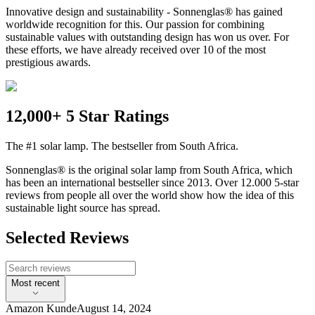
Innovative design and sustainability - Sonnenglas® has gained
worldwide recognition for this. Our passion for combining
sustainable values with outstanding design has won us over. For
these efforts, we have already received over 10 of the most
prestigious awards.
12,000+ 5 Star Ratings
The #1 solar lamp. The bestseller from South Africa.
Sonnenglas® is the original solar lamp from South Africa, which
has been an international bestseller since 2013. Over 12.000 5-star
reviews from people all over the world show how the idea of this
sustainable light source has spread.
Selected Reviews
Most recent
Amazon Kunde
August 14, 2024