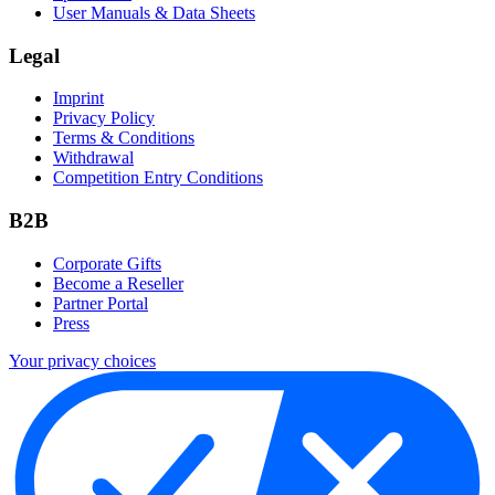
User Manuals & Data Sheets
Legal
Imprint
Privacy Policy
Terms & Conditions
Withdrawal
Competition Entry Conditions
B2B
Corporate Gifts
Become a Reseller
Partner Portal
Press
Your privacy choices