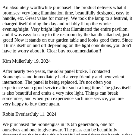
An absolutely worthwhile purchase! The product delivers what it
promises: very long illumination time, beautifully designed, easy to
handle, etc. Great value for money! We took the lamp to a festival, it
charged itself during the day and reliably lit up the whole
evening/night. Very bright light that illuminated the entire pavilion,
and it was easy to carry to the restroom by the handle attached, just
great! Now it stands on our garden table and looks good there. Since
it turns itself on and off depending on the light conditions, you don't
have to worry about it. Clear buy recommendation!!
Kim Müller
July 19, 2024
After nearly two years, the solar panel broke. I contacted
Sonnenglas and immediately had a very friendly and benevolent
interaction. The panel is being replaced. It's not often you
experience such good service after such a long time. The glass itself
is also beautiful and emits a very nice light. Things can break
sometimes, and when you experience such nice service, you are
very happy to buy there again.
Robin Everlast
July 11, 2024
We purchased the Sonnenglas in its 6th generation, one for
ourselves and one to give away. The glass can be beautifully