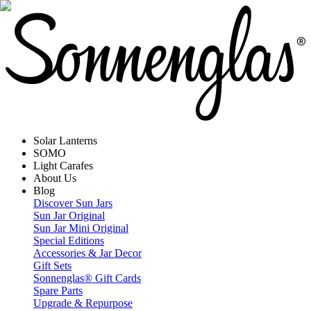
Solar Lanterns
SOMO
Light Carafes
About Us
Blog
Discover Sun Jars
Sun Jar Original
Sun Jar Mini Original
Special Editions
Accessories & Jar Decor
Gift Sets
Sonnenglas® Gift Cards
Spare Parts
Upgrade & Repurpose