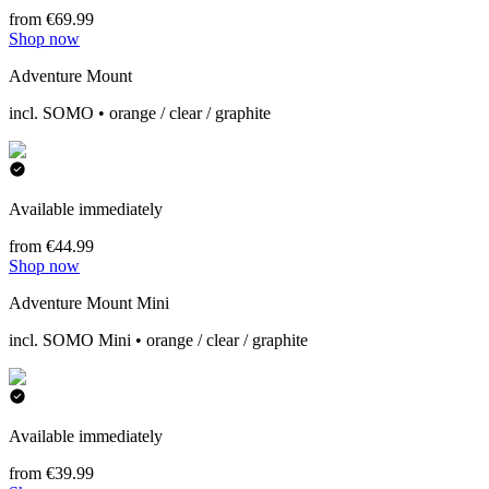
from €69.99
Shop now
Adventure Mount
incl. SOMO • orange / clear / graphite
Available immediately
from €44.99
Shop now
Adventure Mount Mini
incl. SOMO Mini • orange / clear / graphite
Available immediately
from €39.99