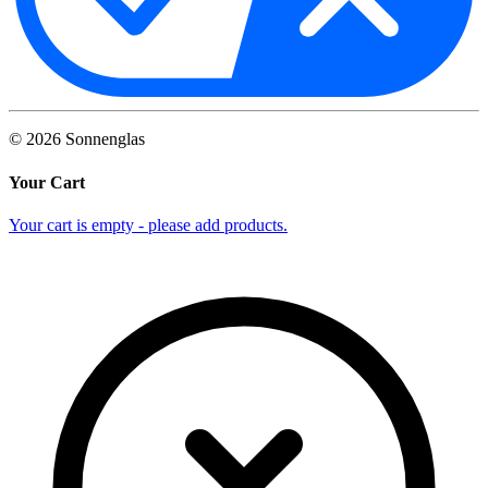
©
2026
Sonnenglas
Your Cart
Your cart is empty - please add products.