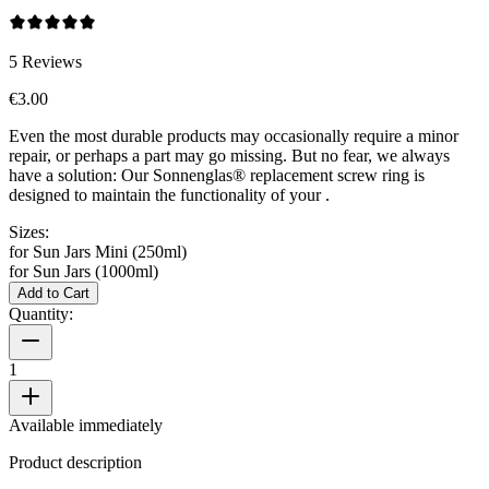
5
Reviews
€3.00
Even the most durable products may occasionally require a minor
repair, or perhaps a part may go missing. But no fear, we always
have a solution: Our Sonnenglas® replacement screw ring is
designed to maintain the functionality of your
.
Sizes:
for Sun Jars Mini (250ml)
for Sun Jars (1000ml)
Add to Cart
Quantity:
1
Available immediately
Product description