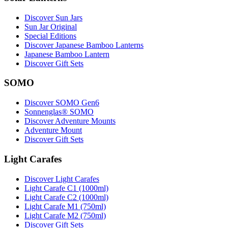
Discover Sun Jars
Sun Jar Original
Special Editions
Discover Japanese Bamboo Lanterns
Japanese Bamboo Lantern
Discover Gift Sets
SOMO
Discover SOMO Gen6
Sonnenglas® SOMO
Discover Adventure Mounts
Adventure Mount
Discover Gift Sets
Light Carafes
Discover Light Carafes
Light Carafe C1 (1000ml)
Light Carafe C2 (1000ml)
Light Carafe M1 (750ml)
Light Carafe M2 (750ml)
Discover Gift Sets