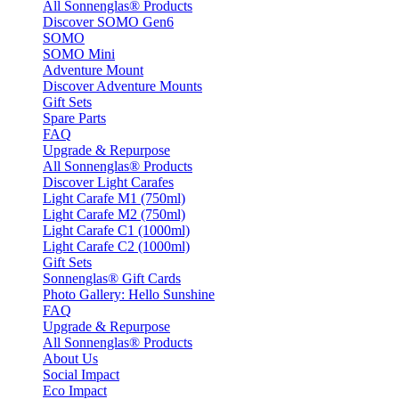
All Sonnenglas® Products
Discover SOMO Gen6
SOMO
SOMO Mini
Adventure Mount
Discover Adventure Mounts
Gift Sets
Spare Parts
FAQ
Upgrade & Repurpose
All Sonnenglas® Products
Discover Light Carafes
Light Carafe M1 (750ml)
Light Carafe M2 (750ml)
Light Carafe C1 (1000ml)
Light Carafe C2 (1000ml)
Gift Sets
Sonnenglas® Gift Cards
Photo Gallery: Hello Sunshine
FAQ
Upgrade & Repurpose
All Sonnenglas® Products
About Us
Social Impact
Eco Impact