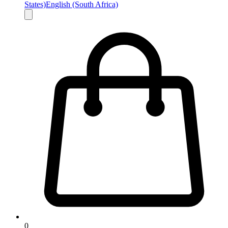
States)
English (South Africa)
0