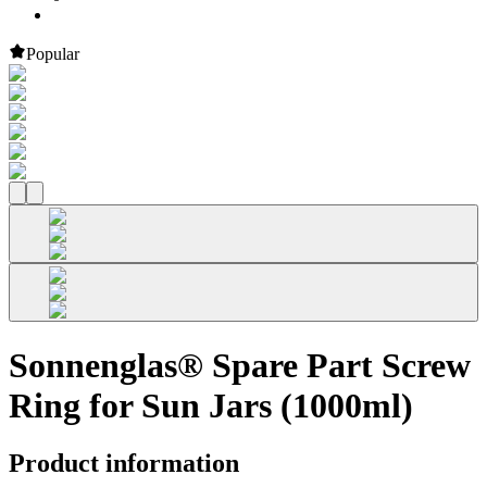
Popular
Sonnenglas® Spare Part Screw
Ring for Sun Jars (1000ml)
Product information