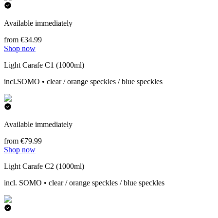
Available immediately
from €34.99
Shop now
Light Carafe C1 (1000ml)
incl.SOMO • clear / orange speckles / blue speckles
Available immediately
from €79.99
Shop now
Light Carafe C2 (1000ml)
incl. SOMO • clear / orange speckles / blue speckles