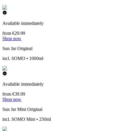
Available immediately
from €29.99
Shop now
Sun Jar Original
incl. SOMO • 1000ml
Available immediately
from €39.99
Shop now
Sun Jar Mini Original
incl. SOMO Mini • 250ml