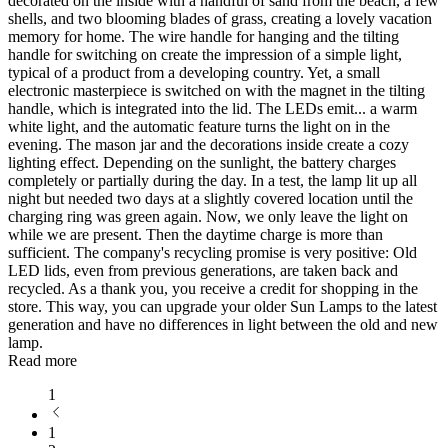
decorated on the inside with a handful of sand from the beach, a few
shells, and two blooming blades of grass, creating a lovely vacation
memory for home. The wire handle for hanging and the tilting
handle for switching on create the impression of a simple light,
typical of a product from a developing country. Yet, a small
electronic masterpiece is switched on with the magnet in the tilting
handle, which is integrated into the lid. The LEDs emit
...
a warm
white light, and the automatic feature turns the light on in the
evening. The mason jar and the decorations inside create a cozy
lighting effect. Depending on the sunlight, the battery charges
completely or partially during the day. In a test, the lamp lit up all
night but needed two days at a slightly covered location until the
charging ring was green again. Now, we only leave the light on
while we are present. Then the daytime charge is more than
sufficient. The company's recycling promise is very positive: Old
LED lids, even from previous generations, are taken back and
recycled. As a thank you, you receive a credit for shopping in the
store. This way, you can upgrade your older Sun Lamps to the latest
generation and have no differences in light between the old and new
lamp.
Read more
1
1