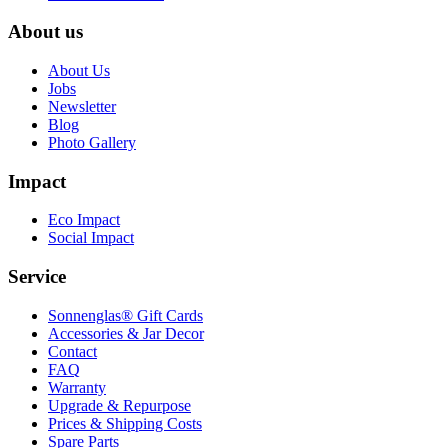
About us
About Us
Jobs
Newsletter
Blog
Photo Gallery
Impact
Eco Impact
Social Impact
Service
Sonnenglas® Gift Cards
Accessories & Jar Decor
Contact
FAQ
Warranty
Upgrade & Repurpose
Prices & Shipping Costs
Spare Parts