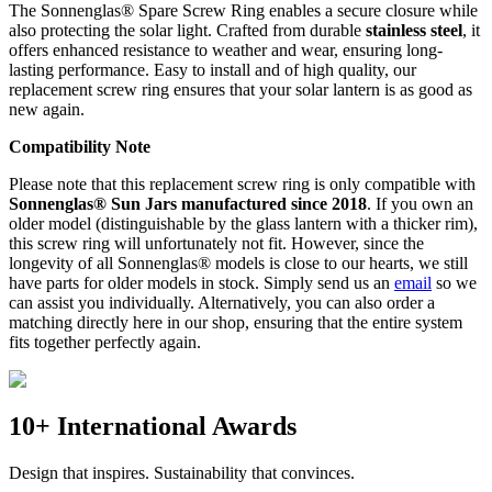
The Sonnenglas® Spare Screw Ring enables a secure closure while
also protecting the
solar light. Crafted from durable
stainless steel
, it
offers enhanced resistance to weather and wear, ensuring long-
lasting performance. Easy to install and of high quality, our
replacement screw ring ensures that your solar lantern is as good as
new again.
Compatibility Note
Please note that this replacement screw ring is only compatible with
Sonnenglas® Sun Jars manufactured since 2018
. If you own an
older model (distinguishable by the glass lantern with a thicker rim),
this screw ring will unfortunately not fit. However, since the
longevity of all Sonnenglas® models is close to our hearts, we still
have parts for older models in stock. Simply send us an
email
so we
can assist you individually. Alternatively, you can also order a
matching
directly here in our shop, ensuring that the entire system
fits together perfectly again.
10+ International Awards
Design that inspires. Sustainability that convinces.