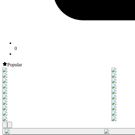
0
Popular