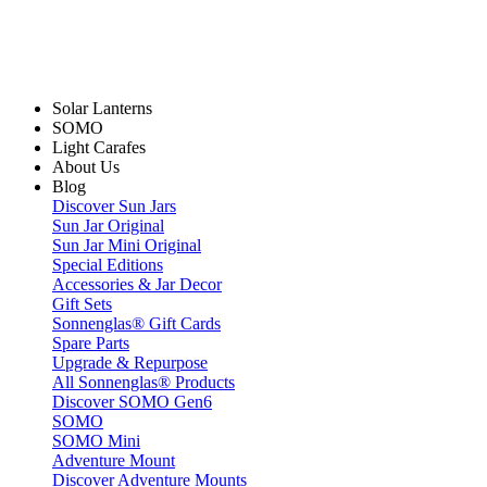
Solar Lanterns
SOMO
Light Carafes
About Us
Blog
Discover Sun Jars
Sun Jar Original
Sun Jar Mini Original
Special Editions
Accessories & Jar Decor
Gift Sets
Sonnenglas® Gift Cards
Spare Parts
Upgrade & Repurpose
All Sonnenglas® Products
Discover SOMO Gen6
SOMO
SOMO Mini
Adventure Mount
Discover Adventure Mounts