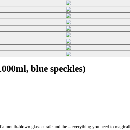
000ml, blue speckles)
f a mouth-blown glass carafe and the
– everything you need to magically