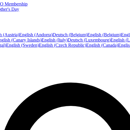
FTO Membership
ther's Day
h (Austria)
English (Andorra)
Deutsch (Belgium)
English (Belgium)
Engl
glish (Canary Islands)
English (Italy)
Deutsch (Luxembourg)
English (
gal)
English (Sweden)
English (Czech Republic)
English (Canada)
Engli