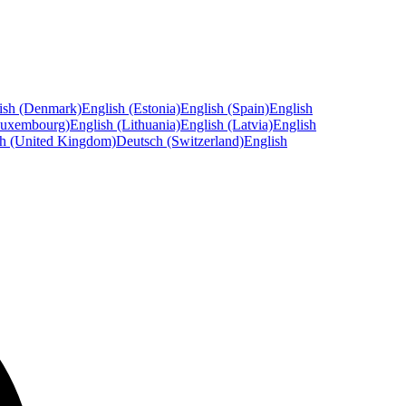
ish (Denmark)
English (Estonia)
English (Spain)
English
Luxembourg)
English (Lithuania)
English (Latvia)
English
sh (United Kingdom)
Deutsch (Switzerland)
English