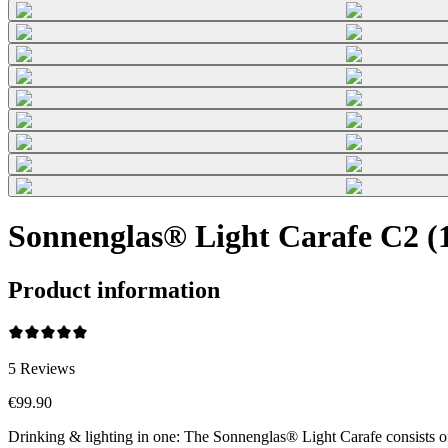
Sonnenglas® Light Carafe C2 (1
Product information
5
Reviews
€99.90
Drinking & lighting in one: The Sonnenglas® Light Carafe consists o