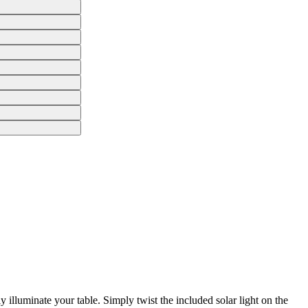
 illuminate your table. Simply twist the included solar light on the