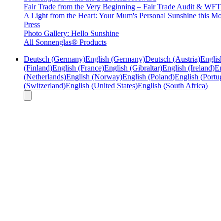
Fair Trade from the Very Beginning – Fair Trade Audit & W
A Light from the Heart: Your Mum's Personal Sunshine this Mo
Press
Photo Gallery: Hello Sunshine
All Sonnenglas® Products
Deutsch (Germany)
English (Germany)
Deutsch (Austria)
Englis
(Finland)
English (France)
English (Gibraltar)
English (Ireland)
En
(Netherlands)
English (Norway)
English (Poland)
English (Portu
(Switzerland)
English (United States)
English (South Africa)