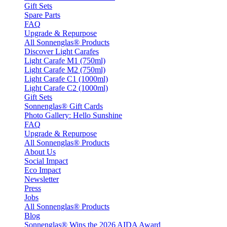
Gift Sets
Spare Parts
FAQ
Upgrade & Repurpose
All Sonnenglas® Products
Discover Light Carafes
Light Carafe M1 (750ml)
Light Carafe M2 (750ml)
Light Carafe C1 (1000ml)
Light Carafe C2 (1000ml)
Gift Sets
Sonnenglas® Gift Cards
Photo Gallery: Hello Sunshine
FAQ
Upgrade & Repurpose
All Sonnenglas® Products
About Us
Social Impact
Eco Impact
Newsletter
Press
Jobs
All Sonnenglas® Products
Blog
Sonnenglas® Wins the 2026 AIDA Award