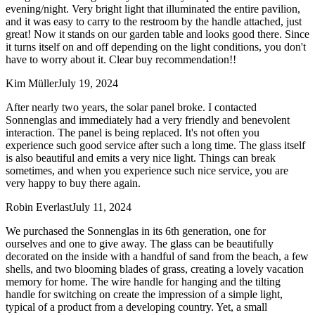
evening/night. Very bright light that illuminated the entire pavilion,
and it was easy to carry to the restroom by the handle attached, just
great! Now it stands on our garden table and looks good there. Since
it turns itself on and off depending on the light conditions, you don't
have to worry about it. Clear buy recommendation!!
Kim Müller
July 19, 2024
After nearly two years, the solar panel broke. I contacted
Sonnenglas and immediately had a very friendly and benevolent
interaction. The panel is being replaced. It's not often you
experience such good service after such a long time. The glass itself
is also beautiful and emits a very nice light. Things can break
sometimes, and when you experience such nice service, you are
very happy to buy there again.
Robin Everlast
July 11, 2024
We purchased the Sonnenglas in its 6th generation, one for
ourselves and one to give away. The glass can be beautifully
decorated on the inside with a handful of sand from the beach, a few
shells, and two blooming blades of grass, creating a lovely vacation
memory for home. The wire handle for hanging and the tilting
handle for switching on create the impression of a simple light,
typical of a product from a developing country. Yet, a small