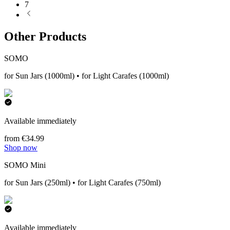
7
Other Products
SOMO
for Sun Jars (1000ml) • for Light Carafes (1000ml)
Available immediately
from €34.99
Shop now
SOMO Mini
for Sun Jars (250ml) • for Light Carafes (750ml)
Available immediately