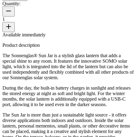
Quantity:
1
Available immediately
Product description
The Sonnenglas® Sun Jar is a stylish glass lantern that adds a
special shine to any room. It features the innovative SOMO solar
light, which is integrated into the lid of the lantern but can also be
used independently and flexibly combined with all other products of
our Sonnenglas solar system.
During the day, the built-in battery charges in sunlight and releases
the stored energy at night as soft and bright light. For the winter
months, the solar lantern is additionally equipped with a USB-C
port, allowing it to be used even in the darker seasons.
The Sun Jar is more than just a sustainable light source - it offers
diverse applications both indoors and outdoors. Inside the solar
lantern, personal mementos, small plants, or other decorative items
can be placed, making it a creative and stylish element for any
home. On the terrace, balcony, or in the garden, it provides