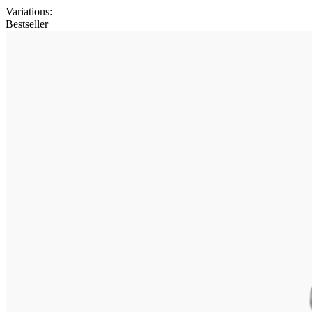
Variations
:
Bestseller