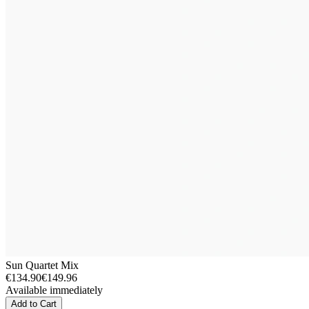
Sun Quartet Mix
€134.90
€149.96
Available immediately
Add to Cart