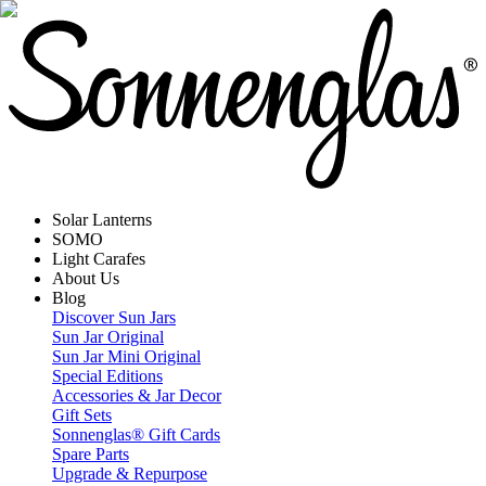
Solar Lanterns
SOMO
Light Carafes
About Us
Blog
Discover Sun Jars
Sun Jar Original
Sun Jar Mini Original
Special Editions
Accessories & Jar Decor
Gift Sets
Sonnenglas® Gift Cards
Spare Parts
Upgrade & Repurpose