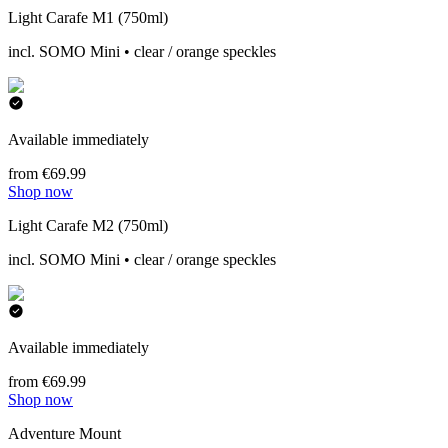
Light Carafe M1 (750ml)
incl. SOMO Mini • clear / orange speckles
Available immediately
from €69.99
Shop now
Light Carafe M2 (750ml)
incl. SOMO Mini • clear / orange speckles
Available immediately
from €69.99
Shop now
Adventure Mount