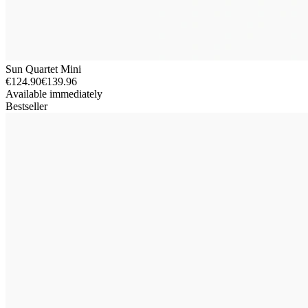
Sun Quartet Mini
€124.90
€139.96
Available immediately
Bestseller