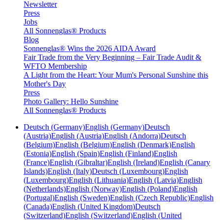
Newsletter
Press
Jobs
All Sonnenglas® Products
Blog
Sonnenglas® Wins the 2026 AIDA Award
Fair Trade from the Very Beginning – Fair Trade Audit &
WFTO Membership
A Light from the Heart: Your Mum's Personal Sunshine this
Mother's Day
Press
Photo Gallery: Hello Sunshine
All Sonnenglas® Products
Deutsch (Germany)
English (Germany)
Deutsch
(Austria)
English (Austria)
English (Andorra)
Deutsch
(Belgium)
English (Belgium)
English (Denmark)
English
(Estonia)
English (Spain)
English (Finland)
English
(France)
English (Gibraltar)
English (Ireland)
English (Canary
Islands)
English (Italy)
Deutsch (Luxembourg)
English
(Luxembourg)
English (Lithuania)
English (Latvia)
English
(Netherlands)
English (Norway)
English (Poland)
English
(Portugal)
English (Sweden)
English (Czech Republic)
English
(Canada)
English (United Kingdom)
Deutsch
(Switzerland)
English (Switzerland)
English (United