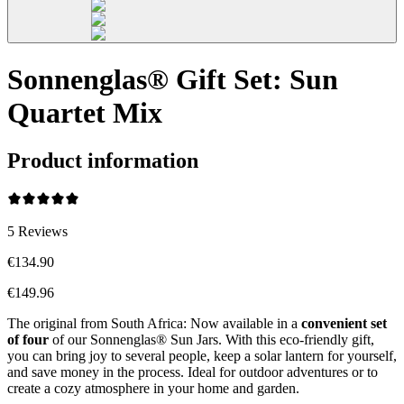
Sonnenglas® Gift Set: Sun
Quartet Mix
Product information
5
Reviews
€134.90
€149.96
The original from South Africa: Now available in a
convenient set
of four
of our Sonnenglas® Sun Jars. With this eco-friendly gift,
you can bring joy to several people, keep a solar lantern for yourself,
and save money in the process. Ideal for outdoor adventures or to
create a cozy atmosphere in your home and garden.