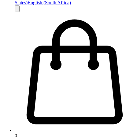
States)
English (South Africa)
0