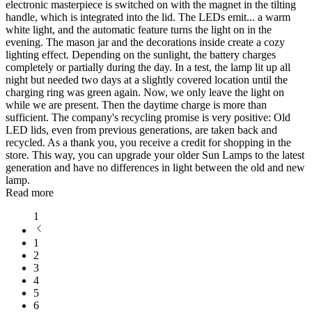
electronic masterpiece is switched on with the magnet in the tilting
handle, which is integrated into the lid. The LEDs emit
...
a warm
white light, and the automatic feature turns the light on in the
evening. The mason jar and the decorations inside create a cozy
lighting effect. Depending on the sunlight, the battery charges
completely or partially during the day. In a test, the lamp lit up all
night but needed two days at a slightly covered location until the
charging ring was green again. Now, we only leave the light on
while we are present. Then the daytime charge is more than
sufficient. The company's recycling promise is very positive: Old
LED lids, even from previous generations, are taken back and
recycled. As a thank you, you receive a credit for shopping in the
store. This way, you can upgrade your older Sun Lamps to the latest
generation and have no differences in light between the old and new
lamp.
Read more
1
1
2
3
4
5
6