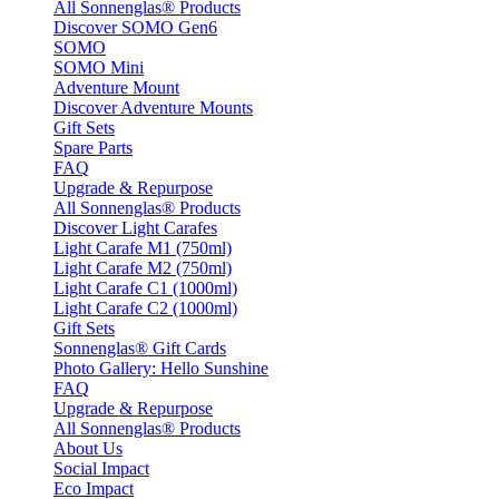
All Sonnenglas® Products
Discover SOMO Gen6
SOMO
SOMO Mini
Adventure Mount
Discover Adventure Mounts
Gift Sets
Spare Parts
FAQ
Upgrade & Repurpose
All Sonnenglas® Products
Discover Light Carafes
Light Carafe M1 (750ml)
Light Carafe M2 (750ml)
Light Carafe C1 (1000ml)
Light Carafe C2 (1000ml)
Gift Sets
Sonnenglas® Gift Cards
Photo Gallery: Hello Sunshine
FAQ
Upgrade & Repurpose
All Sonnenglas® Products
About Us
Social Impact
Eco Impact