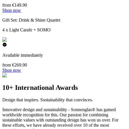
from €149.90
Shop now
Gift Set: Drink & Shine Quartet
4 x Light Carafe + SOMO
Available immediately
from €269.90
Shop now
10+ International Awards
Design that inspires. Sustainability that convinces.
Innovative design and sustainability - Sonnenglas® has gained
worldwide recognition for this. Our passion for combining
sustainable values with outstanding design has won us over. For
these efforts, we have already received over 10 of the most