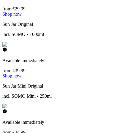
from €29.99
Shop now
Sun Jar Original
incl. SOMO • 1000ml
Available immediately
from €39.99
Shop now
Sun Jar Mini Original
incl. SOMO Mini • 250ml
Available immediately
from €34.99