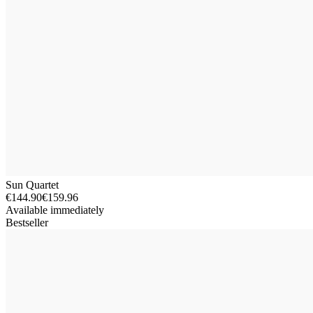
Sun Quartet
€144.90
€159.96
Available immediately
Bestseller