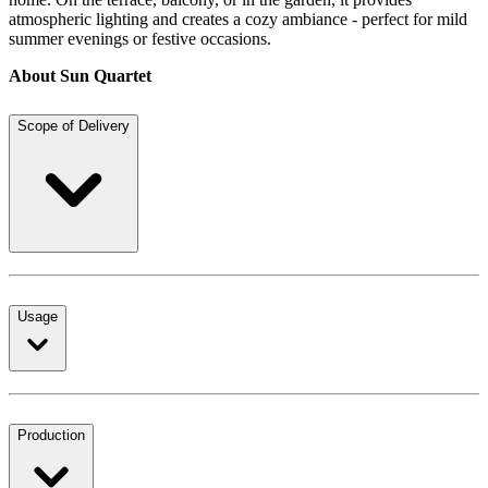
atmospheric lighting and creates a cozy ambiance - perfect for mild
summer evenings or festive occasions.
About Sun Quartet
Scope of Delivery
Usage
Production