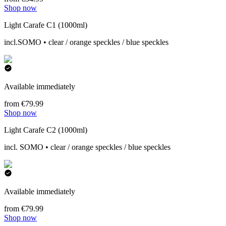
Shop now
Light Carafe C1 (1000ml)
incl.SOMO • clear / orange speckles / blue speckles
Available immediately
from €79.99
Shop now
Light Carafe C2 (1000ml)
incl. SOMO • clear / orange speckles / blue speckles
Available immediately
from €79.99
Shop now