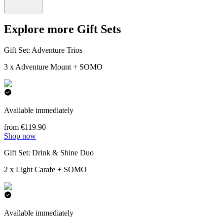
Explore more Gift Sets
Gift Set: Adventure Trios
3 x Adventure Mount + SOMO
Available immediately
from €119.90
Shop now
Gift Set: Drink & Shine Duo
2 x Light Carafe + SOMO
Available immediately