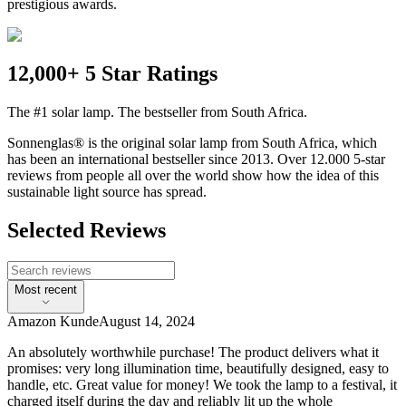
prestigious awards.
12,000+ 5 Star Ratings
The #1 solar lamp. The bestseller from South Africa.
Sonnenglas® is the original solar lamp from South Africa, which
has been an international bestseller since 2013. Over 12.000 5-star
reviews from people all over the world show how the idea of this
sustainable light source has spread.
Selected Reviews
Most recent
Amazon Kunde
August 14, 2024
An absolutely worthwhile purchase! The product delivers what it
promises: very long illumination time, beautifully designed, easy to
handle, etc. Great value for money! We took the lamp to a festival, it
charged itself during the day and reliably lit up the whole