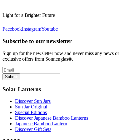
Light for a Brighter Future
Facebook
Instagram
Youtube
Subscribe to our newsletter
Sign up for the newsletter now and never miss any news or
exclusive offers from Sonnenglas®.
Submit
Solar Lanterns
Discover Sun Jars
Sun Jar Original
Special Editions
Discover Japanese Bamboo Lanterns
Japanese Bamboo Lantern
Discover Gift Sets