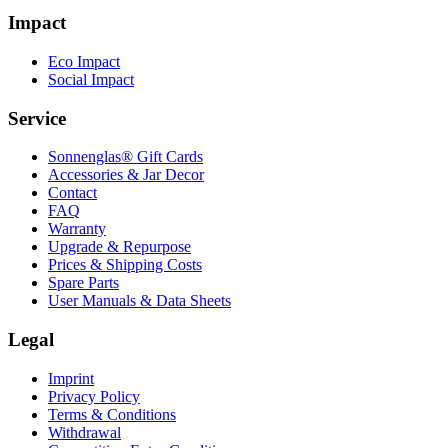
Impact
Eco Impact
Social Impact
Service
Sonnenglas® Gift Cards
Accessories & Jar Decor
Contact
FAQ
Warranty
Upgrade & Repurpose
Prices & Shipping Costs
Spare Parts
User Manuals & Data Sheets
Legal
Imprint
Privacy Policy
Terms & Conditions
Withdrawal