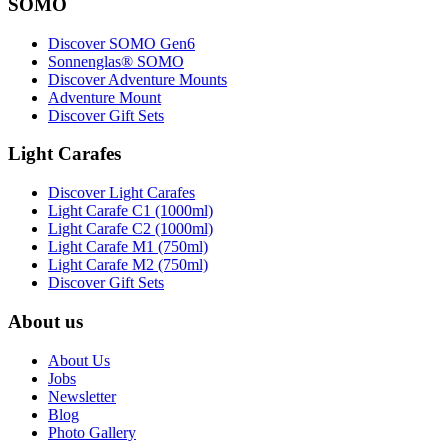
SOMO
Discover SOMO Gen6
Sonnenglas® SOMO
Discover Adventure Mounts
Adventure Mount
Discover Gift Sets
Light Carafes
Discover Light Carafes
Light Carafe C1 (1000ml)
Light Carafe C2 (1000ml)
Light Carafe M1 (750ml)
Light Carafe M2 (750ml)
Discover Gift Sets
About us
About Us
Jobs
Newsletter
Blog
Photo Gallery