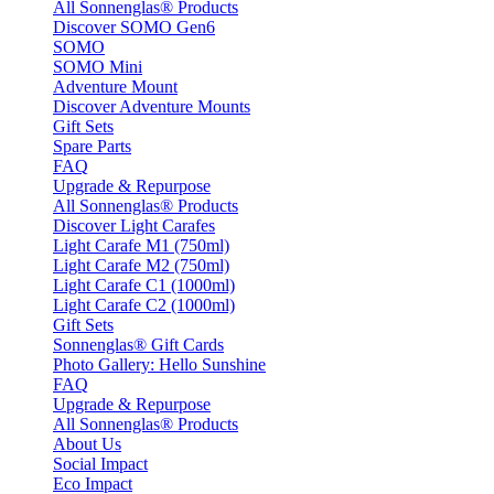
All Sonnenglas® Products
Discover SOMO Gen6
SOMO
SOMO Mini
Adventure Mount
Discover Adventure Mounts
Gift Sets
Spare Parts
FAQ
Upgrade & Repurpose
All Sonnenglas® Products
Discover Light Carafes
Light Carafe M1 (750ml)
Light Carafe M2 (750ml)
Light Carafe C1 (1000ml)
Light Carafe C2 (1000ml)
Gift Sets
Sonnenglas® Gift Cards
Photo Gallery: Hello Sunshine
FAQ
Upgrade & Repurpose
All Sonnenglas® Products
About Us
Social Impact
Eco Impact