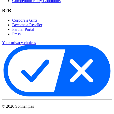
Competition Entry Conditions
B2B
Corporate Gifts
Become a Reseller
Partner Portal
Press
Your privacy choices
©
2026
Sonnenglas