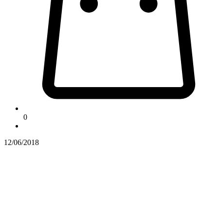
0
12/06/2018