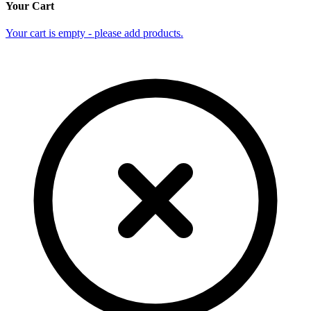
Your Cart
Your cart is empty - please add products.