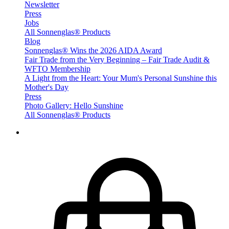
Newsletter
Press
Jobs
All Sonnenglas® Products
Blog
Sonnenglas® Wins the 2026 AIDA Award
Fair Trade from the Very Beginning – Fair Trade Audit &
WFTO Membership
A Light from the Heart: Your Mum's Personal Sunshine this
Mother's Day
Press
Photo Gallery: Hello Sunshine
All Sonnenglas® Products