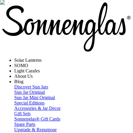
Solar Lanterns
SOMO
Light Carafes
About Us
Blog
Discover Sun Jars
Sun Jar Original
Sun Jar Mini Original
Special Editions
Accessories & Jar Decor
Gift Sets
Sonnenglas® Gift Cards
Spare Parts
Upgrade & Repurpose