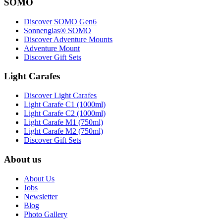
SOMO
Discover SOMO Gen6
Sonnenglas® SOMO
Discover Adventure Mounts
Adventure Mount
Discover Gift Sets
Light Carafes
Discover Light Carafes
Light Carafe C1 (1000ml)
Light Carafe C2 (1000ml)
Light Carafe M1 (750ml)
Light Carafe M2 (750ml)
Discover Gift Sets
About us
About Us
Jobs
Newsletter
Blog
Photo Gallery