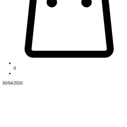
0
30/04/2020