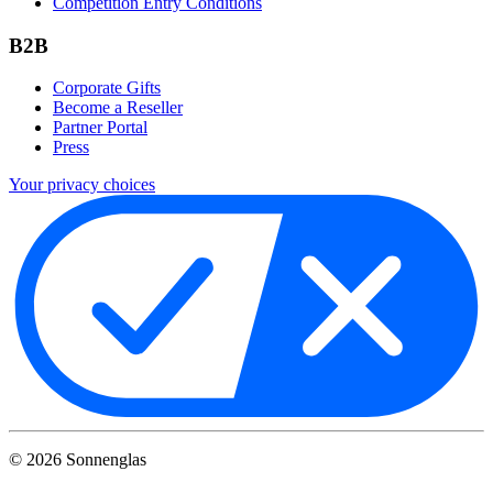
Competition Entry Conditions
B2B
Corporate Gifts
Become a Reseller
Partner Portal
Press
Your privacy choices
©
2026
Sonnenglas