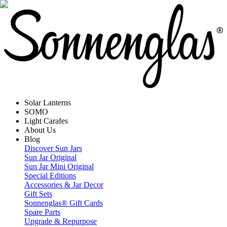
Solar Lanterns
SOMO
Light Carafes
About Us
Blog
Discover Sun Jars
Sun Jar Original
Sun Jar Mini Original
Special Editions
Accessories & Jar Decor
Gift Sets
Sonnenglas® Gift Cards
Spare Parts
Upgrade & Repurpose