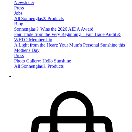
Newsletter
Press
Jobs
All Sonnenglas® Products
Blog
Sonnenglas® Wins the 2026 AIDA Award
Fair Trade from the Very Beginning – Fair Trade Audit &
WFTO Membership
A Light from the Heart: Your Mum's Personal Sunshine this
Mother's Day
Press
Photo Gallery: Hello Sunshine
All Sonnenglas® Products