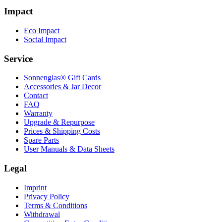
Impact
Eco Impact
Social Impact
Service
Sonnenglas® Gift Cards
Accessories & Jar Decor
Contact
FAQ
Warranty
Upgrade & Repurpose
Prices & Shipping Costs
Spare Parts
User Manuals & Data Sheets
Legal
Imprint
Privacy Policy
Terms & Conditions
Withdrawal