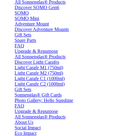
All Sonnenglas® Products
Discover SOMO Gen6
SOMO
SOMO Mini
Adventure Mount
Discover Adventure Mounts
Gift Sets
Spare Parts
FAQ
Upgrade & Repurpose
All Sonnenglas® Products
Discover Light Carafes
Light Carafe M1 (750ml)
Light Carafe M2 (750ml)
Light Carafe C1 (1000ml)
Light Carafe C2 (1000ml)
Gift Sets
Sonnenglas® Gift Cards
Photo Gallery: Hello Sunshine
FAQ
Upgrade & Repurpose
All Sonnenglas® Products
About Us
Social Impact
Eco Impact