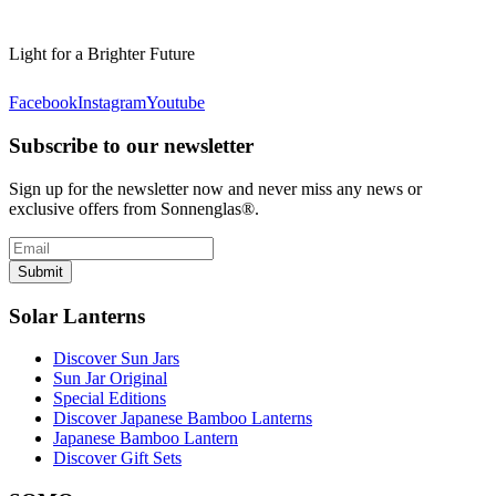
Light for a Brighter Future
Facebook
Instagram
Youtube
Subscribe to our newsletter
Sign up for the newsletter now and never miss any news or
exclusive offers from Sonnenglas®.
Submit
Solar Lanterns
Discover Sun Jars
Sun Jar Original
Special Editions
Discover Japanese Bamboo Lanterns
Japanese Bamboo Lantern
Discover Gift Sets