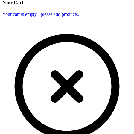
Your Cart
Your cart is empty - please add products.