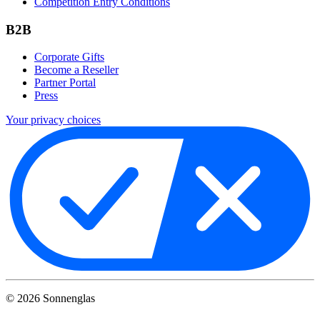
Competition Entry Conditions
B2B
Corporate Gifts
Become a Reseller
Partner Portal
Press
Your privacy choices
©
2026
Sonnenglas