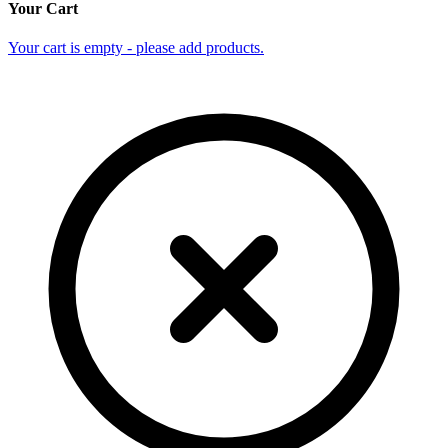
Your Cart
Your cart is empty - please add products.