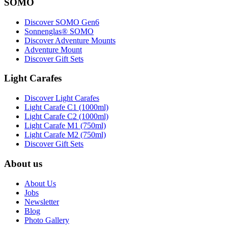
SOMO
Discover SOMO Gen6
Sonnenglas® SOMO
Discover Adventure Mounts
Adventure Mount
Discover Gift Sets
Light Carafes
Discover Light Carafes
Light Carafe C1 (1000ml)
Light Carafe C2 (1000ml)
Light Carafe M1 (750ml)
Light Carafe M2 (750ml)
Discover Gift Sets
About us
About Us
Jobs
Newsletter
Blog
Photo Gallery