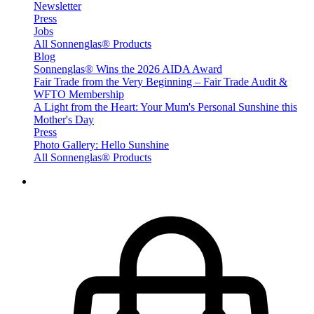
Newsletter
Press
Jobs
All Sonnenglas® Products
Blog
Sonnenglas® Wins the 2026 AIDA Award
Fair Trade from the Very Beginning – Fair Trade Audit &
WFTO Membership
A Light from the Heart: Your Mum's Personal Sunshine this
Mother's Day
Press
Photo Gallery: Hello Sunshine
All Sonnenglas® Products