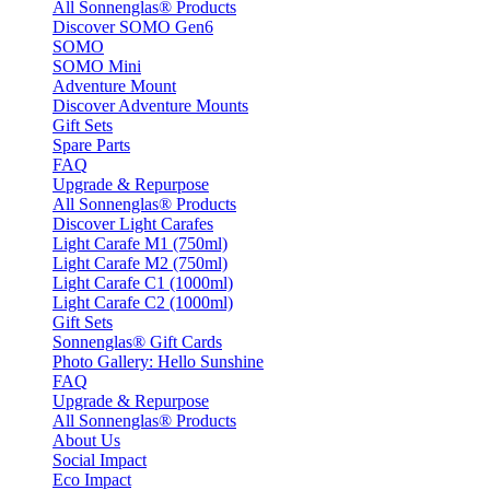
All Sonnenglas® Products
Discover SOMO Gen6
SOMO
SOMO Mini
Adventure Mount
Discover Adventure Mounts
Gift Sets
Spare Parts
FAQ
Upgrade & Repurpose
All Sonnenglas® Products
Discover Light Carafes
Light Carafe M1 (750ml)
Light Carafe M2 (750ml)
Light Carafe C1 (1000ml)
Light Carafe C2 (1000ml)
Gift Sets
Sonnenglas® Gift Cards
Photo Gallery: Hello Sunshine
FAQ
Upgrade & Repurpose
All Sonnenglas® Products
About Us
Social Impact
Eco Impact