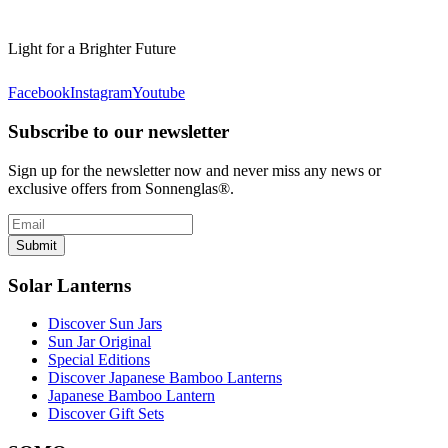
Light for a Brighter Future
Facebook
Instagram
Youtube
Subscribe to our newsletter
Sign up for the newsletter now and never miss any news or
exclusive offers from Sonnenglas®.
Submit
Solar Lanterns
Discover Sun Jars
Sun Jar Original
Special Editions
Discover Japanese Bamboo Lanterns
Japanese Bamboo Lantern
Discover Gift Sets