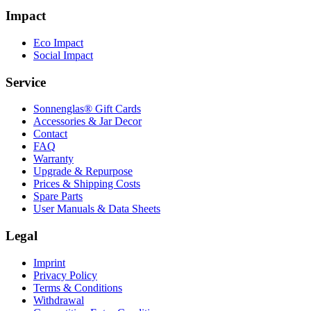
Impact
Eco Impact
Social Impact
Service
Sonnenglas® Gift Cards
Accessories & Jar Decor
Contact
FAQ
Warranty
Upgrade & Repurpose
Prices & Shipping Costs
Spare Parts
User Manuals & Data Sheets
Legal
Imprint
Privacy Policy
Terms & Conditions
Withdrawal