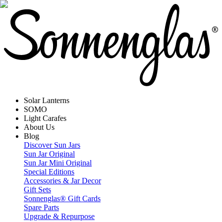
Solar Lanterns
SOMO
Light Carafes
About Us
Blog
Discover Sun Jars
Sun Jar Original
Sun Jar Mini Original
Special Editions
Accessories & Jar Decor
Gift Sets
Sonnenglas® Gift Cards
Spare Parts
Upgrade & Repurpose