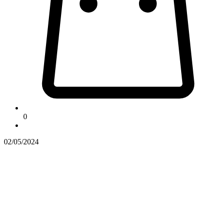
0
02/05/2024