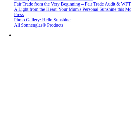
Fair Trade from the Very Beginning – Fair Trade Audit & W
A Light from the Heart: Your Mum's Personal Sunshine this Mo
Press
Photo Gallery: Hello Sunshine
All Sonnenglas® Products