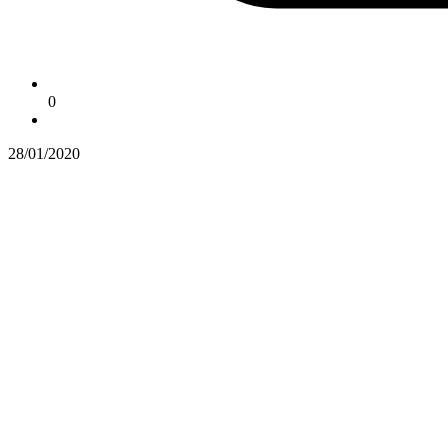
0
28/01/2020