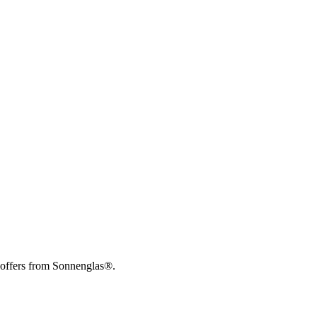
 offers from Sonnenglas®.