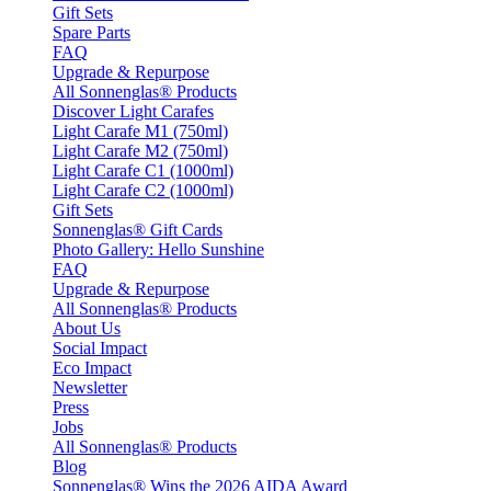
Gift Sets
Spare Parts
FAQ
Upgrade & Repurpose
All Sonnenglas® Products
Discover Light Carafes
Light Carafe M1 (750ml)
Light Carafe M2 (750ml)
Light Carafe C1 (1000ml)
Light Carafe C2 (1000ml)
Gift Sets
Sonnenglas® Gift Cards
Photo Gallery: Hello Sunshine
FAQ
Upgrade & Repurpose
All Sonnenglas® Products
About Us
Social Impact
Eco Impact
Newsletter
Press
Jobs
All Sonnenglas® Products
Blog
Sonnenglas® Wins the 2026 AIDA Award