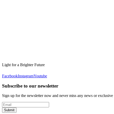
Light for a Brighter Future
Facebook
Instagram
Youtube
Subscribe to our newsletter
Sign up for the newsletter now and never miss any news or exclusive
Submit