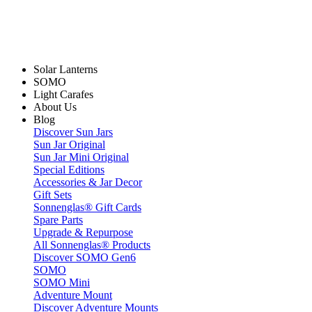
Solar Lanterns
SOMO
Light Carafes
About Us
Blog
Discover Sun Jars
Sun Jar Original
Sun Jar Mini Original
Special Editions
Accessories & Jar Decor
Gift Sets
Sonnenglas® Gift Cards
Spare Parts
Upgrade & Repurpose
All Sonnenglas® Products
Discover SOMO Gen6
SOMO
SOMO Mini
Adventure Mount
Discover Adventure Mounts