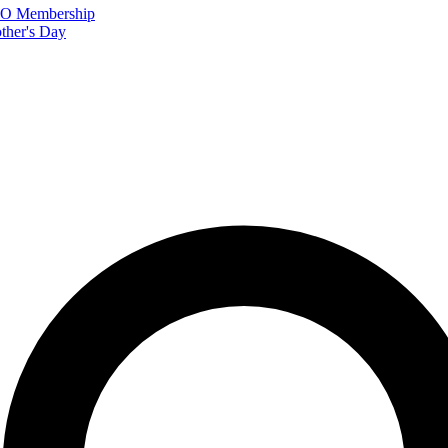
FTO Membership
ther's Day