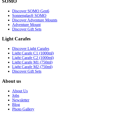
SOMO
Discover SOMO Gen6
Sonnenglas® SOMO
Discover Adventure Mounts
Adventure Mount
Discover Gift Sets
Light Carafes
Discover Light Carafes
Light Carafe C1 (1000ml)
Light Carafe C2 (1000ml)
Light Carafe M1 (750ml)
Light Carafe M2 (750ml)
Discover Gift Sets
About us
About Us
Jobs
Newsletter
Blog
Photo Gallery