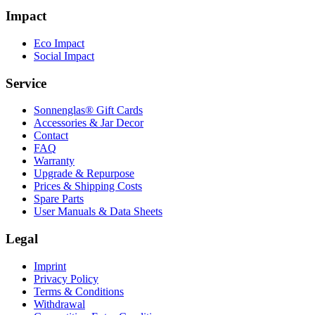
Impact
Eco Impact
Social Impact
Service
Sonnenglas® Gift Cards
Accessories & Jar Decor
Contact
FAQ
Warranty
Upgrade & Repurpose
Prices & Shipping Costs
Spare Parts
User Manuals & Data Sheets
Legal
Imprint
Privacy Policy
Terms & Conditions
Withdrawal