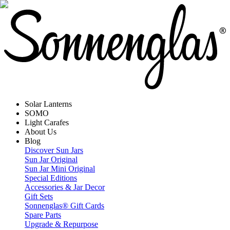
Solar Lanterns
SOMO
Light Carafes
About Us
Blog
Discover Sun Jars
Sun Jar Original
Sun Jar Mini Original
Special Editions
Accessories & Jar Decor
Gift Sets
Sonnenglas® Gift Cards
Spare Parts
Upgrade & Repurpose