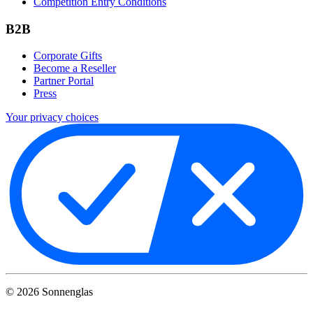
Competition Entry Conditions
B2B
Corporate Gifts
Become a Reseller
Partner Portal
Press
Your privacy choices
©
2026
Sonnenglas