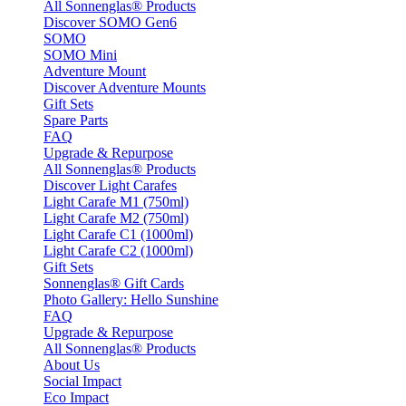
All Sonnenglas® Products
Discover SOMO Gen6
SOMO
SOMO Mini
Adventure Mount
Discover Adventure Mounts
Gift Sets
Spare Parts
FAQ
Upgrade & Repurpose
All Sonnenglas® Products
Discover Light Carafes
Light Carafe M1 (750ml)
Light Carafe M2 (750ml)
Light Carafe C1 (1000ml)
Light Carafe C2 (1000ml)
Gift Sets
Sonnenglas® Gift Cards
Photo Gallery: Hello Sunshine
FAQ
Upgrade & Repurpose
All Sonnenglas® Products
About Us
Social Impact
Eco Impact