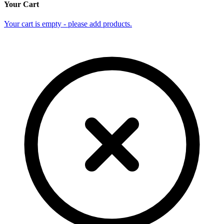
Your Cart
Your cart is empty - please add products.