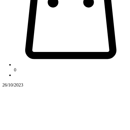
0
26/10/2023