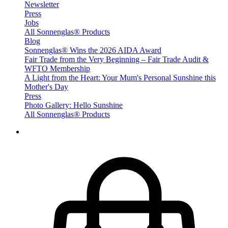
Newsletter
Press
Jobs
All Sonnenglas® Products
Blog
Sonnenglas® Wins the 2026 AIDA Award
Fair Trade from the Very Beginning – Fair Trade Audit &
WFTO Membership
A Light from the Heart: Your Mum's Personal Sunshine this
Mother's Day
Press
Photo Gallery: Hello Sunshine
All Sonnenglas® Products