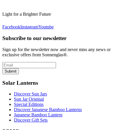
Light for a Brighter Future
Facebook
Instagram
Youtube
Subscribe to our newsletter
Sign up for the newsletter now and never miss any news or
exclusive offers from Sonnenglas®.
Submit
Solar Lanterns
Discover Sun Jars
Sun Jar Original
Special Editions
Discover Japanese Bamboo Lanterns
Japanese Bamboo Lantern
Discover Gift Sets