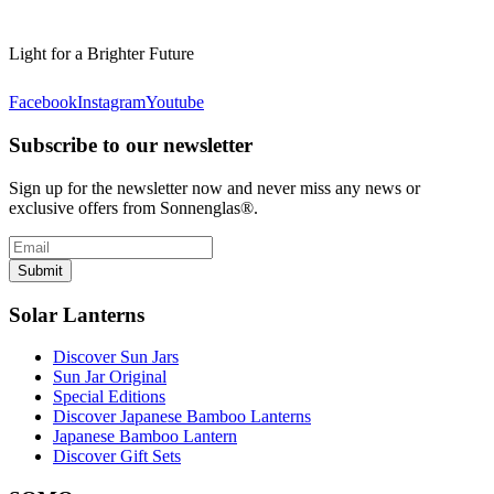
Light for a Brighter Future
Facebook
Instagram
Youtube
Subscribe to our newsletter
Sign up for the newsletter now and never miss any news or
exclusive offers from Sonnenglas®.
Submit
Solar Lanterns
Discover Sun Jars
Sun Jar Original
Special Editions
Discover Japanese Bamboo Lanterns
Japanese Bamboo Lantern
Discover Gift Sets