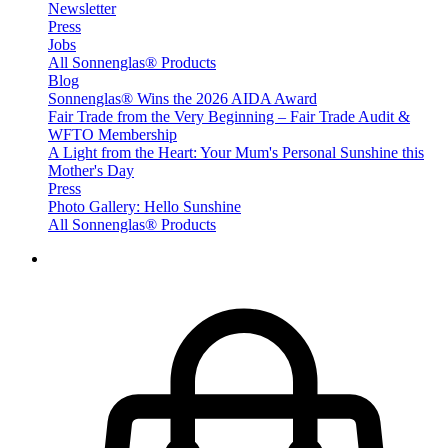
Newsletter
Press
Jobs
All Sonnenglas® Products
Blog
Sonnenglas® Wins the 2026 AIDA Award
Fair Trade from the Very Beginning – Fair Trade Audit &
WFTO Membership
A Light from the Heart: Your Mum's Personal Sunshine this
Mother's Day
Press
Photo Gallery: Hello Sunshine
All Sonnenglas® Products