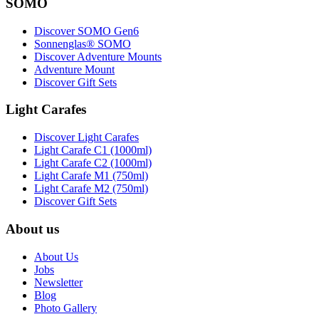
SOMO
Discover SOMO Gen6
Sonnenglas® SOMO
Discover Adventure Mounts
Adventure Mount
Discover Gift Sets
Light Carafes
Discover Light Carafes
Light Carafe C1 (1000ml)
Light Carafe C2 (1000ml)
Light Carafe M1 (750ml)
Light Carafe M2 (750ml)
Discover Gift Sets
About us
About Us
Jobs
Newsletter
Blog
Photo Gallery