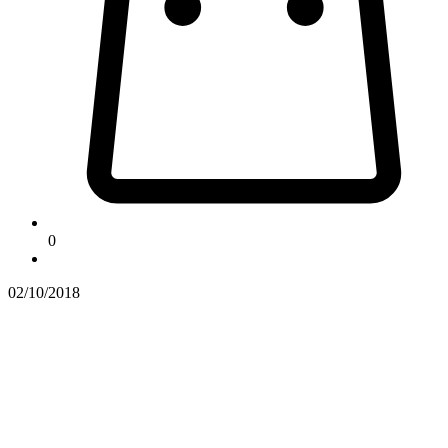
0
02/10/2018