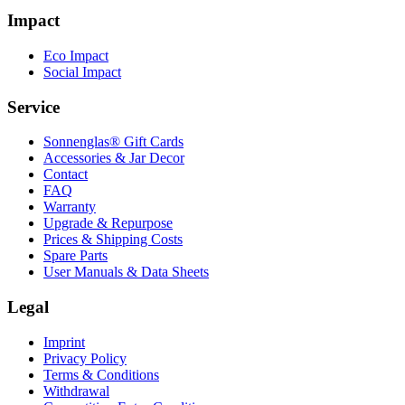
Impact
Eco Impact
Social Impact
Service
Sonnenglas® Gift Cards
Accessories & Jar Decor
Contact
FAQ
Warranty
Upgrade & Repurpose
Prices & Shipping Costs
Spare Parts
User Manuals & Data Sheets
Legal
Imprint
Privacy Policy
Terms & Conditions
Withdrawal