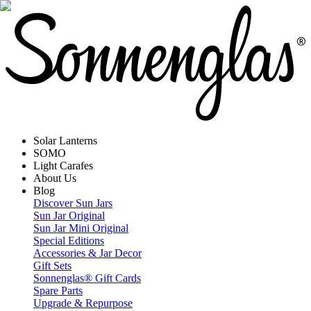
Solar Lanterns
SOMO
Light Carafes
About Us
Blog
Discover Sun Jars
Sun Jar Original
Sun Jar Mini Original
Special Editions
Accessories & Jar Decor
Gift Sets
Sonnenglas® Gift Cards
Spare Parts
Upgrade & Repurpose