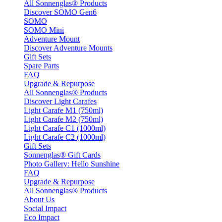
All Sonnenglas® Products
Discover SOMO Gen6
SOMO
SOMO Mini
Adventure Mount
Discover Adventure Mounts
Gift Sets
Spare Parts
FAQ
Upgrade & Repurpose
All Sonnenglas® Products
Discover Light Carafes
Light Carafe M1 (750ml)
Light Carafe M2 (750ml)
Light Carafe C1 (1000ml)
Light Carafe C2 (1000ml)
Gift Sets
Sonnenglas® Gift Cards
Photo Gallery: Hello Sunshine
FAQ
Upgrade & Repurpose
All Sonnenglas® Products
About Us
Social Impact
Eco Impact