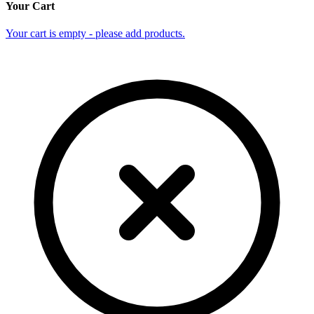
Your Cart
Your cart is empty - please add products.