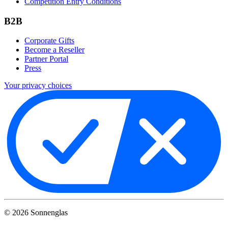
Competition Entry Conditions
B2B
Corporate Gifts
Become a Reseller
Partner Portal
Press
Your privacy choices
©
2026
Sonnenglas