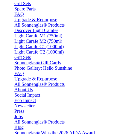
Gift Sets
Spare Parts
FAQ
Upgrade & Repurpose
All Sonnenglas® Products
Discover Light Carafes
Light Carafe M1 (750ml)
Light Carafe M2 (750ml)
Light Carafe C1 (1000ml)
Light Carafe C2 (1000ml)
Gift Sets
Sonnenglas® Gift Cards
Photo Gallery: Hello Sunshine
FAQ
Upgrade & Repurpose
All Sonnenglas® Products
About Us
Social Impact
Eco Impact
Newsletter
Press
Jobs
All Sonnenglas® Products
Blog
Sonnenglas® Wins the 2026 AIDA Award