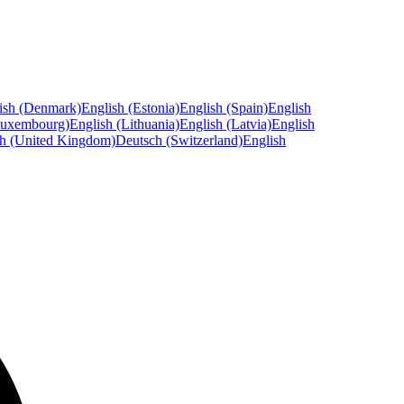
ish (Denmark)
English (Estonia)
English (Spain)
English
Luxembourg)
English (Lithuania)
English (Latvia)
English
sh (United Kingdom)
Deutsch (Switzerland)
English