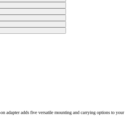
n adapter adds five versatile mounting and carrying options to your