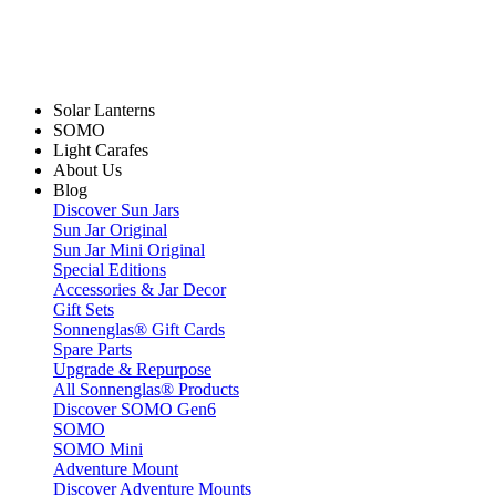
Solar Lanterns
SOMO
Light Carafes
About Us
Blog
Discover Sun Jars
Sun Jar Original
Sun Jar Mini Original
Special Editions
Accessories & Jar Decor
Gift Sets
Sonnenglas® Gift Cards
Spare Parts
Upgrade & Repurpose
All Sonnenglas® Products
Discover SOMO Gen6
SOMO
SOMO Mini
Adventure Mount
Discover Adventure Mounts