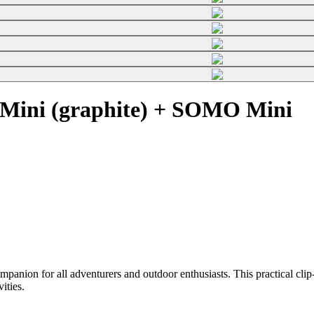
Mini (graphite) + SOMO Mini
on for all adventurers and outdoor enthusiasts. This practical clip-o
vities.