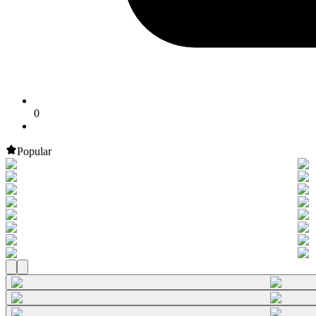
0
Popular