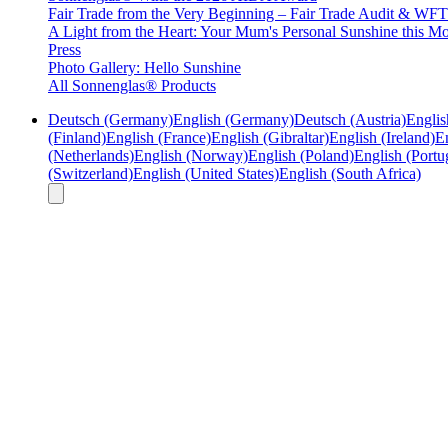
Fair Trade from the Very Beginning – Fair Trade Audit & W
A Light from the Heart: Your Mum's Personal Sunshine this Mo
Press
Photo Gallery: Hello Sunshine
All Sonnenglas® Products
Deutsch (Germany)
English (Germany)
Deutsch (Austria)
Englis
(Finland)
English (France)
English (Gibraltar)
English (Ireland)
En
(Netherlands)
English (Norway)
English (Poland)
English (Portu
(Switzerland)
English (United States)
English (South Africa)