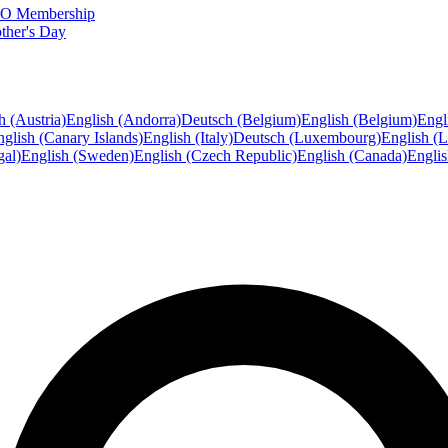
FTO Membership
ther's Day
h (Austria)
English (Andorra)
Deutsch (Belgium)
English (Belgium)
Engl
glish (Canary Islands)
English (Italy)
Deutsch (Luxembourg)
English (
gal)
English (Sweden)
English (Czech Republic)
English (Canada)
Engli