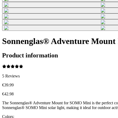
Sonnenglas® Adventure Mount 
Product information
5
Reviews
€39.99
€42.98
The Sonnenglas® Adventure Mount for SOMO Mini is the perfect compani
Sonnenglas® SOMO Mini solar light, making it ideal for outdoor acti
Colors: