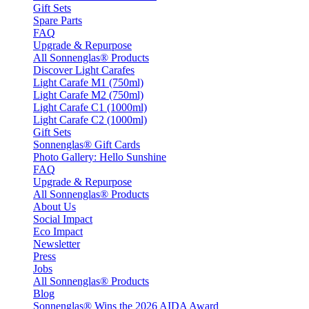
Gift Sets
Spare Parts
FAQ
Upgrade & Repurpose
All Sonnenglas® Products
Discover Light Carafes
Light Carafe M1 (750ml)
Light Carafe M2 (750ml)
Light Carafe C1 (1000ml)
Light Carafe C2 (1000ml)
Gift Sets
Sonnenglas® Gift Cards
Photo Gallery: Hello Sunshine
FAQ
Upgrade & Repurpose
All Sonnenglas® Products
About Us
Social Impact
Eco Impact
Newsletter
Press
Jobs
All Sonnenglas® Products
Blog
Sonnenglas® Wins the 2026 AIDA Award