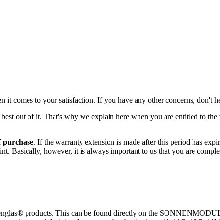
 it comes to your satisfaction. If you have any other concerns, don't he
st out of it. That's why we explain here when you are entitled to the 
f purchase
. If the warranty extension is made after this period has expir
aint. Basically, however, it is always important to us that you are comp
nnenglas® products. This can be found directly on the SONNENMODUL a