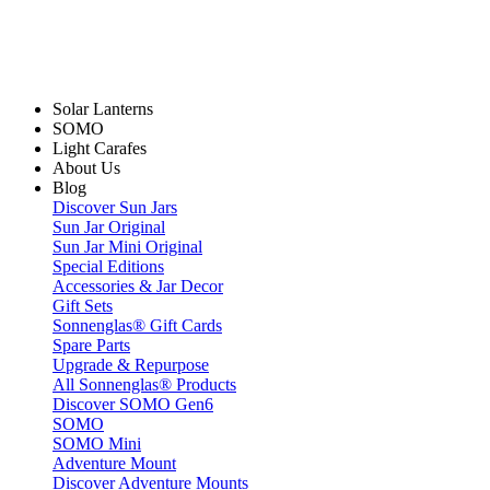
Solar Lanterns
SOMO
Light Carafes
About Us
Blog
Discover Sun Jars
Sun Jar Original
Sun Jar Mini Original
Special Editions
Accessories & Jar Decor
Gift Sets
Sonnenglas® Gift Cards
Spare Parts
Upgrade & Repurpose
All Sonnenglas® Products
Discover SOMO Gen6
SOMO
SOMO Mini
Adventure Mount
Discover Adventure Mounts