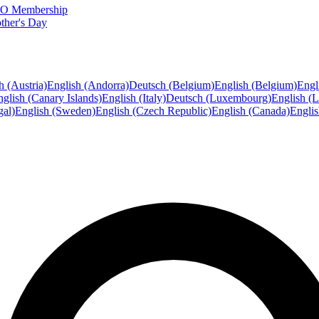
FTO Membership
ther's Day
h (Austria)
English (Andorra)
Deutsch (Belgium)
English (Belgium)
Engl
glish (Canary Islands)
English (Italy)
Deutsch (Luxembourg)
English (
gal)
English (Sweden)
English (Czech Republic)
English (Canada)
Engli