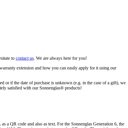
sitate to
contact us
. We are always here for you!
warranty extension and how you can easily apply for it using our
ed or if the date of purchase is unknown (e.g. in the case of a gift), we
letely satisfied with our Sonnenglas® products!
s a QR code and also as text. For the Sonnenglas Generation 6, the