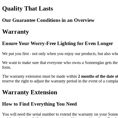
Quality That Lasts
Our Guarantee Conditions in an Overview
Warranty
Ensure Your Worry-Free Lighting for Even Longer
We put you first - not only when you enjoy our products, but also when
We want to make sure that everyone who owns a Sonnenglas gets the be
form.
The warranty extension must be made within
2 months of the date o
reserve the right to adjust the warranty period in the event of a compl
Warranty Extension
How to Find Everything You Need
You will need the serial number to extend the warranty on your So