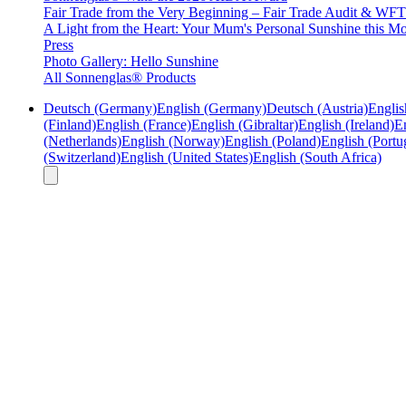
Fair Trade from the Very Beginning – Fair Trade Audit & W
A Light from the Heart: Your Mum's Personal Sunshine this Mo
Press
Photo Gallery: Hello Sunshine
All Sonnenglas® Products
Deutsch (Germany)
English (Germany)
Deutsch (Austria)
Englis
(Finland)
English (France)
English (Gibraltar)
English (Ireland)
En
(Netherlands)
English (Norway)
English (Poland)
English (Portu
(Switzerland)
English (United States)
English (South Africa)