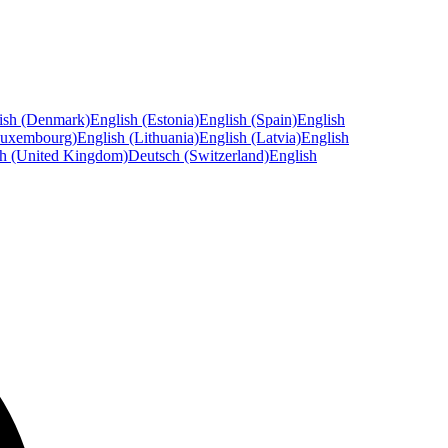
ish (Denmark)
English (Estonia)
English (Spain)
English
Luxembourg)
English (Lithuania)
English (Latvia)
English
sh (United Kingdom)
Deutsch (Switzerland)
English