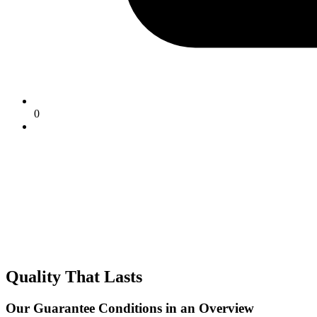
0
Quality That Lasts
Our Guarantee Conditions in an Overview