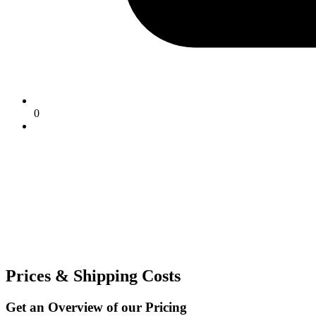
0
Prices & Shipping Costs
Get an Overview of our Pricing