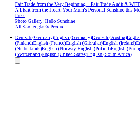
Fair Trade from the Very Beginning – Fair Trade Audit & W
A Light from the Heart: Your Mum's Personal Sunshine this Mo
Press
Photo Gallery: Hello Sunshine
All Sonnenglas® Products
Deutsch (Germany)
English (Germany)
Deutsch (Austria)
Englis
(Finland)
English (France)
English (Gibraltar)
English (Ireland)
En
(Netherlands)
English (Norway)
English (Poland)
English (Portu
(Switzerland)
English (United States)
English (South Africa)