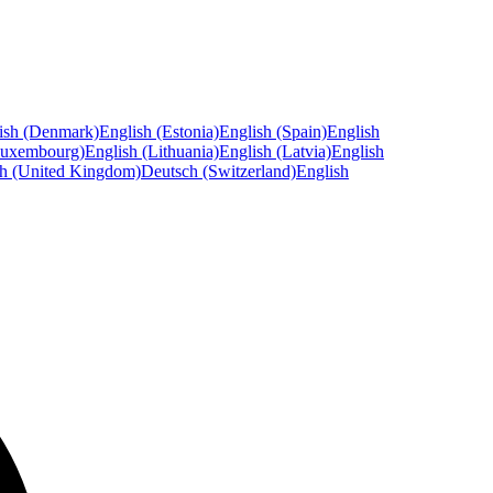
ish (Denmark)
English (Estonia)
English (Spain)
English
Luxembourg)
English (Lithuania)
English (Latvia)
English
sh (United Kingdom)
Deutsch (Switzerland)
English