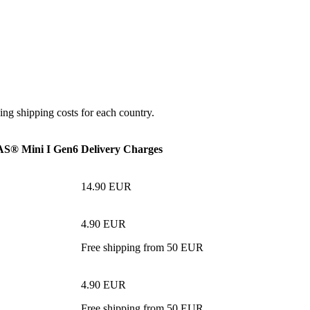
ing shipping costs for each country.
® Mini I Gen6
Delivery Charges
14.90 EUR
4.90 EUR
Free shipping from 50 EUR
4.90 EUR
Free shipping from 50 EUR