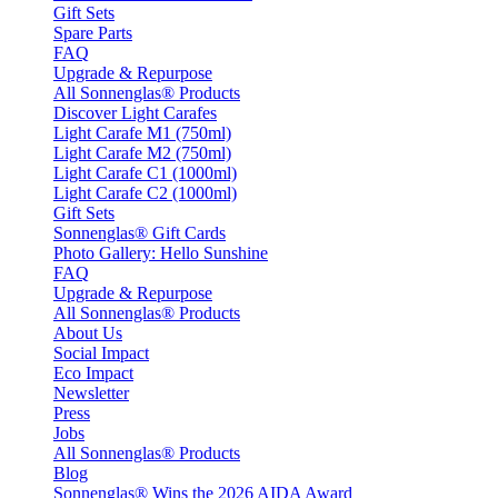
Gift Sets
Spare Parts
FAQ
Upgrade & Repurpose
All Sonnenglas® Products
Discover Light Carafes
Light Carafe M1 (750ml)
Light Carafe M2 (750ml)
Light Carafe C1 (1000ml)
Light Carafe C2 (1000ml)
Gift Sets
Sonnenglas® Gift Cards
Photo Gallery: Hello Sunshine
FAQ
Upgrade & Repurpose
All Sonnenglas® Products
About Us
Social Impact
Eco Impact
Newsletter
Press
Jobs
All Sonnenglas® Products
Blog
Sonnenglas® Wins the 2026 AIDA Award