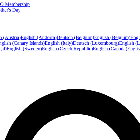
FTO Membership
ther's Day
h (Austria)
English (Andorra)
Deutsch (Belgium)
English (Belgium)
Engl
glish (Canary Islands)
English (Italy)
Deutsch (Luxembourg)
English (
gal)
English (Sweden)
English (Czech Republic)
English (Canada)
Engli