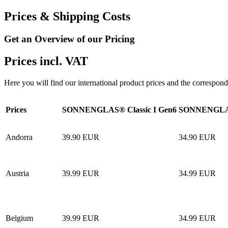
Prices & Shipping Costs
Get an Overview of our Pricing
Prices incl. VAT
Here you will find our international product prices and the correspond
Prices
SONNENGLAS® Classic I Gen6
SONNENGLAS
Andorra
39.90 EUR
34.90 EUR
Austria
39.99 EUR
34.99 EUR
Belgium
39.99 EUR
34.99 EUR