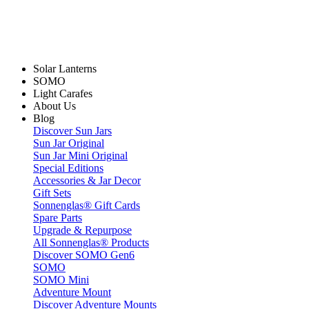
Solar Lanterns
SOMO
Light Carafes
About Us
Blog
Discover Sun Jars
Sun Jar Original
Sun Jar Mini Original
Special Editions
Accessories & Jar Decor
Gift Sets
Sonnenglas® Gift Cards
Spare Parts
Upgrade & Repurpose
All Sonnenglas® Products
Discover SOMO Gen6
SOMO
SOMO Mini
Adventure Mount
Discover Adventure Mounts