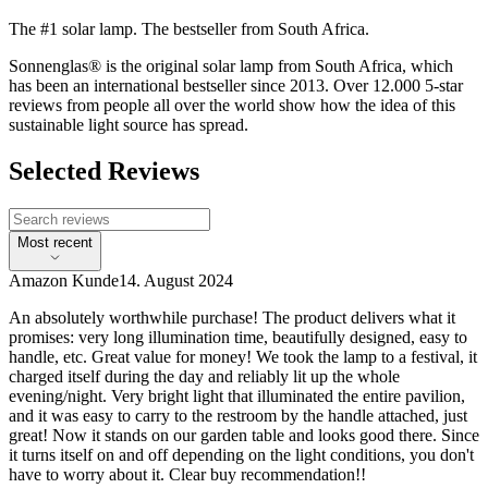
The #1 solar lamp. The bestseller from South Africa.
Sonnenglas® is the original solar lamp from South Africa, which
has been an international bestseller since 2013. Over 12.000 5-star
reviews from people all over the world show how the idea of this
sustainable light source has spread.
Selected Reviews
Most recent
Amazon Kunde
14. August 2024
An absolutely worthwhile purchase! The product delivers what it
promises: very long illumination time, beautifully designed, easy to
handle, etc. Great value for money! We took the lamp to a festival, it
charged itself during the day and reliably lit up the whole
evening/night. Very bright light that illuminated the entire pavilion,
and it was easy to carry to the restroom by the handle attached, just
great! Now it stands on our garden table and looks good there. Since
it turns itself on and off depending on the light conditions, you don't
have to worry about it. Clear buy recommendation!!