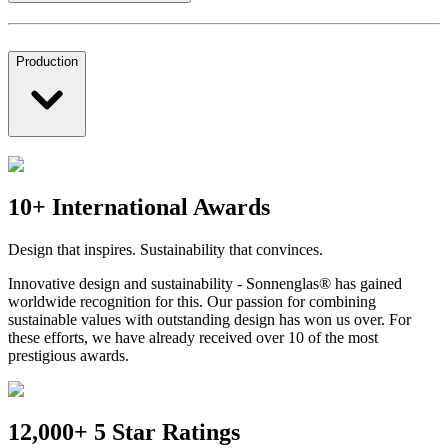
Production
10+ International Awards
Design that inspires. Sustainability that convinces.
Innovative design and sustainability - Sonnenglas® has gained
worldwide recognition for this. Our passion for combining
sustainable values with outstanding design has won us over. For
these efforts, we have already received over 10 of the most
prestigious awards.
12,000+ 5 Star Ratings