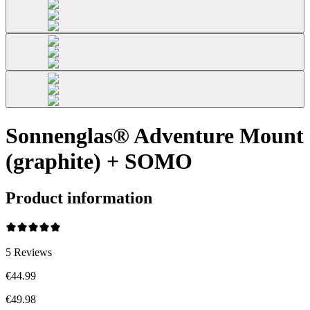
Sonnenglas® Adventure Mount
(graphite) + SOMO
Product information
5
Reviews
€44.99
€49.98