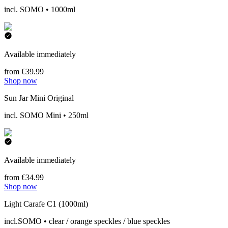
incl. SOMO • 1000ml
Available immediately
from €39.99
Shop now
Sun Jar Mini Original
incl. SOMO Mini • 250ml
Available immediately
from €34.99
Shop now
Light Carafe C1 (1000ml)
incl.SOMO • clear / orange speckles / blue speckles