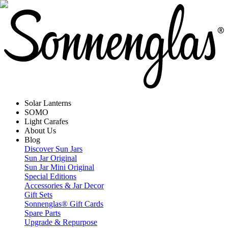
Solar Lanterns
SOMO
Light Carafes
About Us
Blog
Discover Sun Jars
Sun Jar Original
Sun Jar Mini Original
Special Editions
Accessories & Jar Decor
Gift Sets
Sonnenglas® Gift Cards
Spare Parts
Upgrade & Repurpose