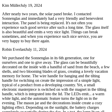
Kim Müller
July 19, 2024
After nearly two years, the solar panel broke. I contacted
Sonnenglas and immediately had a very friendly and benevolent
interaction. The panel is being replaced. It's not often you
experience such good service after such a long time. The glass itself
is also beautiful and emits a very nice light. Things can break
sometimes, and when you experience such nice service, you are
very happy to buy there again.
Robin Everlast
July 11, 2024
We purchased the Sonnenglas in its 6th generation, one for
ourselves and one to give away. The glass can be beautifully
decorated on the inside with a handful of sand from the beach, a few
shells, and two blooming blades of grass, creating a lovely vacation
memory for home. The wire handle for hanging and the tilting
handle for switching on create the impression of a simple light,
typical of a product from a developing country. Yet, a small
electronic masterpiece is switched on with the magnet in the tilting
handle, which is integrated into the lid. The LEDs emit
...
a warm
white light, and the automatic feature turns the light on in the
evening. The mason jar and the decorations inside create a cozy
lighting effect. Depending on the sunlight, the battery charges
completely or partially during the day. In a test, the lamp lit up all