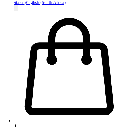
States)
English (South Africa)
0