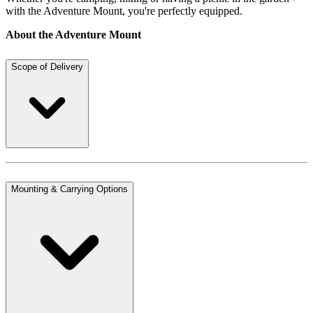
with the Adventure Mount, you're perfectly equipped.
About the Adventure Mount
Scope of Delivery
Mounting & Carrying Options