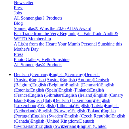
Newsletter
Press
Jobs
All Sonnenglas® Products
Blog
Sonnenglas® Wins the 2026 AIDA Award
Fair Trade from the Very Beginning – Fair Trade Audit &
WFTO Membership
A Light from the Heart: Your Mum's Personal Sunshine this
Mother's Day
Press
Photo Gallery: Hello Sunshine
All Sonnenglas® Products
Deutsch (Germany)
English (Germany)
Deutsch
(Austria)
English (Austria)
English (Andorra)
Deutsch
(Belgium)
English (Belgium)
English (Denmark)
English
(Estonia)
English (Spain)
English (Finland)
English
(France)
English (Gibraltar)
English (Ireland)
English (Canary
Islands)
English (Italy)
Deutsch (Luxembourg)
English
(Luxembourg)
English (Lithuania)
English (Latvia)
English
(Netherlands)
English (Norway)
English (Poland)
English
(Portugal)
English (Sweden)
English (Czech Republic)
English
(Canada)
English (United Kingdom)
Deutsch
(Switzerland)
English (Switzerland)
English (United