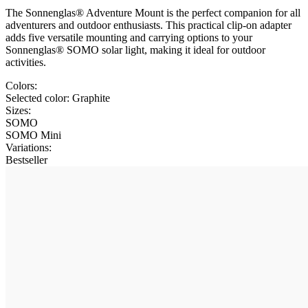
The Sonnenglas® Adventure Mount is the perfect companion for all
adventurers and outdoor enthusiasts. This practical clip-on adapter
adds five versatile mounting and carrying options to your
Sonnenglas® SOMO solar light, making it ideal for outdoor
activities.
Colors:
Selected color:
Graphite
Sizes:
SOMO
SOMO Mini
Variations
:
Bestseller