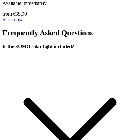
Available immediately
from €39.99
Shop now
Frequently Asked Questions
Is the SOMO solar light included?