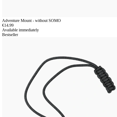
Adventure Mount - without SOMO
€14.99
Available immediately
Bestseller