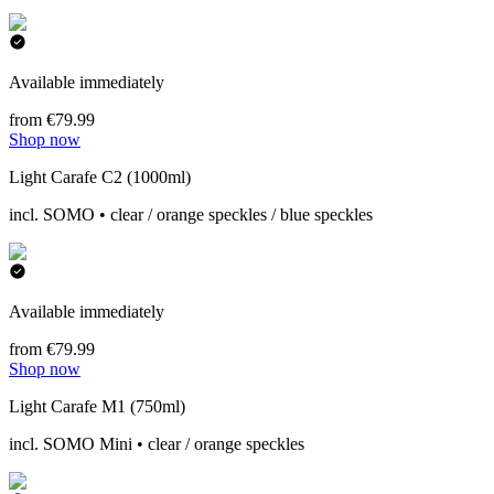
Available immediately
from €79.99
Shop now
Light Carafe C2 (1000ml)
incl. SOMO • clear / orange speckles / blue speckles
Available immediately
from €79.99
Shop now
Light Carafe M1 (750ml)
incl. SOMO Mini • clear / orange speckles