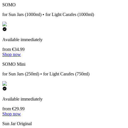
SOMO
for Sun Jars (1000ml) • for Light Carafes (1000ml)
Available immediately
from €34.99
Shop now
SOMO Mini
for Sun Jars (250ml) • for Light Carafes (750ml)
Available immediately
from €29.99
Shop now
Sun Jar Original