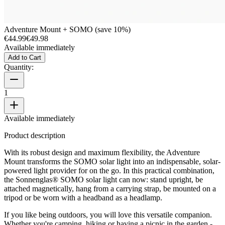
Adventure Mount + SOMO (save 10%)
€44.99
€49.98
Available immediately
Add to Cart
Quantity:
1
Available immediately
Product description
With its robust design and maximum flexibility, the Adventure
Mount transforms the SOMO solar light into an indispensable, solar-
powered light provider for on the go. In this practical combination,
the Sonnenglas® SOMO solar light can now: stand upright, be
attached magnetically, hang from a carrying strap, be mounted on a
tripod or be worn with a headband as a headlamp.
If you like being outdoors, you will love this versatile companion.
Whether you're camping, hiking or having a picnic in the garden -