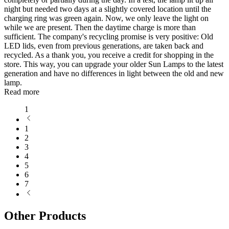
night but needed two days at a slightly covered location until the
charging ring was green again. Now, we only leave the light on
while we are present. Then the daytime charge is more than
sufficient. The company's recycling promise is very positive: Old
LED lids, even from previous generations, are taken back and
recycled. As a thank you, you receive a credit for shopping in the
store. This way, you can upgrade your older Sun Lamps to the latest
generation and have no differences in light between the old and new
lamp.
Read more
1
1
2
3
4
5
6
7
Other Products