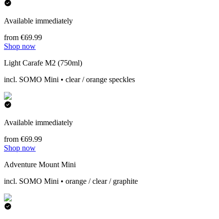
Available immediately
from €69.99
Shop now
Light Carafe M2 (750ml)
incl. SOMO Mini • clear / orange speckles
Available immediately
from €69.99
Shop now
Adventure Mount Mini
incl. SOMO Mini • orange / clear / graphite