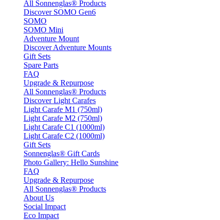
All Sonnenglas® Products
Discover SOMO Gen6
SOMO
SOMO Mini
Adventure Mount
Discover Adventure Mounts
Gift Sets
Spare Parts
FAQ
Upgrade & Repurpose
All Sonnenglas® Products
Discover Light Carafes
Light Carafe M1 (750ml)
Light Carafe M2 (750ml)
Light Carafe C1 (1000ml)
Light Carafe C2 (1000ml)
Gift Sets
Sonnenglas® Gift Cards
Photo Gallery: Hello Sunshine
FAQ
Upgrade & Repurpose
All Sonnenglas® Products
About Us
Social Impact
Eco Impact