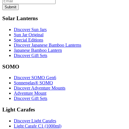
Submit
Solar Lanterns
Discover Sun Jars
Sun Jar Original
Special Editions
Discover Japanese Bamboo Lanterns
Japanese Bamboo Lantern
Discover Gift Sets
SOMO
Discover SOMO Gen6
Sonnenglas® SOMO
Discover Adventure Mounts
Adventure Mount
Discover Gift Sets
Light Carafes
Discover Light Carafes
Light Carafe C1 (1000ml)