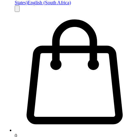
States)
English (South Africa)
0