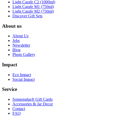
Light Carafe C2 (1000ml)
Light Carafe M1 (750ml)
Light Carafe M2 (750ml)
Discover Gift Sets
About us
About Us
Jobs
Newsletter
Blog
Photo Gallery
Impact
Eco Impact
Social Impact
Service
Sonnenglas® Gift Cards
Accessories & Jar Decor
Contact
FAQ