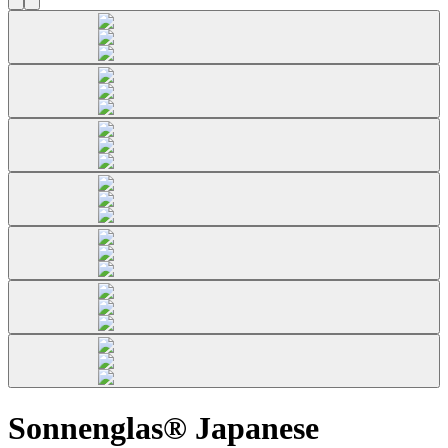
Sonnenglas® Japanese