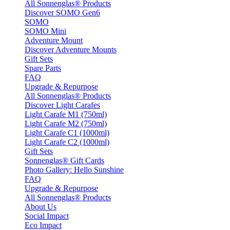
All Sonnenglas® Products
Discover SOMO Gen6
SOMO
SOMO Mini
Adventure Mount
Discover Adventure Mounts
Gift Sets
Spare Parts
FAQ
Upgrade & Repurpose
All Sonnenglas® Products
Discover Light Carafes
Light Carafe M1 (750ml)
Light Carafe M2 (750ml)
Light Carafe C1 (1000ml)
Light Carafe C2 (1000ml)
Gift Sets
Sonnenglas® Gift Cards
Photo Gallery: Hello Sunshine
FAQ
Upgrade & Repurpose
All Sonnenglas® Products
About Us
Social Impact
Eco Impact