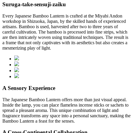
Suruga-take-sensuji-zaiku
Every Japanese Bamboo Lantern is crafted at the Miyabi Andon
workshop in Shizuoka, Japan, by the skilled hands of experienced
artisans. Bamboo is used, harvested after two to three years of
careful cultivation. The bamboo is processed into fine strips, which
are then intricately woven using traditional techniques. The result is
a frame that not only captivates with its aesthetics but also creates a
mesmerizing play of light.
A Sensory Experience
The Japanese Bamboo Lantern offers more than just visual appeal.
Inside the lamp, you can place flameless incense sticks or sachets to
spread a pleasant aroma. This unique combination of light and
fragrance transforms any space into a personal sanctuary, making the
Bamboo Lantern a feast for the senses.
A Cross-Continental Collaboration