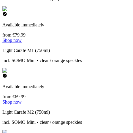
Available immediately
from €79.99
Shop now
Light Carafe M1 (750ml)
incl. SOMO Mini • clear / orange speckles
Available immediately
from €69.99
Shop now
Light Carafe M2 (750ml)
incl. SOMO Mini • clear / orange speckles