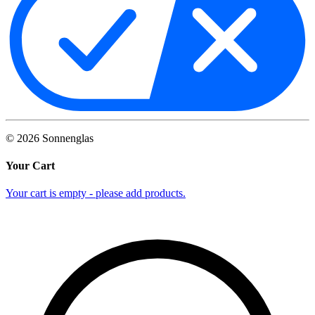
©
2026
Sonnenglas
Your Cart
Your cart is empty - please add products.