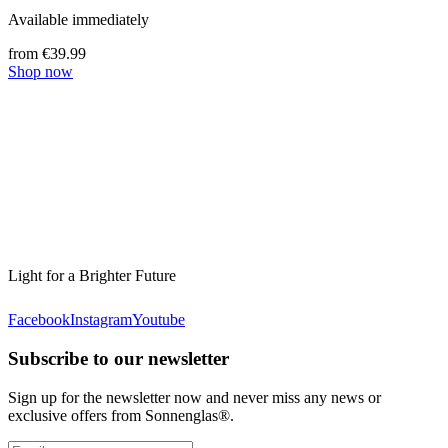
Available immediately
from €39.99
Shop now
Light for a Brighter Future
Facebook
Instagram
Youtube
Subscribe to our newsletter
Sign up for the newsletter now and never miss any news or
exclusive offers from Sonnenglas®.