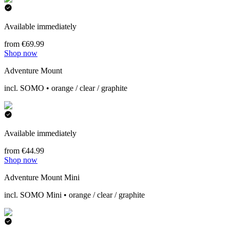
Available immediately
from €69.99
Shop now
Adventure Mount
incl. SOMO • orange / clear / graphite
Available immediately
from €44.99
Shop now
Adventure Mount Mini
incl. SOMO Mini • orange / clear / graphite