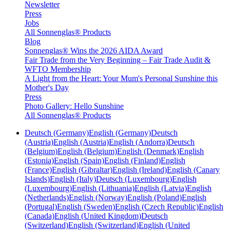
Newsletter
Press
Jobs
All Sonnenglas® Products
Blog
Sonnenglas® Wins the 2026 AIDA Award
Fair Trade from the Very Beginning – Fair Trade Audit &
WFTO Membership
A Light from the Heart: Your Mum's Personal Sunshine this
Mother's Day
Press
Photo Gallery: Hello Sunshine
All Sonnenglas® Products
Deutsch (Germany)
English (Germany)
Deutsch
(Austria)
English (Austria)
English (Andorra)
Deutsch
(Belgium)
English (Belgium)
English (Denmark)
English
(Estonia)
English (Spain)
English (Finland)
English
(France)
English (Gibraltar)
English (Ireland)
English (Canary
Islands)
English (Italy)
Deutsch (Luxembourg)
English
(Luxembourg)
English (Lithuania)
English (Latvia)
English
(Netherlands)
English (Norway)
English (Poland)
English
(Portugal)
English (Sweden)
English (Czech Republic)
English
(Canada)
English (United Kingdom)
Deutsch
(Switzerland)
English (Switzerland)
English (United