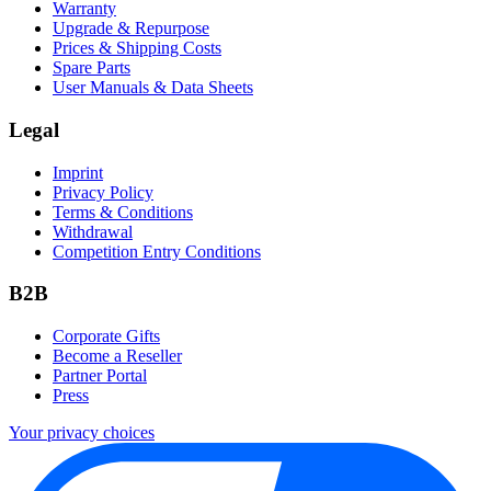
Warranty
Upgrade & Repurpose
Prices & Shipping Costs
Spare Parts
User Manuals & Data Sheets
Legal
Imprint
Privacy Policy
Terms & Conditions
Withdrawal
Competition Entry Conditions
B2B
Corporate Gifts
Become a Reseller
Partner Portal
Press
Your privacy choices