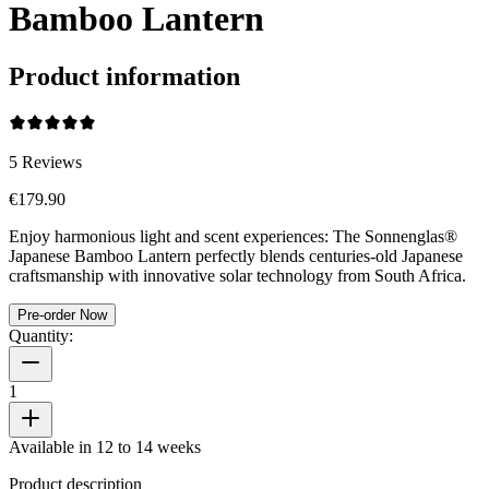
Bamboo Lantern
Product information
5
Reviews
€179.90
Enjoy harmonious light and scent experiences: The Sonnenglas®
Japanese Bamboo Lantern perfectly blends centuries-old Japanese
craftsmanship with innovative solar technology from South Africa.
Pre-order Now
Quantity:
1
Available in 12 to 14 weeks
Product description