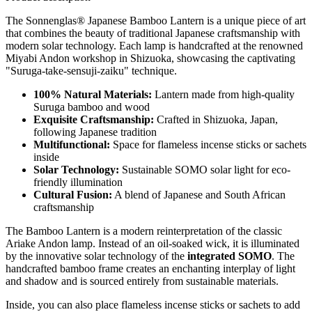
The Sonnenglas® Japanese Bamboo Lantern is a unique piece of art
that combines the beauty of traditional Japanese craftsmanship with
modern solar technology. Each lamp is handcrafted at the renowned
Miyabi Andon workshop in Shizuoka, showcasing the captivating
"Suruga-take-sensuji-zaiku" technique.
100% Natural Materials:
Lantern made from high-quality
Suruga bamboo and wood
Exquisite Craftsmanship:
Crafted in Shizuoka, Japan,
following Japanese tradition
Multifunctional:
Space for flameless incense sticks or sachets
inside
Solar Technology:
Sustainable SOMO solar light for eco-
friendly illumination
Cultural Fusion:
A blend of Japanese and South African
craftsmanship
The Bamboo Lantern is a modern reinterpretation of the classic
Ariake Andon lamp. Instead of an oil-soaked wick, it is illuminated
by the innovative solar technology of the
integrated SOMO
. The
handcrafted bamboo frame creates an enchanting interplay of light
and shadow and is sourced entirely from sustainable materials.
Inside, you can also place flameless incense sticks or sachets to add