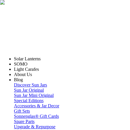
Solar Lanterns
SOMO
Light Carafes
About Us
Blog
Discover Sun Jars
Sun Jar Original
Sun Jar Mini Original
Special Editions
Accessories & Jar Decor
Gift Sets
Sonnenglas® Gift Cards
Spare Parts
Upgrade & Repurpose