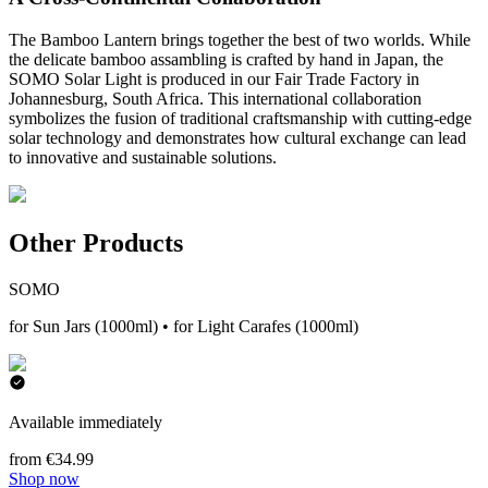
The Bamboo Lantern brings together the best of two worlds. While
the delicate bamboo assambling is crafted by hand in Japan, the
SOMO Solar Light is produced in our Fair Trade Factory in
Johannesburg, South Africa. This international collaboration
symbolizes the fusion of traditional craftsmanship with cutting-edge
solar technology and demonstrates how cultural exchange can lead
to innovative and sustainable solutions.
Other Products
SOMO
for Sun Jars (1000ml) • for Light Carafes (1000ml)
Available immediately
from €34.99
Shop now