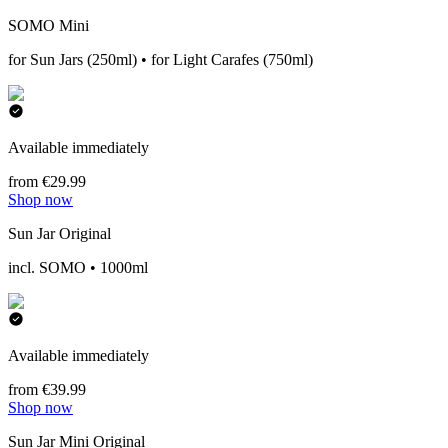
SOMO Mini
for Sun Jars (250ml) • for Light Carafes (750ml)
Available immediately
from €29.99
Shop now
Sun Jar Original
incl. SOMO • 1000ml
Available immediately
from €39.99
Shop now
Sun Jar Mini Original