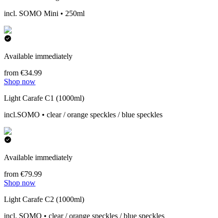
incl. SOMO Mini • 250ml
Available immediately
from €34.99
Shop now
Light Carafe C1 (1000ml)
incl.SOMO • clear / orange speckles / blue speckles
Available immediately
from €79.99
Shop now
Light Carafe C2 (1000ml)
incl. SOMO • clear / orange speckles / blue speckles