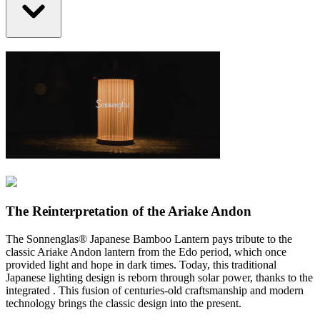
The Reinterpretation of the Ariake Andon
The Sonnenglas® Japanese Bamboo Lantern pays tribute to the
classic Ariake Andon lantern from the Edo period, which once
provided light and hope in dark times. Today, this traditional
Japanese lighting design is reborn through solar power, thanks to the
integrated
. This fusion of centuries-old craftsmanship and modern
technology brings the classic design into the present.