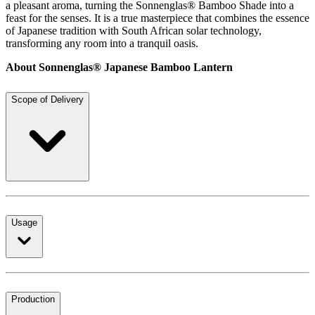
a pleasant aroma, turning the Sonnenglas® Bamboo Shade into a
feast for the senses. It is a true masterpiece that combines the essence
of Japanese tradition with South African solar technology,
transforming any room into a tranquil oasis.
About Sonnenglas® Japanese Bamboo Lantern
Scope of Delivery
Usage
Production