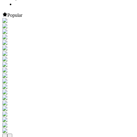
Popular