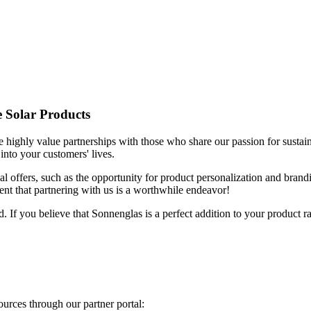
e Solar Products
highly value partnerships with those who share our passion for sustainab
into your customers' lives.
ial offers, such as the opportunity for product personalization and bra
ent that partnering with us is a worthwhile endeavor!
d. If you believe that Sonnenglas is a perfect addition to your product r
sources through our partner portal: