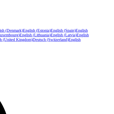
ish (Denmark)
English (Estonia)
English (Spain)
English
Luxembourg)
English (Lithuania)
English (Latvia)
English
sh (United Kingdom)
Deutsch (Switzerland)
English