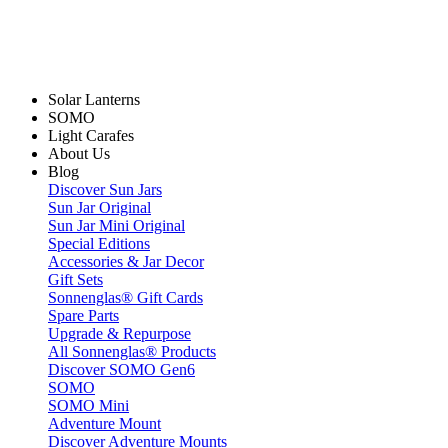
Solar Lanterns
SOMO
Light Carafes
About Us
Blog
Discover Sun Jars
Sun Jar Original
Sun Jar Mini Original
Special Editions
Accessories & Jar Decor
Gift Sets
Sonnenglas® Gift Cards
Spare Parts
Upgrade & Repurpose
All Sonnenglas® Products
Discover SOMO Gen6
SOMO
SOMO Mini
Adventure Mount
Discover Adventure Mounts