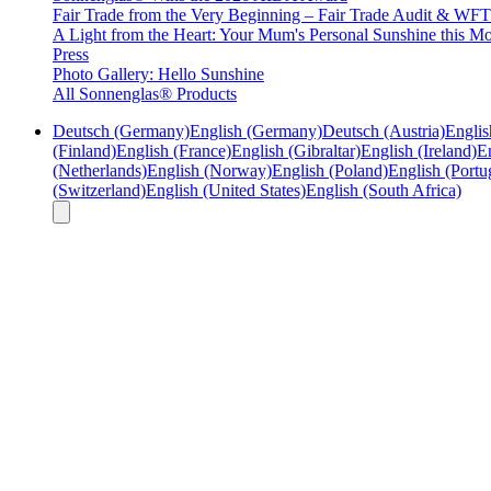
Fair Trade from the Very Beginning – Fair Trade Audit & W
A Light from the Heart: Your Mum's Personal Sunshine this Mo
Press
Photo Gallery: Hello Sunshine
All Sonnenglas® Products
Deutsch (Germany)
English (Germany)
Deutsch (Austria)
Englis
(Finland)
English (France)
English (Gibraltar)
English (Ireland)
En
(Netherlands)
English (Norway)
English (Poland)
English (Portu
(Switzerland)
English (United States)
English (South Africa)