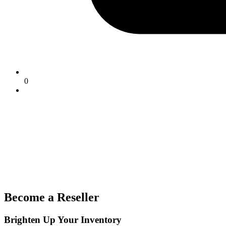
0
Become a Reseller
Brighten Up Your Inventory