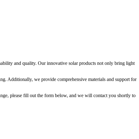
ility and quality. Our innovative solar products not only bring light
nding. Additionally, we provide comprehensive materials and support for
ange, please fill out the form below, and we will contact you shortly to