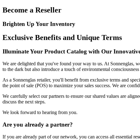
Become a Reseller
Brighten Up Your Inventory
Exclusive Benefits and Unique Terms
Illuminate Your Product Catalog with Our Innovativ
We are delighted that you've found your way to us. At Sonnenglas, we 
to the dark but also introduce a touch of environmental consciousness 
As a Sonnenglas retailer, you'll benefit from exclusive terms and spec
the point of sale (POS) to maximize your sales success. We are confid
We carefully select our partners to ensure our shared values are aligne
discuss the next steps.
We look forward to hearing from you.
Are you already a partner?
If you are already part of our network, you can access all essential re