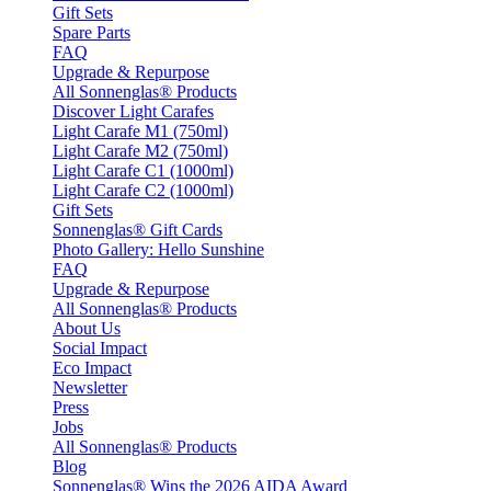
Gift Sets
Spare Parts
FAQ
Upgrade & Repurpose
All Sonnenglas® Products
Discover Light Carafes
Light Carafe M1 (750ml)
Light Carafe M2 (750ml)
Light Carafe C1 (1000ml)
Light Carafe C2 (1000ml)
Gift Sets
Sonnenglas® Gift Cards
Photo Gallery: Hello Sunshine
FAQ
Upgrade & Repurpose
All Sonnenglas® Products
About Us
Social Impact
Eco Impact
Newsletter
Press
Jobs
All Sonnenglas® Products
Blog
Sonnenglas® Wins the 2026 AIDA Award