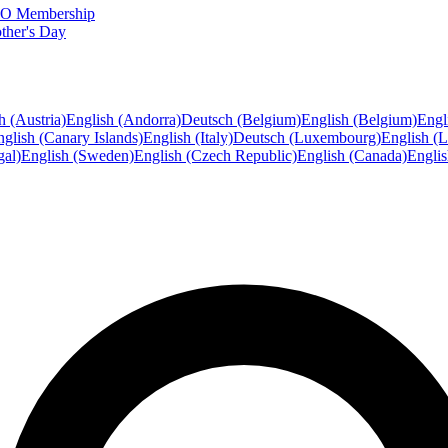
FTO Membership
ther's Day
h (Austria)
English (Andorra)
Deutsch (Belgium)
English (Belgium)
Engl
glish (Canary Islands)
English (Italy)
Deutsch (Luxembourg)
English (
gal)
English (Sweden)
English (Czech Republic)
English (Canada)
Engli