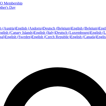
FTO Membership
ther's Day
h (Austria)
English (Andorra)
Deutsch (Belgium)
English (Belgium)
Engl
glish (Canary Islands)
English (Italy)
Deutsch (Luxembourg)
English (
gal)
English (Sweden)
English (Czech Republic)
English (Canada)
Engli