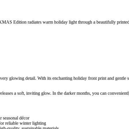
MAS Edition radiates warm holiday light through a beautifully printed gl
y glowing detail. With its enchanting holiday front print and gentle sol
 it releases a soft, inviting glow. In the darker months, you can convenie
ur seasonal décor
r reliable winter lighting
gh-quality, sustainable materials