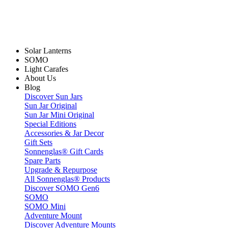
Solar Lanterns
SOMO
Light Carafes
About Us
Blog
Discover Sun Jars
Sun Jar Original
Sun Jar Mini Original
Special Editions
Accessories & Jar Decor
Gift Sets
Sonnenglas® Gift Cards
Spare Parts
Upgrade & Repurpose
All Sonnenglas® Products
Discover SOMO Gen6
SOMO
SOMO Mini
Adventure Mount
Discover Adventure Mounts