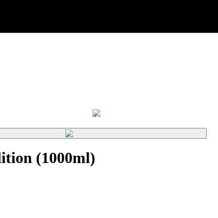
tion (1000ml)