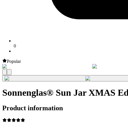
0
Popular
Sonnenglas® Sun Jar XMAS Edi
Product information