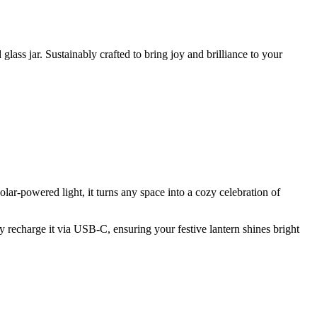
ass jar. Sustainably crafted to bring joy and brilliance to your
ar-powered light, it turns any space into a cozy celebration of
ntly recharge it via USB-C, ensuring your festive lantern shines bright