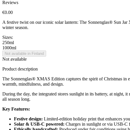
Reviews
€0.00
A festive twist on our iconic solar lantern: The Sonnenglas® Sun Jar X
winter season.
Sizes:
250ml
1000ml
Not available in Finland
Not available
Product description
The Sonnenglas® XMAS Edition captures the spirit of Christmas in ever
warmth, mindfulness, and design.
During the day, the integrated
stores sunlight in its battery, at night,
all season long.
Key Features:
Festive design:
Limited-edition holiday print that enhances yo
Solar & USB-C powered:
Charges in sunlight or via USB-C fo
Ethically handcrafted:
Produced under fair conditions using hi