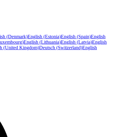
ish (Denmark)
English (Estonia)
English (Spain)
English
Luxembourg)
English (Lithuania)
English (Latvia)
English
sh (United Kingdom)
Deutsch (Switzerland)
English