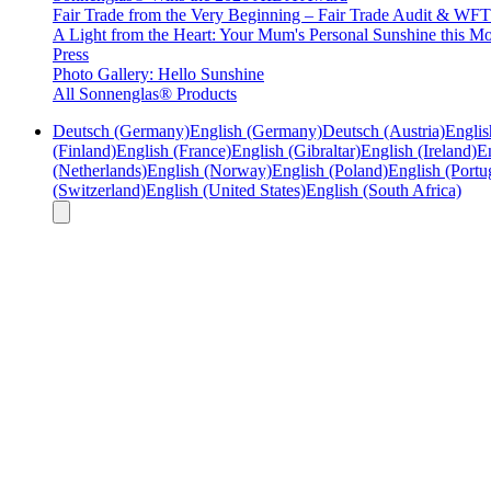
Fair Trade from the Very Beginning – Fair Trade Audit & W
A Light from the Heart: Your Mum's Personal Sunshine this Mo
Press
Photo Gallery: Hello Sunshine
All Sonnenglas® Products
Deutsch (Germany)
English (Germany)
Deutsch (Austria)
Englis
(Finland)
English (France)
English (Gibraltar)
English (Ireland)
En
(Netherlands)
English (Norway)
English (Poland)
English (Portu
(Switzerland)
English (United States)
English (South Africa)