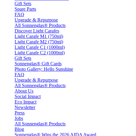
Gift Sets
Spare Parts
FAQ
Upgrade & Repurpose
All Sonnenglas® Products
Discover Light Carafes
Light Carafe M1 (750ml)
Light Carafe M2 (750ml)
Light Carafe C1 (1000ml)
Light Carafe C2 (1000ml)
Gift Sets
Sonnenglas® Gift Cards
Photo Gallery: Hello Sunshine
FAQ
Upgrade & Repurpose
All Sonnenglas® Products
About Us
Social Impact
Eco Impact
Newsletter
Press
Jobs
All Sonnenglas® Products
Blog
Sonnenglas® Wins the 2026 AIDA Award