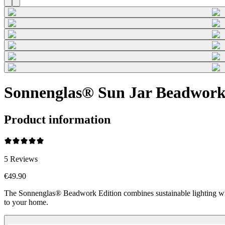
Sonnenglas® Sun Jar Beadwork
Product information
5
Reviews
€49.90
The Sonnenglas® Beadwork Edition combines sustainable lighting wi
to your home.
Beadwork Color