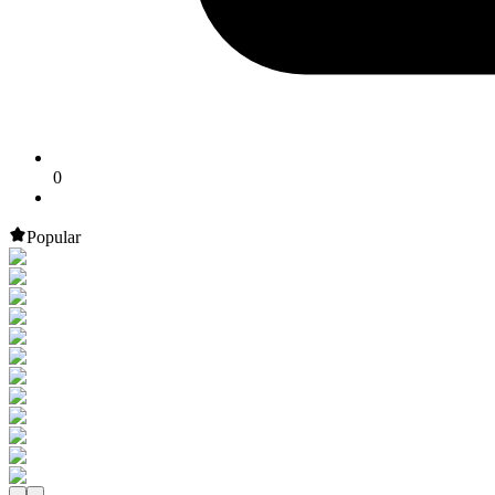
0
Popular