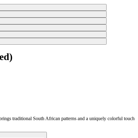
ed)
rings traditional South African patterns and a uniquely colorful touch