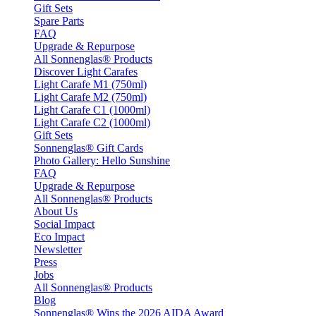
Gift Sets
Spare Parts
FAQ
Upgrade & Repurpose
All Sonnenglas® Products
Discover Light Carafes
Light Carafe M1 (750ml)
Light Carafe M2 (750ml)
Light Carafe C1 (1000ml)
Light Carafe C2 (1000ml)
Gift Sets
Sonnenglas® Gift Cards
Photo Gallery: Hello Sunshine
FAQ
Upgrade & Repurpose
All Sonnenglas® Products
About Us
Social Impact
Eco Impact
Newsletter
Press
Jobs
All Sonnenglas® Products
Blog
Sonnenglas® Wins the 2026 AIDA Award