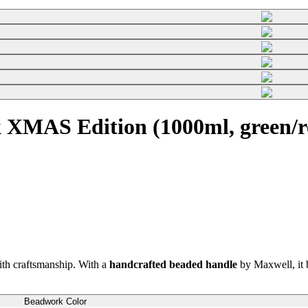
 XMAS Edition (1000ml, green/r
th craftsmanship. With a
handcrafted beaded handle
by Maxwell, it b
Beadwork Color