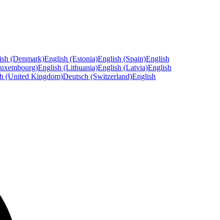
ish (Denmark)
English (Estonia)
English (Spain)
English
Luxembourg)
English (Lithuania)
English (Latvia)
English
sh (United Kingdom)
Deutsch (Switzerland)
English