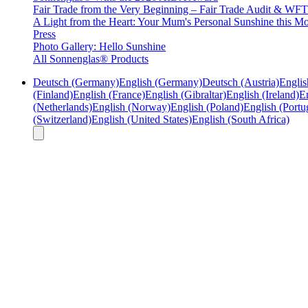
Fair Trade from the Very Beginning – Fair Trade Audit & W
A Light from the Heart: Your Mum's Personal Sunshine this Mo
Press
Photo Gallery: Hello Sunshine
All Sonnenglas® Products
Deutsch (Germany)
English (Germany)
Deutsch (Austria)
Englis
(Finland)
English (France)
English (Gibraltar)
English (Ireland)
En
(Netherlands)
English (Norway)
English (Poland)
English (Portu
(Switzerland)
English (United States)
English (South Africa)