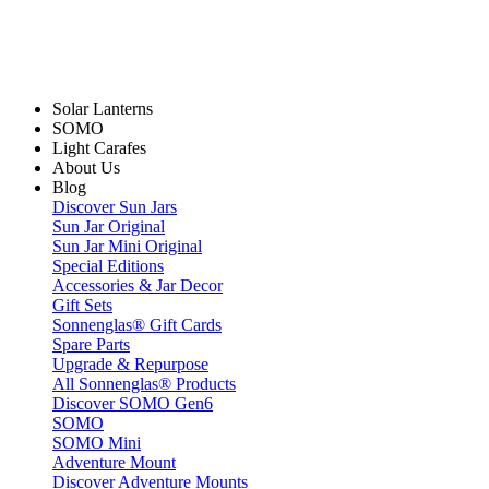
Solar Lanterns
SOMO
Light Carafes
About Us
Blog
Discover Sun Jars
Sun Jar Original
Sun Jar Mini Original
Special Editions
Accessories & Jar Decor
Gift Sets
Sonnenglas® Gift Cards
Spare Parts
Upgrade & Repurpose
All Sonnenglas® Products
Discover SOMO Gen6
SOMO
SOMO Mini
Adventure Mount
Discover Adventure Mounts