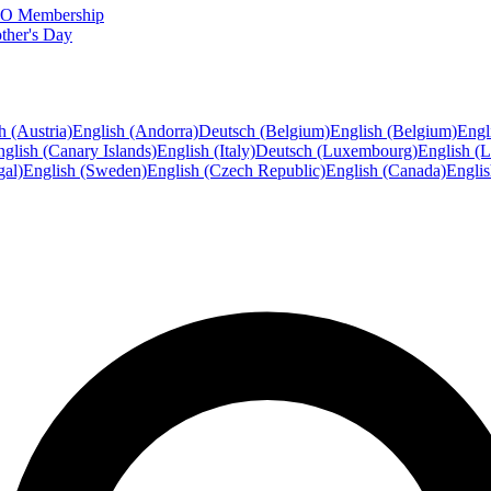
FTO Membership
ther's Day
h (Austria)
English (Andorra)
Deutsch (Belgium)
English (Belgium)
Engl
glish (Canary Islands)
English (Italy)
Deutsch (Luxembourg)
English (
gal)
English (Sweden)
English (Czech Republic)
English (Canada)
Engli