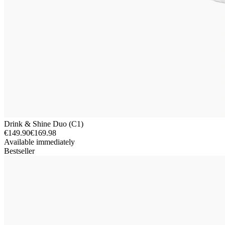
Drink & Shine Duo (C1)
€149.90
€169.98
Available immediately
Bestseller