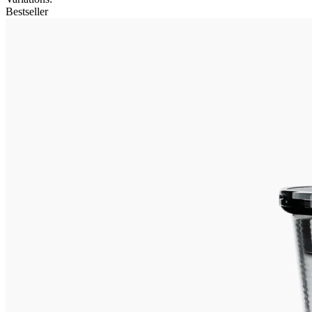
Bestseller