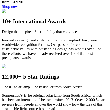
from €269.90
Shop now
10+ International Awards
Design that inspires. Sustainability that convinces.
Innovative design and sustainability - Sonnenglas® has gained
worldwide recognition for this. Our passion for combining
sustainable values with outstanding design has won us over. For
these efforts, we have already received over 10 of the most
prestigious awards.
12,000+ 5 Star Ratings
The #1 solar lamp. The bestseller from South Africa.
Sonnenglas® is the original solar lamp from South Africa, which
has been an international bestseller since 2013. Over 12.000 5-star
reviews from people all over the world show how the idea of this
sustainable light source has spread.