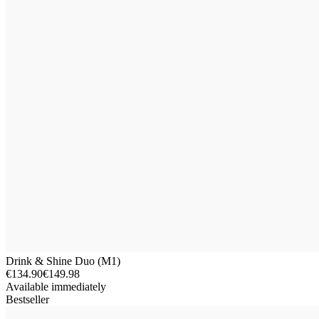
Drink & Shine Duo (M1)
€134.90
€149.98
Available immediately
Bestseller