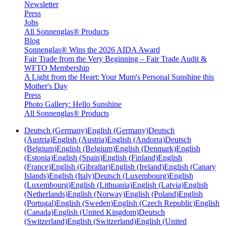
Newsletter
Press
Jobs
All Sonnenglas® Products
Blog
Sonnenglas® Wins the 2026 AIDA Award
Fair Trade from the Very Beginning – Fair Trade Audit &
WFTO Membership
A Light from the Heart: Your Mum's Personal Sunshine this
Mother's Day
Press
Photo Gallery: Hello Sunshine
All Sonnenglas® Products
Deutsch (Germany)
English (Germany)
Deutsch
(Austria)
English (Austria)
English (Andorra)
Deutsch
(Belgium)
English (Belgium)
English (Denmark)
English
(Estonia)
English (Spain)
English (Finland)
English
(France)
English (Gibraltar)
English (Ireland)
English (Canary
Islands)
English (Italy)
Deutsch (Luxembourg)
English
(Luxembourg)
English (Lithuania)
English (Latvia)
English
(Netherlands)
English (Norway)
English (Poland)
English
(Portugal)
English (Sweden)
English (Czech Republic)
English
(Canada)
English (United Kingdom)
Deutsch
(Switzerland)
English (Switzerland)
English (United