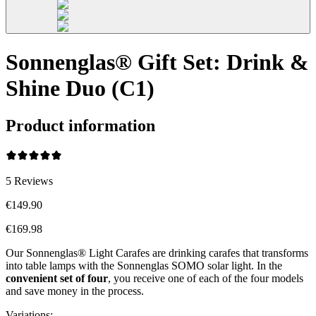
Sonnenglas® Gift Set: Drink &
Shine Duo (C1)
Product information
5
Reviews
€149.90
€169.98
Our Sonnenglas® Light Carafes are drinking carafes that transforms
into table lamps with the Sonnenglas SOMO solar light. In the
convenient
set of four
, you receive one of each of the four models
and save money in the process.
Variations
: