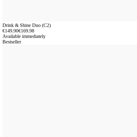
Drink & Shine Duo (C2)
€149.90
€169.98
Available immediately
Bestseller