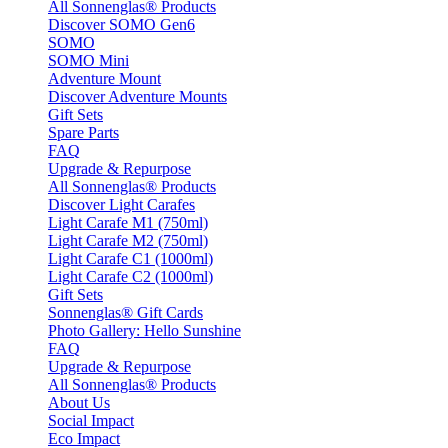
All Sonnenglas® Products
Discover SOMO Gen6
SOMO
SOMO Mini
Adventure Mount
Discover Adventure Mounts
Gift Sets
Spare Parts
FAQ
Upgrade & Repurpose
All Sonnenglas® Products
Discover Light Carafes
Light Carafe M1 (750ml)
Light Carafe M2 (750ml)
Light Carafe C1 (1000ml)
Light Carafe C2 (1000ml)
Gift Sets
Sonnenglas® Gift Cards
Photo Gallery: Hello Sunshine
FAQ
Upgrade & Repurpose
All Sonnenglas® Products
About Us
Social Impact
Eco Impact