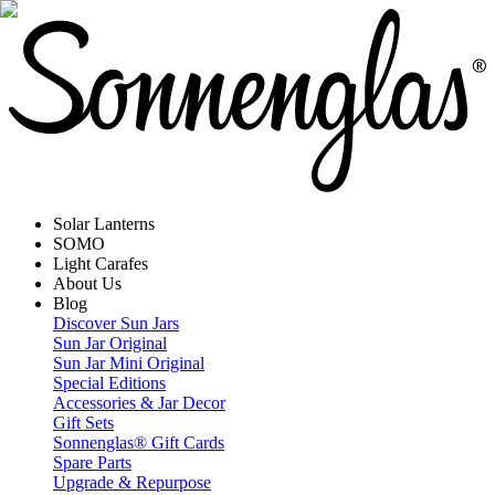
Solar Lanterns
SOMO
Light Carafes
About Us
Blog
Discover Sun Jars
Sun Jar Original
Sun Jar Mini Original
Special Editions
Accessories & Jar Decor
Gift Sets
Sonnenglas® Gift Cards
Spare Parts
Upgrade & Repurpose