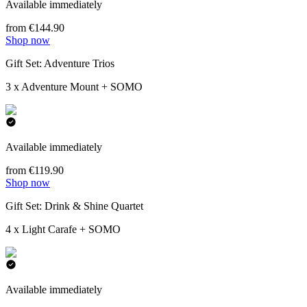
Available immediately
from €144.90
Shop now
Gift Set: Adventure Trios
3 x Adventure Mount + SOMO
Available immediately
from €119.90
Shop now
Gift Set: Drink & Shine Quartet
4 x Light Carafe + SOMO
Available immediately