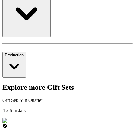
Production
Explore more Gift Sets
Gift Set: Sun Quartet
4 x Sun Jars