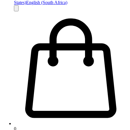
States)
English (South Africa)
0