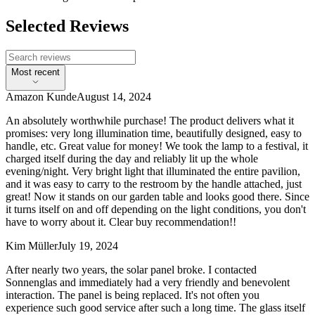
Selected Reviews
Most recent
Amazon Kunde
August 14, 2024
An absolutely worthwhile purchase! The product delivers what it
promises: very long illumination time, beautifully designed, easy to
handle, etc. Great value for money! We took the lamp to a festival, it
charged itself during the day and reliably lit up the whole
evening/night. Very bright light that illuminated the entire pavilion,
and it was easy to carry to the restroom by the handle attached, just
great! Now it stands on our garden table and looks good there. Since
it turns itself on and off depending on the light conditions, you don't
have to worry about it. Clear buy recommendation!!
Kim Müller
July 19, 2024
After nearly two years, the solar panel broke. I contacted
Sonnenglas and immediately had a very friendly and benevolent
interaction. The panel is being replaced. It's not often you
experience such good service after such a long time. The glass itself