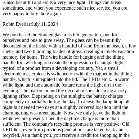
is also beautiful and emits a very nice light. Things can break
sometimes, and when you experience such nice service, you are
very happy to buy there again.
Robin Everlast
July 11, 2024
We purchased the Sonnenglas in its 6th generation, one for
ourselves and one to give away. The glass can be beautifully
decorated on the inside with a handful of sand from the beach, a few
shells, and two blooming blades of grass, creating a lovely vacation
memory for home. The wire handle for hanging and the tilting
handle for switching on create the impression of a simple light,
typical of a product from a developing country. Yet, a small
electronic masterpiece is switched on with the magnet in the tilting
handle, which is integrated into the lid. The LEDs emit
...
a warm
white light, and the automatic feature turns the light on in the
evening. The mason jar and the decorations inside create a cozy
lighting effect. Depending on the sunlight, the battery charges
completely or partially during the day. In a test, the lamp lit up all
night but needed two days at a slightly covered location until the
charging ring was green again. Now, we only leave the light on
while we are present. Then the daytime charge is more than
sufficient. The company's recycling promise is very positive: Old
LED lids, even from previous generations, are taken back and
recycled. As a thank you, you receive a credit for shopping in the