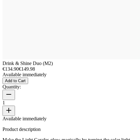
Drink & Shine Duo (M2)
€134.90
€149.98
Available immediately
Add to Cart
Quantity:
1
Available immediately
Product description
Make the Light Carafes glow magically by turning the solar light.