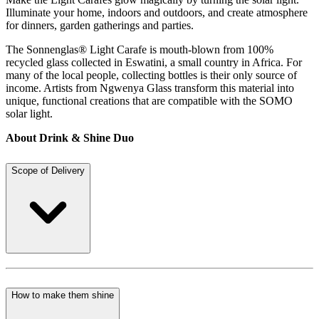
Illuminate your home, indoors and outdoors, and create atmosphere
for dinners, garden gatherings and parties.
The Sonnenglas® Light Carafe is mouth-blown from 100%
recycled glass collected in Eswatini, a small country in Africa. For
many of the local people, collecting bottles is their only source of
income. Artists from Ngwenya Glass transform this material into
unique, functional creations that are compatible with the SOMO
solar light.
About Drink & Shine Duo
Scope of Delivery
How to make them shine