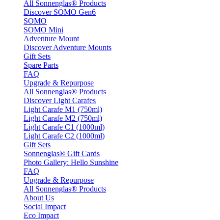
All Sonnenglas® Products
Discover SOMO Gen6
SOMO
SOMO Mini
Adventure Mount
Discover Adventure Mounts
Gift Sets
Spare Parts
FAQ
Upgrade & Repurpose
All Sonnenglas® Products
Discover Light Carafes
Light Carafe M1 (750ml)
Light Carafe M2 (750ml)
Light Carafe C1 (1000ml)
Light Carafe C2 (1000ml)
Gift Sets
Sonnenglas® Gift Cards
Photo Gallery: Hello Sunshine
FAQ
Upgrade & Repurpose
All Sonnenglas® Products
About Us
Social Impact
Eco Impact