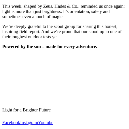
This week, shaped by Zeus, Hades & Co., reminded us once again:
light is more than just brightness. It’s orientation, safety and
sometimes even a touch of magic.
We’re deeply grateful to the scout group for sharing this honest,
inspiring field report. And we’re proud that our
stood up to one of
their toughest outdoor tests yet.
Powered by the sun – made for every adventure.
Light for a Brighter Future
Facebook
Instagram
Youtube