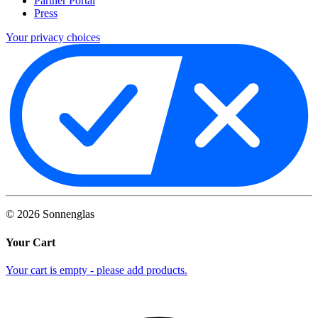
Partner Portal
Press
Your privacy choices
©
2026
Sonnenglas
Your Cart
Your cart is empty - please add products.