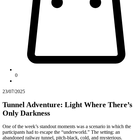
0
23/07/2025
Tunnel Adventure: Light Where There’s
Only Darkness
One of the week’s standout moments was a scenario in which the
participants had to escape the “underworld.” The setting: an
abandoned railway tunnel, pitch-black, cold, and mysterious.