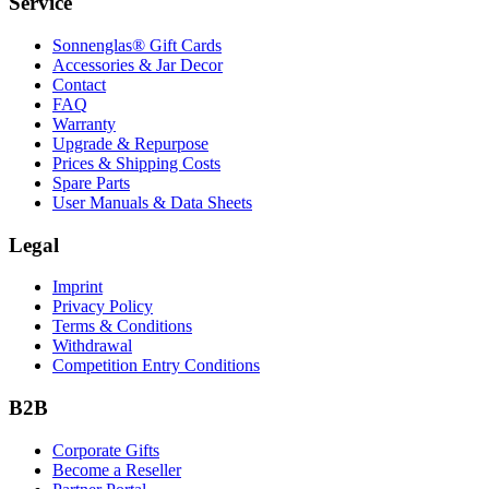
Service
Sonnenglas® Gift Cards
Accessories & Jar Decor
Contact
FAQ
Warranty
Upgrade & Repurpose
Prices & Shipping Costs
Spare Parts
User Manuals & Data Sheets
Legal
Imprint
Privacy Policy
Terms & Conditions
Withdrawal
Competition Entry Conditions
B2B
Corporate Gifts
Become a Reseller