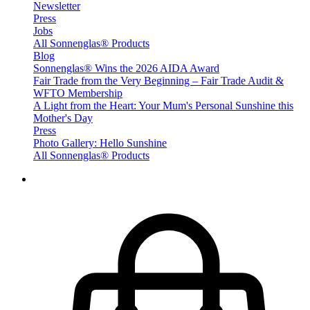
Newsletter
Press
Jobs
All Sonnenglas® Products
Blog
Sonnenglas® Wins the 2026 AIDA Award
Fair Trade from the Very Beginning – Fair Trade Audit &
WFTO Membership
A Light from the Heart: Your Mum's Personal Sunshine this
Mother's Day
Press
Photo Gallery: Hello Sunshine
All Sonnenglas® Products