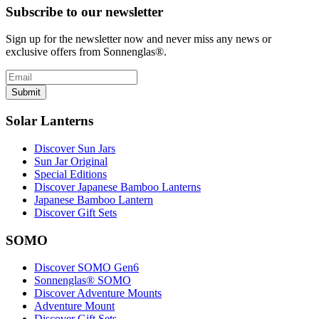
Subscribe to our newsletter
Sign up for the newsletter now and never miss any news or
exclusive offers from Sonnenglas®.
Submit
Solar Lanterns
Discover Sun Jars
Sun Jar Original
Special Editions
Discover Japanese Bamboo Lanterns
Japanese Bamboo Lantern
Discover Gift Sets
SOMO
Discover SOMO Gen6
Sonnenglas® SOMO
Discover Adventure Mounts
Adventure Mount
Discover Gift Sets