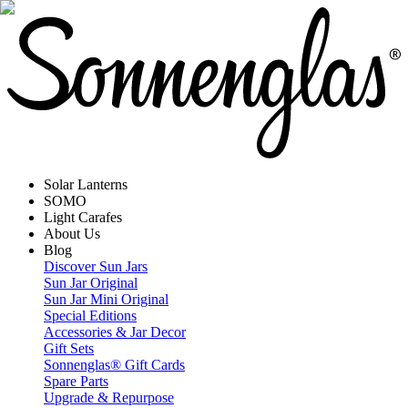
Solar Lanterns
SOMO
Light Carafes
About Us
Blog
Discover Sun Jars
Sun Jar Original
Sun Jar Mini Original
Special Editions
Accessories & Jar Decor
Gift Sets
Sonnenglas® Gift Cards
Spare Parts
Upgrade & Repurpose