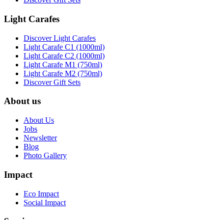
Light Carafes
Discover Light Carafes
Light Carafe C1 (1000ml)
Light Carafe C2 (1000ml)
Light Carafe M1 (750ml)
Light Carafe M2 (750ml)
Discover Gift Sets
About us
About Us
Jobs
Newsletter
Blog
Photo Gallery
Impact
Eco Impact
Social Impact