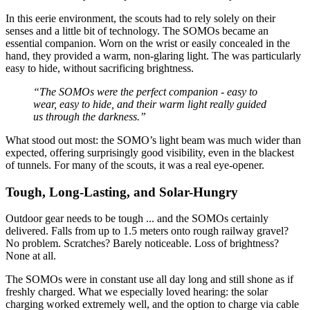
In this eerie environment, the scouts had to rely solely on their
senses and a little bit of technology. The SOMOs became an
essential companion. Worn on the wrist or easily concealed in the
hand, they provided a warm, non-glaring light. The
was particularly
easy to hide, without sacrificing brightness.
“The SOMOs were the perfect companion - easy to
wear, easy to hide, and their warm light really guided
us through the darkness.”
What stood out most: the SOMO’s light beam was much wider than
expected, offering surprisingly good visibility, even in the blackest
of tunnels. For many of the scouts, it was a real eye-opener.
Tough, Long-Lasting, and Solar-Hungry
Outdoor gear needs to be tough ... and the SOMOs certainly
delivered. Falls from up to 1.5 meters onto rough railway gravel?
No problem. Scratches? Barely noticeable. Loss of brightness?
None at all.
The SOMOs were in constant use all day long and still shone as if
freshly charged. What we especially loved hearing: the solar
charging worked extremely well, and the option to charge via cable