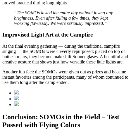
proved practical during long nights.
“The SOMOs lasted the entire day without losing any
brightness. Even after falling a few times, they kept
working flawlessly. We were seriously impressed.”
Improvised Light Art at the Campfire
At the final evening gathering — during the traditional campfire
singing — the SOMOs were cleverly repurposed: placed on top of
bottles or jars, they became makeshift Sonnenglases. A beautiful and
creative gesture that shows just how versatile these little lights are.
Another fun fact: the SOMOs were given out as prizes and became
instant favorites among the participants, many of whom continued to
use them long after the camp ended.
Conclusion: SOMOs in the Field – Test
Passed with Flying Colors