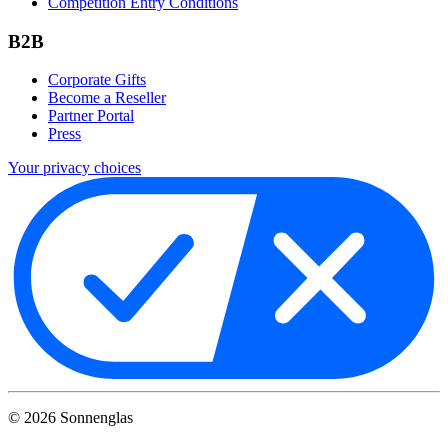
Competition Entry Conditions
B2B
Corporate Gifts
Become a Reseller
Partner Portal
Press
Your privacy choices
©
2026
Sonnenglas