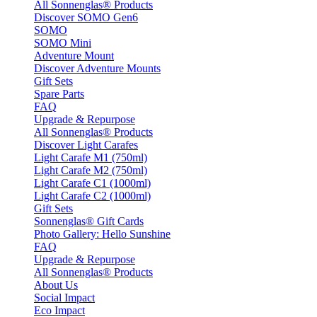
All Sonnenglas® Products
Discover SOMO Gen6
SOMO
SOMO Mini
Adventure Mount
Discover Adventure Mounts
Gift Sets
Spare Parts
FAQ
Upgrade & Repurpose
All Sonnenglas® Products
Discover Light Carafes
Light Carafe M1 (750ml)
Light Carafe M2 (750ml)
Light Carafe C1 (1000ml)
Light Carafe C2 (1000ml)
Gift Sets
Sonnenglas® Gift Cards
Photo Gallery: Hello Sunshine
FAQ
Upgrade & Repurpose
All Sonnenglas® Products
About Us
Social Impact
Eco Impact