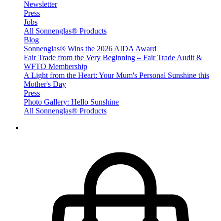
Newsletter
Press
Jobs
All Sonnenglas® Products
Blog
Sonnenglas® Wins the 2026 AIDA Award
Fair Trade from the Very Beginning – Fair Trade Audit &
WFTO Membership
A Light from the Heart: Your Mum's Personal Sunshine this
Mother's Day
Press
Photo Gallery: Hello Sunshine
All Sonnenglas® Products