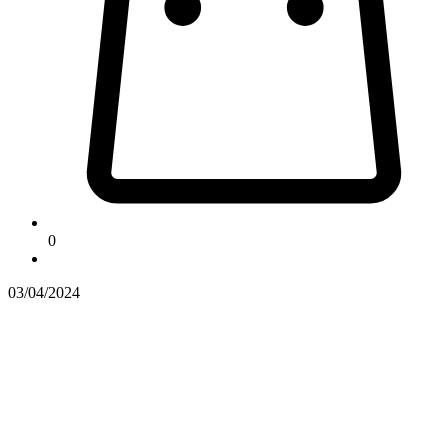
0
03/04/2024