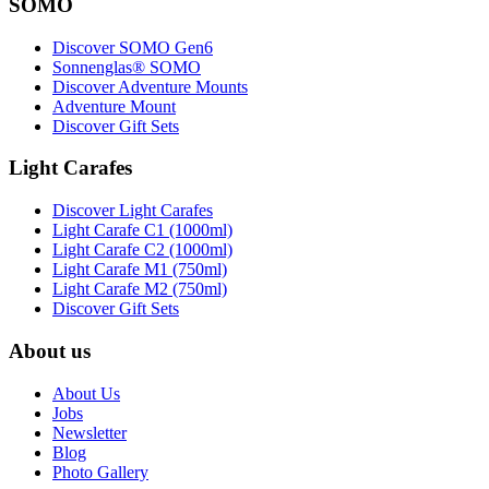
SOMO
Discover SOMO Gen6
Sonnenglas® SOMO
Discover Adventure Mounts
Adventure Mount
Discover Gift Sets
Light Carafes
Discover Light Carafes
Light Carafe C1 (1000ml)
Light Carafe C2 (1000ml)
Light Carafe M1 (750ml)
Light Carafe M2 (750ml)
Discover Gift Sets
About us
About Us
Jobs
Newsletter
Blog
Photo Gallery