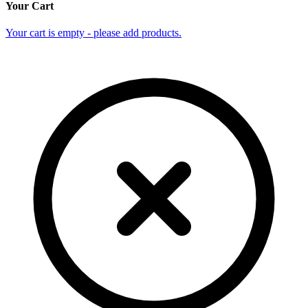
Your Cart
Your cart is empty - please add products.