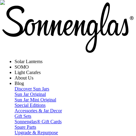
Solar Lanterns
SOMO
Light Carafes
About Us
Blog
Discover Sun Jars
Sun Jar Original
Sun Jar Mini Original
Special Editions
Accessories & Jar Decor
Gift Sets
Sonnenglas® Gift Cards
Spare Parts
Upgrade & Repurpose