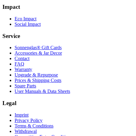
Impact
Eco Impact
Social Impact
Service
Sonnenglas® Gift Cards
Accessories & Jar Decor
Contact
FAQ
Warranty
Upgrade & Repurpose
Prices & Shipping Costs
Spare Parts
User Manuals & Data Sheets
Legal
Imprint
Privacy Policy
Terms & Conditions
Withdrawal