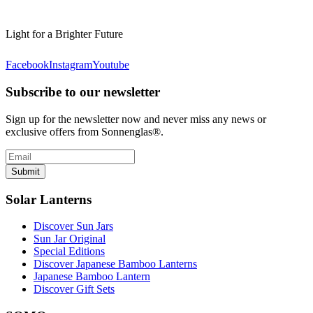
Light for a Brighter Future
Facebook
Instagram
Youtube
Subscribe to our newsletter
Sign up for the newsletter now and never miss any news or
exclusive offers from Sonnenglas®.
Submit
Solar Lanterns
Discover Sun Jars
Sun Jar Original
Special Editions
Discover Japanese Bamboo Lanterns
Japanese Bamboo Lantern
Discover Gift Sets