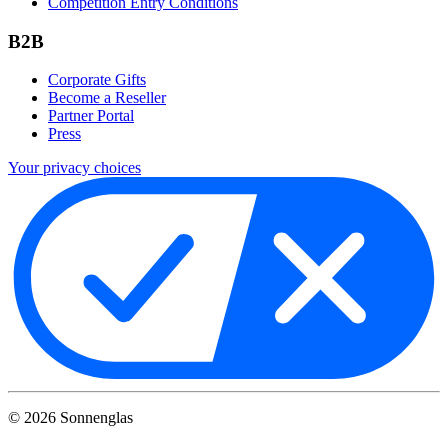
Competition Entry Conditions
B2B
Corporate Gifts
Become a Reseller
Partner Portal
Press
Your privacy choices
©
2026
Sonnenglas