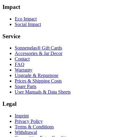
Impact
Eco Impact
Social Impact
Service
Sonnenglas® Gift Cards
Accessories & Jar Decor
Contact
FAQ
Warranty
Upgrade & Repurpose
Prices & Shipping Costs
Spare Parts
User Manuals & Data Sheets
Legal
Imprint
Privacy Policy
Terms & Conditions
Withdrawal