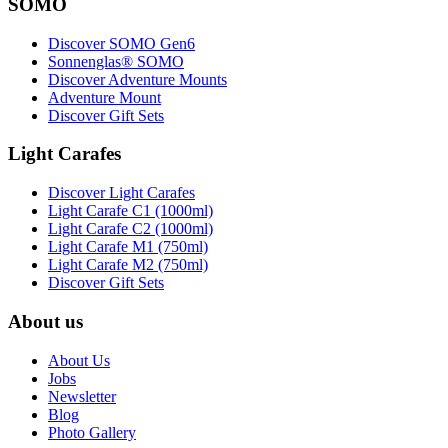
SOMO
Discover SOMO Gen6
Sonnenglas® SOMO
Discover Adventure Mounts
Adventure Mount
Discover Gift Sets
Light Carafes
Discover Light Carafes
Light Carafe C1 (1000ml)
Light Carafe C2 (1000ml)
Light Carafe M1 (750ml)
Light Carafe M2 (750ml)
Discover Gift Sets
About us
About Us
Jobs
Newsletter
Blog
Photo Gallery