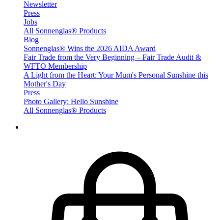
Newsletter
Press
Jobs
All Sonnenglas® Products
Blog
Sonnenglas® Wins the 2026 AIDA Award
Fair Trade from the Very Beginning – Fair Trade Audit &
WFTO Membership
A Light from the Heart: Your Mum's Personal Sunshine this
Mother's Day
Press
Photo Gallery: Hello Sunshine
All Sonnenglas® Products