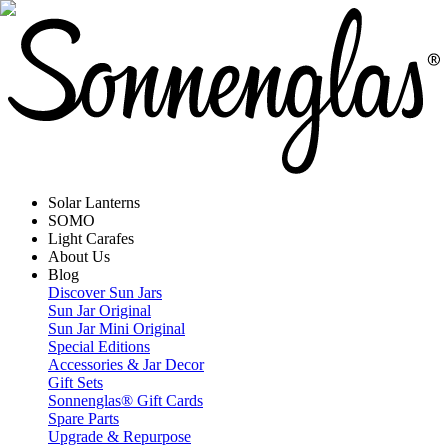
Solar Lanterns
SOMO
Light Carafes
About Us
Blog
Discover Sun Jars
Sun Jar Original
Sun Jar Mini Original
Special Editions
Accessories & Jar Decor
Gift Sets
Sonnenglas® Gift Cards
Spare Parts
Upgrade & Repurpose