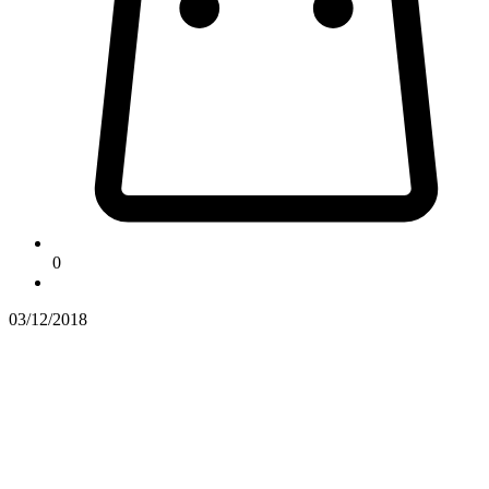
0
03/12/2018