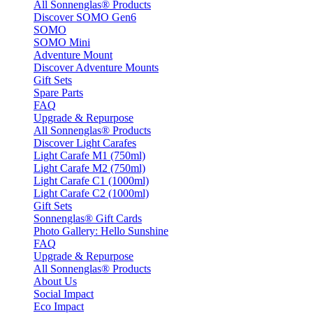
All Sonnenglas® Products
Discover SOMO Gen6
SOMO
SOMO Mini
Adventure Mount
Discover Adventure Mounts
Gift Sets
Spare Parts
FAQ
Upgrade & Repurpose
All Sonnenglas® Products
Discover Light Carafes
Light Carafe M1 (750ml)
Light Carafe M2 (750ml)
Light Carafe C1 (1000ml)
Light Carafe C2 (1000ml)
Gift Sets
Sonnenglas® Gift Cards
Photo Gallery: Hello Sunshine
FAQ
Upgrade & Repurpose
All Sonnenglas® Products
About Us
Social Impact
Eco Impact