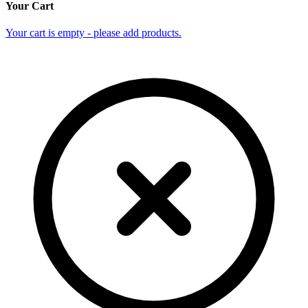
Your Cart
Your cart is empty - please add products.