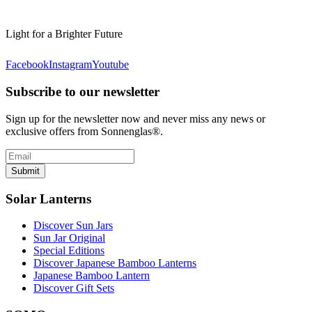
Light for a Brighter Future
Facebook
Instagram
Youtube
Subscribe to our newsletter
Sign up for the newsletter now and never miss any news or
exclusive offers from Sonnenglas®.
Submit
Solar Lanterns
Discover Sun Jars
Sun Jar Original
Special Editions
Discover Japanese Bamboo Lanterns
Japanese Bamboo Lantern
Discover Gift Sets