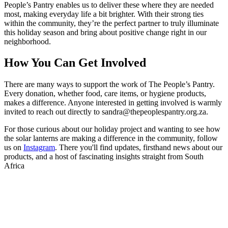
People’s Pantry enables us to deliver these
where they are needed
most, making everyday life a bit brighter. With their strong ties
within the community, they’re the perfect partner to truly illuminate
this holiday season and bring about positive change right in our
neighborhood.
How You Can Get Involved
There are many ways to support the work of The People’s Pantry.
Every donation, whether food, care items, or hygiene products,
makes a difference. Anyone interested in getting involved is warmly
invited to reach out directly to sandra@thepeoplespantry.org.za.
For those curious about our holiday project and wanting to see how
the solar lanterns are making a difference in the community, follow
us on
Instagram
. There you'll find updates, firsthand news about our
products, and a host of fascinating insights straight from South
Africa