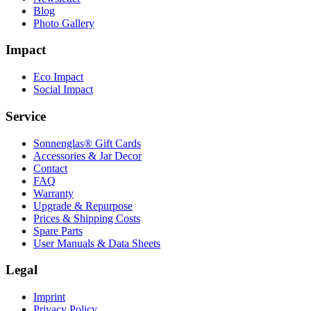
Blog
Photo Gallery
Impact
Eco Impact
Social Impact
Service
Sonnenglas® Gift Cards
Accessories & Jar Decor
Contact
FAQ
Warranty
Upgrade & Repurpose
Prices & Shipping Costs
Spare Parts
User Manuals & Data Sheets
Legal
Imprint
Privacy Policy