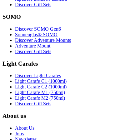
Discover Gift Sets
SOMO
Discover SOMO Gen6
Sonnenglas® SOMO
Discover Adventure Mounts
Adventure Mount
Discover Gift Sets
Light Carafes
Discover Light Carafes
Light Carafe C1 (1000ml)
Light Carafe C2 (1000ml)
Light Carafe M1 (750ml)
Light Carafe M2 (750ml)
Discover Gift Sets
About us
About Us
Jobs
Newsletter