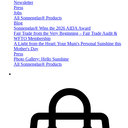
Newsletter
Press
Jobs
All Sonnenglas® Products
Blog
Sonnenglas® Wins the 2026 AIDA Award
Fair Trade from the Very Beginning – Fair Trade Audit &
WFTO Membership
A Light from the Heart: Your Mum's Personal Sunshine this
Mother's Day
Press
Photo Gallery: Hello Sunshine
All Sonnenglas® Products