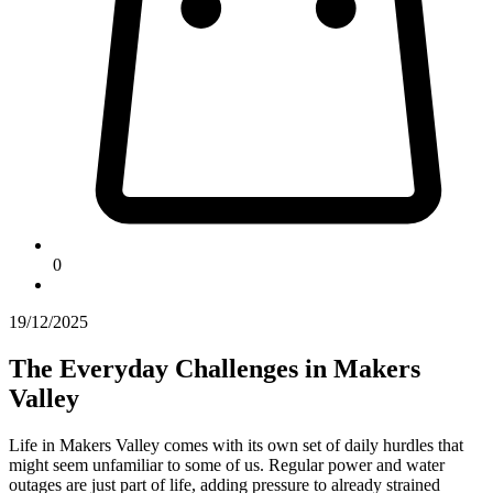
0
19/12/2025
The Everyday Challenges in Makers
Valley
Life in Makers Valley comes with its own set of daily hurdles that
might seem unfamiliar to some of us. Regular power and water
outages are just part of life, adding pressure to already strained