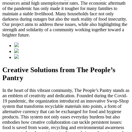
resources amid high unemployment rates. The economic aftermath
of the pandemic has only made it tougher for many families to
maintain a stable livelihood. Many households face not only
darkness during outages but also the stark reality of food insecurity.
Our project aims to address these issues, while also highlighting the
strength and solidarity of a community working together toward a
brighter future.
Creative Solutions from The People’s
Pantry
In the heart of this vibrant community, The People’s Pantry stands as
an emblem of creativity and dedication. Founded during the Covid-
19 pandemic, the organization introduced an innovative Swop-Shop
system that transforms recyclable materials into points, a form of
alternative currency that can be exchanged for food and hygiene
products. This system not only eases everyday burdens but also
embodies how creative collaboration can tackle persistent issues:
food is saved from waste, recycling and environmental awareness