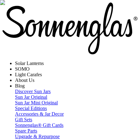
Solar Lanterns
SOMO
Light Carafes
About Us
Blog
Discover Sun Jars
Sun Jar Original
Sun Jar Mini Original
Special Editions
Accessories & Jar Decor
Gift Sets
Sonnenglas® Gift Cards
Spare Parts
Upgrade & Repurpose