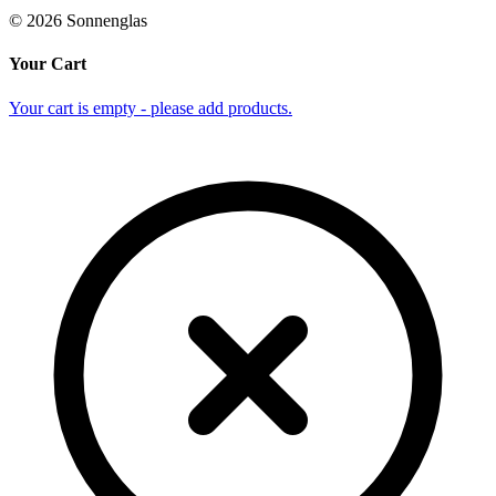
©
2026
Sonnenglas
Your Cart
Your cart is empty - please add products.