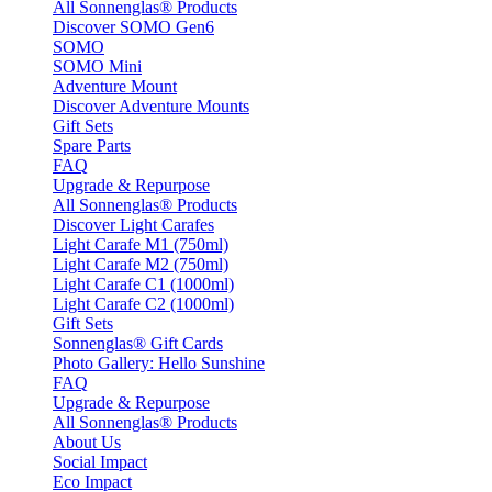
All Sonnenglas® Products
Discover SOMO Gen6
SOMO
SOMO Mini
Adventure Mount
Discover Adventure Mounts
Gift Sets
Spare Parts
FAQ
Upgrade & Repurpose
All Sonnenglas® Products
Discover Light Carafes
Light Carafe M1 (750ml)
Light Carafe M2 (750ml)
Light Carafe C1 (1000ml)
Light Carafe C2 (1000ml)
Gift Sets
Sonnenglas® Gift Cards
Photo Gallery: Hello Sunshine
FAQ
Upgrade & Repurpose
All Sonnenglas® Products
About Us
Social Impact
Eco Impact