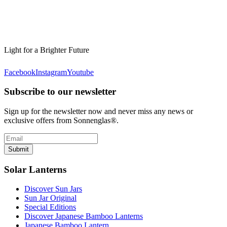
Light for a Brighter Future
Facebook
Instagram
Youtube
Subscribe to our newsletter
Sign up for the newsletter now and never miss any news or
exclusive offers from Sonnenglas®.
Submit
Solar Lanterns
Discover Sun Jars
Sun Jar Original
Special Editions
Discover Japanese Bamboo Lanterns
Japanese Bamboo Lantern