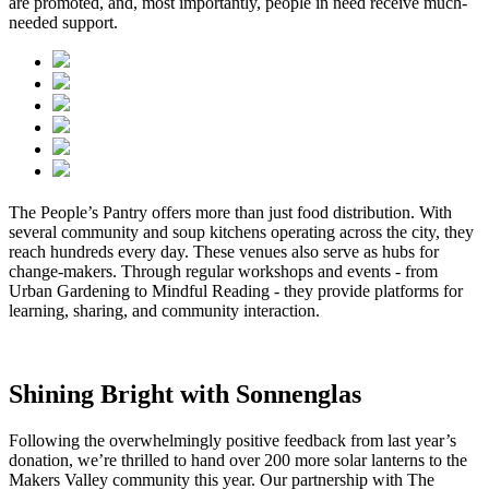
are promoted, and, most importantly, people in need receive much-
needed support.
The People’s Pantry offers more than just food distribution. With
several community and soup kitchens operating across the city, they
reach hundreds every day. These venues also serve as hubs for
change-makers. Through regular workshops and events - from
Urban Gardening to Mindful Reading - they provide platforms for
learning, sharing, and community interaction.
Shining Bright with Sonnenglas
Following the overwhelmingly positive feedback from last year’s
donation, we’re thrilled to hand over 200 more solar lanterns to the
Makers Valley community this year. Our partnership with The