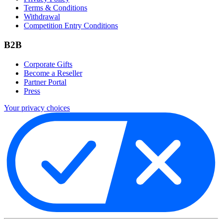
Terms & Conditions
Withdrawal
Competition Entry Conditions
B2B
Corporate Gifts
Become a Reseller
Partner Portal
Press
Your privacy choices