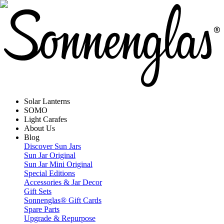
Solar Lanterns
SOMO
Light Carafes
About Us
Blog
Discover Sun Jars
Sun Jar Original
Sun Jar Mini Original
Special Editions
Accessories & Jar Decor
Gift Sets
Sonnenglas® Gift Cards
Spare Parts
Upgrade & Repurpose