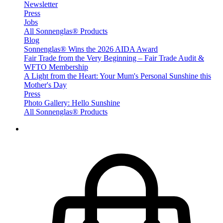
Newsletter
Press
Jobs
All Sonnenglas® Products
Blog
Sonnenglas® Wins the 2026 AIDA Award
Fair Trade from the Very Beginning – Fair Trade Audit &
WFTO Membership
A Light from the Heart: Your Mum's Personal Sunshine this
Mother's Day
Press
Photo Gallery: Hello Sunshine
All Sonnenglas® Products