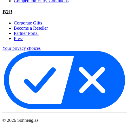
Competition Entry Conditions
B2B
Corporate Gifts
Become a Reseller
Partner Portal
Press
Your privacy choices
©
2026
Sonnenglas