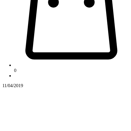
0
11/04/2019