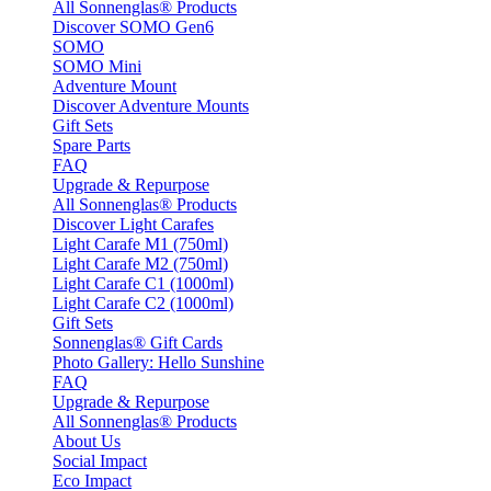
All Sonnenglas® Products
Discover SOMO Gen6
SOMO
SOMO Mini
Adventure Mount
Discover Adventure Mounts
Gift Sets
Spare Parts
FAQ
Upgrade & Repurpose
All Sonnenglas® Products
Discover Light Carafes
Light Carafe M1 (750ml)
Light Carafe M2 (750ml)
Light Carafe C1 (1000ml)
Light Carafe C2 (1000ml)
Gift Sets
Sonnenglas® Gift Cards
Photo Gallery: Hello Sunshine
FAQ
Upgrade & Repurpose
All Sonnenglas® Products
About Us
Social Impact
Eco Impact