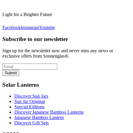
Light for a Brighter Future
Facebook
Instagram
Youtube
Subscribe to our newsletter
Sign up for the newsletter now and never miss any news or
exclusive offers from Sonnenglas®.
Submit
Solar Lanterns
Discover Sun Jars
Sun Jar Original
Special Editions
Discover Japanese Bamboo Lanterns
Japanese Bamboo Lantern
Discover Gift Sets