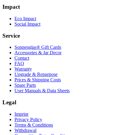
Impact
Eco Impact
Social Impact
Service
Sonnenglas® Gift Cards
Accessories & Jar Decor
Contact
FAQ
Warranty
Upgrade & Repurpose
Prices & Shipping Costs
Spare Parts
User Manuals & Data Sheets
Legal
Imprint
Privacy Policy
Terms & Conditions
Withdrawal