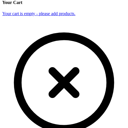
Your Cart
Your cart is empty - please add products.