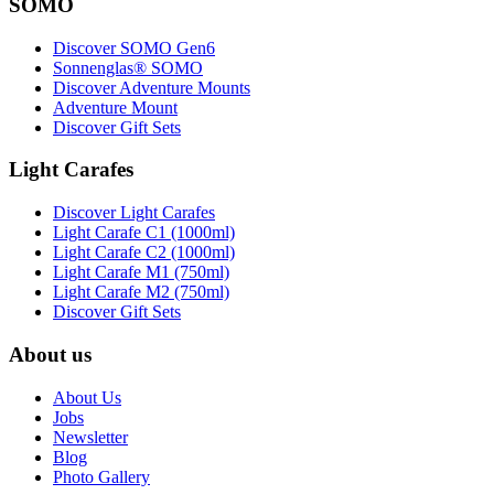
SOMO
Discover SOMO Gen6
Sonnenglas® SOMO
Discover Adventure Mounts
Adventure Mount
Discover Gift Sets
Light Carafes
Discover Light Carafes
Light Carafe C1 (1000ml)
Light Carafe C2 (1000ml)
Light Carafe M1 (750ml)
Light Carafe M2 (750ml)
Discover Gift Sets
About us
About Us
Jobs
Newsletter
Blog
Photo Gallery