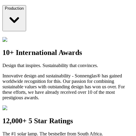
Production
10+ International Awards
Design that inspires. Sustainability that convinces.
Innovative design and sustainability - Sonnenglas® has gained
worldwide recognition for this. Our passion for combining
sustainable values with outstanding design has won us over. For
these efforts, we have already received over 10 of the most
prestigious awards.
12,000+ 5 Star Ratings
The #1 solar lamp. The bestseller from South Africa.