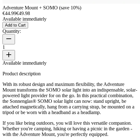
Adventure Mount + SOMO (save 10%)
€44.99
€49.98
Available immediately
Add to Cart
Quantity:
1
Available immediately
Product description
With its robust design and maximum flexibility, the Adventure
Mount transforms the SOMO solar light into an indispensable, solar-
powered light provider for on the go. In this practical combination,
the Sonnenglas® SOMO solar light can now: stand upright, be
attached magnetically, hang from a carrying strap, be mounted on a
tripod or be worn with a headband as a headlamp.
If you like being outdoors, you will love this versatile companion.
Whether you're camping, hiking or having a picnic in the garden -
with the Adventure Mount, you're perfectly equipped.