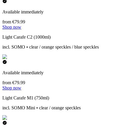
Available immediately
from €79.99
Shop now
Light Carafe C2 (1000ml)
incl. SOMO • clear / orange speckles / blue speckles
Available immediately
from €79.99
Shop now
Light Carafe M1 (750ml)
incl. SOMO Mini • clear / orange speckles