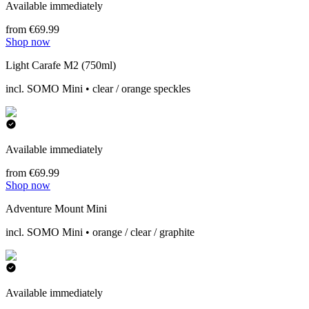
Available immediately
from €69.99
Shop now
Light Carafe M2 (750ml)
incl. SOMO Mini • clear / orange speckles
Available immediately
from €69.99
Shop now
Adventure Mount Mini
incl. SOMO Mini • orange / clear / graphite
Available immediately