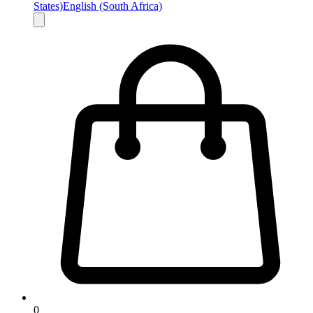
States)
English (South Africa)
0