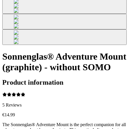
Sonnenglas® Adventure Mount
(graphite) - without SOMO
Product information
5
Reviews
€14.99
The Sonnenglas® Adventure Mount is the perfect companion for all