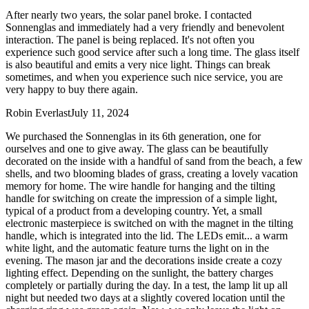
After nearly two years, the solar panel broke. I contacted
Sonnenglas and immediately had a very friendly and benevolent
interaction. The panel is being replaced. It's not often you
experience such good service after such a long time. The glass itself
is also beautiful and emits a very nice light. Things can break
sometimes, and when you experience such nice service, you are
very happy to buy there again.
Robin Everlast
July 11, 2024
We purchased the Sonnenglas in its 6th generation, one for
ourselves and one to give away. The glass can be beautifully
decorated on the inside with a handful of sand from the beach, a few
shells, and two blooming blades of grass, creating a lovely vacation
memory for home. The wire handle for hanging and the tilting
handle for switching on create the impression of a simple light,
typical of a product from a developing country. Yet, a small
electronic masterpiece is switched on with the magnet in the tilting
handle, which is integrated into the lid. The LEDs emit
...
a warm
white light, and the automatic feature turns the light on in the
evening. The mason jar and the decorations inside create a cozy
lighting effect. Depending on the sunlight, the battery charges
completely or partially during the day. In a test, the lamp lit up all
night but needed two days at a slightly covered location until the