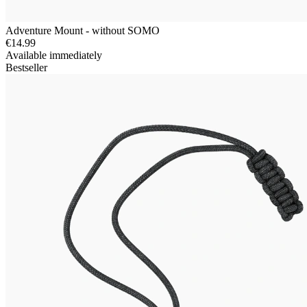
Adventure Mount - without SOMO
€14.99
Available immediately
Bestseller