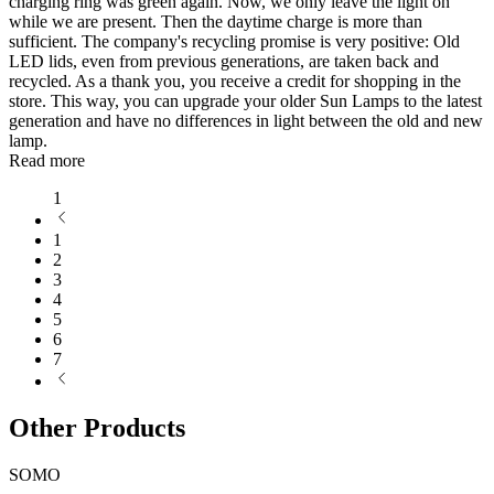
charging ring was green again. Now, we only leave the light on
while we are present. Then the daytime charge is more than
sufficient. The company's recycling promise is very positive: Old
LED lids, even from previous generations, are taken back and
recycled. As a thank you, you receive a credit for shopping in the
store. This way, you can upgrade your older Sun Lamps to the latest
generation and have no differences in light between the old and new
lamp.
Read more
1
1
2
3
4
5
6
7
Other Products
SOMO