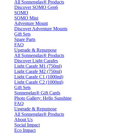
All Sonnenglas® Products
Discover SOMO Gen6
SOMO
SOMO Mini
Adventure Mount
Discover Adventure Mounts
Gift Sets
Spare Parts
FAQ
Upgrade & Repurpose
All Sonnenglas® Products
Discover Light Carafes
Light Carafe M1 (750ml)
Light Carafe M2 (750ml)
Light Carafe C1 (1000ml)
Light Carafe C2 (1000ml)
Gift Sets
Sonnenglas® Gift Cards
Photo Gallery: Hello Sunshine
FAQ
Upgrade & Repurpose
All Sonnenglas® Products
About Us
Social Impact
Eco Impact