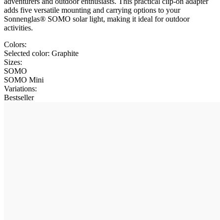
adventurers and outdoor enthusiasts. This practical clip-on adapter
adds five versatile mounting and carrying options to your
Sonnenglas® SOMO solar light, making it ideal for outdoor
activities.
Colors:
Selected color:
Graphite
Sizes:
SOMO
SOMO Mini
Variations
:
Bestseller