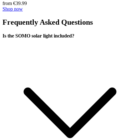
from €39.99
Shop now
Frequently Asked Questions
Is the SOMO solar light included?