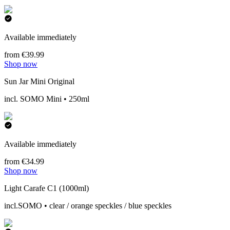
Available immediately
from €39.99
Shop now
Sun Jar Mini Original
incl. SOMO Mini • 250ml
Available immediately
from €34.99
Shop now
Light Carafe C1 (1000ml)
incl.SOMO • clear / orange speckles / blue speckles