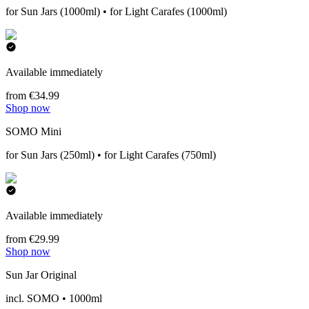
for Sun Jars (1000ml) • for Light Carafes (1000ml)
Available immediately
from €34.99
Shop now
SOMO Mini
for Sun Jars (250ml) • for Light Carafes (750ml)
Available immediately
from €29.99
Shop now
Sun Jar Original
incl. SOMO • 1000ml