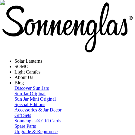
Solar Lanterns
SOMO
Light Carafes
About Us
Blog
Discover Sun Jars
Sun Jar Original
Sun Jar Mini Original
Special Editions
Accessories & Jar Decor
Gift Sets
Sonnenglas® Gift Cards
Spare Parts
Upgrade & Repurpose