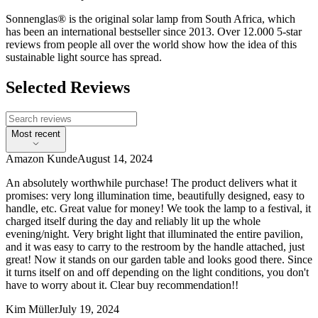
Sonnenglas® is the original solar lamp from South Africa, which
has been an international bestseller since 2013. Over 12.000 5-star
reviews from people all over the world show how the idea of this
sustainable light source has spread.
Selected Reviews
Most recent
Amazon Kunde
August 14, 2024
An absolutely worthwhile purchase! The product delivers what it
promises: very long illumination time, beautifully designed, easy to
handle, etc. Great value for money! We took the lamp to a festival, it
charged itself during the day and reliably lit up the whole
evening/night. Very bright light that illuminated the entire pavilion,
and it was easy to carry to the restroom by the handle attached, just
great! Now it stands on our garden table and looks good there. Since
it turns itself on and off depending on the light conditions, you don't
have to worry about it. Clear buy recommendation!!
Kim Müller
July 19, 2024