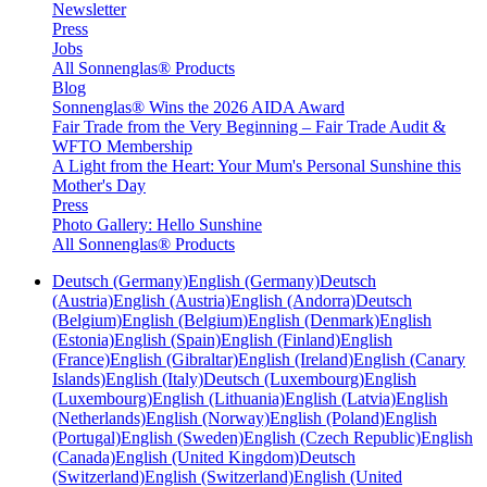
Newsletter
Press
Jobs
All Sonnenglas® Products
Blog
Sonnenglas® Wins the 2026 AIDA Award
Fair Trade from the Very Beginning – Fair Trade Audit &
WFTO Membership
A Light from the Heart: Your Mum's Personal Sunshine this
Mother's Day
Press
Photo Gallery: Hello Sunshine
All Sonnenglas® Products
Deutsch (Germany)
English (Germany)
Deutsch
(Austria)
English (Austria)
English (Andorra)
Deutsch
(Belgium)
English (Belgium)
English (Denmark)
English
(Estonia)
English (Spain)
English (Finland)
English
(France)
English (Gibraltar)
English (Ireland)
English (Canary
Islands)
English (Italy)
Deutsch (Luxembourg)
English
(Luxembourg)
English (Lithuania)
English (Latvia)
English
(Netherlands)
English (Norway)
English (Poland)
English
(Portugal)
English (Sweden)
English (Czech Republic)
English
(Canada)
English (United Kingdom)
Deutsch
(Switzerland)
English (Switzerland)
English (United