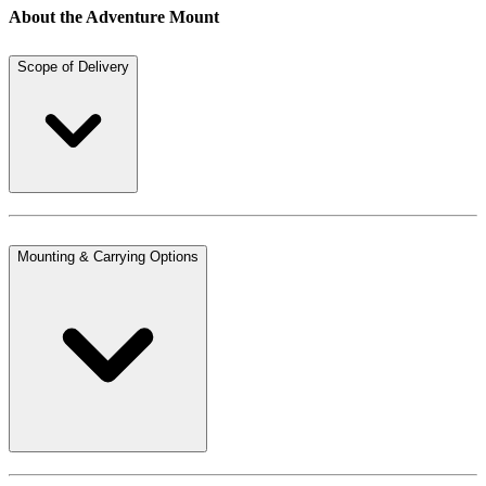
About the Adventure Mount
Scope of Delivery
Mounting & Carrying Options