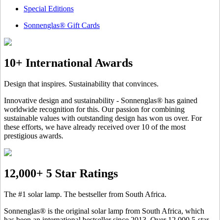
Special Editions
Sonnenglas® Gift Cards
10+ International Awards
Design that inspires. Sustainability that convinces.
Innovative design and sustainability - Sonnenglas® has gained
worldwide recognition for this. Our passion for combining
sustainable values with outstanding design has won us over. For
these efforts, we have already received over 10 of the most
prestigious awards.
12,000+ 5 Star Ratings
The #1 solar lamp. The bestseller from South Africa.
Sonnenglas® is the original solar lamp from South Africa, which
has been an international bestseller since 2013. Over 12.000 5-star