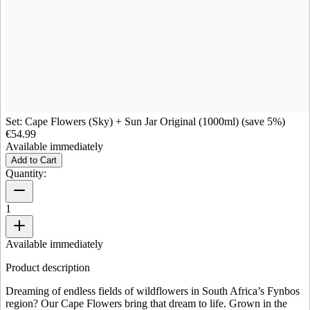
Set: Cape Flowers (Sky) + Sun Jar Original (1000ml) (save 5%)
€54.99
Available immediately
Add to Cart
Quantity:
1
Available immediately
Product description
Dreaming of endless fields of wildflowers in South Africa’s Fynbos
region? Our Cape Flowers bring that dream to life. Grown in the