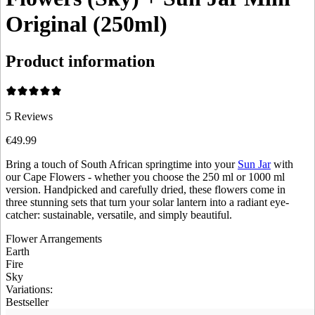
Original (250ml)
Product information
5
Reviews
€49.99
Bring a touch of South African springtime into your
Sun Jar
with
our Cape Flowers - whether you choose the 250 ml or 1000 ml
version. Handpicked and carefully dried, these flowers come in
three stunning sets that turn your solar lantern into a radiant eye-
catcher: sustainable, versatile, and simply beautiful.
Flower Arrangements
Earth
Fire
Sky
Variations
:
Bestseller