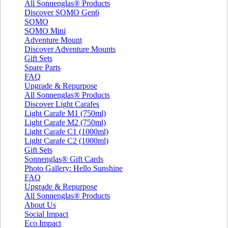
All Sonnenglas® Products
Discover SOMO Gen6
SOMO
SOMO Mini
Adventure Mount
Discover Adventure Mounts
Gift Sets
Spare Parts
FAQ
Upgrade & Repurpose
All Sonnenglas® Products
Discover Light Carafes
Light Carafe M1 (750ml)
Light Carafe M2 (750ml)
Light Carafe C1 (1000ml)
Light Carafe C2 (1000ml)
Gift Sets
Sonnenglas® Gift Cards
Photo Gallery: Hello Sunshine
FAQ
Upgrade & Repurpose
All Sonnenglas® Products
About Us
Social Impact
Eco Impact