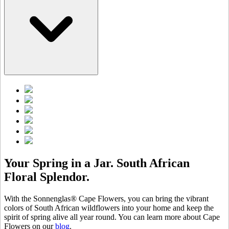
Your Spring in a Jar. South African
Floral Splendor.
With the Sonnenglas® Cape Flowers, you can bring the vibrant
colors of South African wildflowers into your home and keep the
spirit of spring alive all year round. You can learn more about Cape
Flowers on our
blog
.