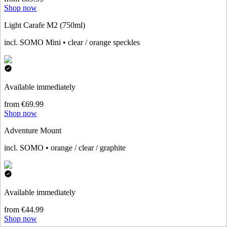
Shop now
Light Carafe M2 (750ml)
incl. SOMO Mini • clear / orange speckles
Available immediately
from €69.99
Shop now
Adventure Mount
incl. SOMO • orange / clear / graphite
Available immediately
from €44.99
Shop now