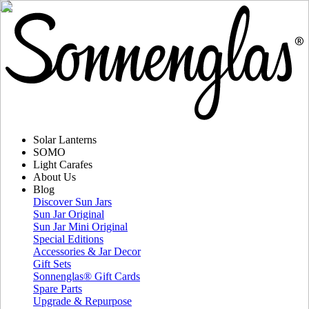
Solar Lanterns
SOMO
Light Carafes
About Us
Blog
Discover Sun Jars
Sun Jar Original
Sun Jar Mini Original
Special Editions
Accessories & Jar Decor
Gift Sets
Sonnenglas® Gift Cards
Spare Parts
Upgrade & Repurpose