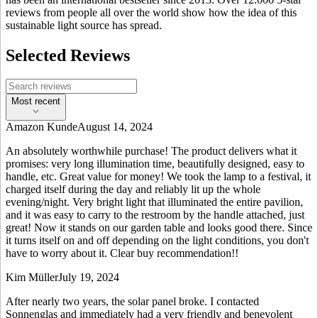
reviews from people all over the world show how the idea of this
sustainable light source has spread.
Selected Reviews
Most recent
Amazon Kunde
August 14, 2024
An absolutely worthwhile purchase! The product delivers what it
promises: very long illumination time, beautifully designed, easy to
handle, etc. Great value for money! We took the lamp to a festival, it
charged itself during the day and reliably lit up the whole
evening/night. Very bright light that illuminated the entire pavilion,
and it was easy to carry to the restroom by the handle attached, just
great! Now it stands on our garden table and looks good there. Since
it turns itself on and off depending on the light conditions, you don't
have to worry about it. Clear buy recommendation!!
Kim Müller
July 19, 2024
After nearly two years, the solar panel broke. I contacted
Sonnenglas and immediately had a very friendly and benevolent