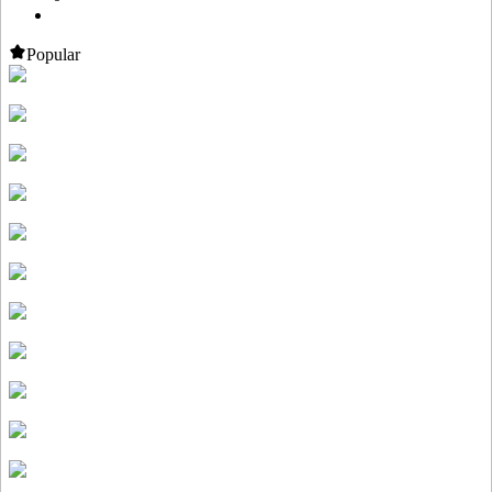
Popular