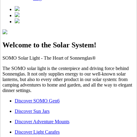
Welcome to the Solar System!
SOMO Solar Light - The Heart of Sonnenglas®
The SOMO solar light is the centerpiece and driving force behind
Sonnenglas. It not only supplies energy to our well-known solar
lanterns, but also to every other product in our solar system: from
camping adventures to home and garden, and all the way to elegant
dinner settings.
Discover SOMO Gen6
Discover Sun Jars
Discover Adventure Mounts
Discover Light Carafes