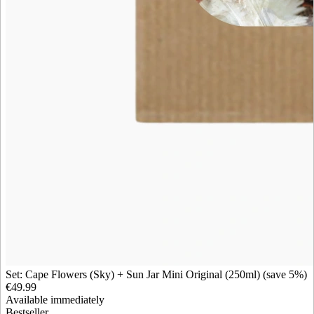
Set: Cape Flowers (Sky) + Sun Jar Mini Original (250ml) (save 5%)
€49.99
Available immediately
Bestseller