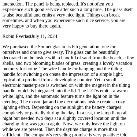
interaction. The panel is being replaced. It's not often you
experience such good service after such a long time. The glass itself
is also beautiful and emits a very nice light. Things can break
sometimes, and when you experience such nice service, you are
very happy to buy there again.
Robin Everlast
July 11, 2024
We purchased the Sonnenglas in its 6th generation, one for
ourselves and one to give away. The glass can be beautifully
decorated on the inside with a handful of sand from the beach, a few
shells, and two blooming blades of grass, creating a lovely vacation
memory for home. The wire handle for hanging and the tilting
handle for switching on create the impression of a simple light,
typical of a product from a developing country. Yet, a small
electronic masterpiece is switched on with the magnet in the tilting
handle, which is integrated into the lid. The LEDs emit
...
a warm
white light, and the automatic feature turns the light on in the
evening. The mason jar and the decorations inside create a cozy
lighting effect. Depending on the sunlight, the battery charges
completely or partially during the day. In a test, the lamp lit up all
night but needed two days at a slightly covered location until the
charging ring was green again. Now, we only leave the light on
while we are present. Then the daytime charge is more than
sufficient. The company's recycling promise is very positive: Old