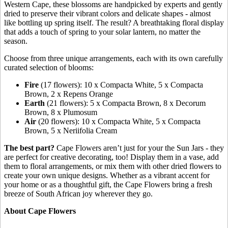
Western Cape, these blossoms are handpicked by experts and gently
dried to preserve their vibrant colors and delicate shapes - almost
like bottling up spring itself. The result? A breathtaking floral display
that adds a touch of spring to your solar lantern, no matter the
season.
Choose from three unique arrangements, each with its own carefully
curated selection of blooms:
Fire
(17 flowers): 10 x Compacta White, 5 x Compacta
Brown, 2 x Repens Orange
Earth
(21 flowers): 5 x Compacta Brown, 8 x Decorum
Brown, 8 x Plumosum
Air
(20 flowers): 10 x Compacta White, 5 x Compacta
Brown, 5 x Neriifolia Cream
The best part?
Cape Flowers aren’t just for your the Sun Jars - they
are perfect for creative decorating, too! Display them in a vase, add
them to floral arrangements, or mix them with other dried flowers to
create your own unique designs. Whether as a vibrant accent for
your home or as a thoughtful gift, the Cape Flowers bring a fresh
breeze of South African joy wherever they go.
About Cape Flowers