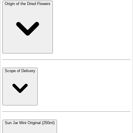
Origin of the Dried Flowers
Scope of Delivery
Sun Jar Mini Original (250ml)