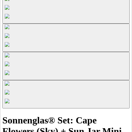
Sonnenglas® Set: Cape
Flowers (Sky) + Sun Jar Mini