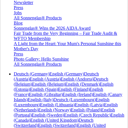
Newsletter
Press
Jobs
All Sonnenglas® Products
Blog
Sonnenglas® Wins the 2026 AIDA Award
Fair Trade from the Very Beginning – Fair Trade Audit &
WFTO Membership
A Light from the Heart: Your Mum's Personal Sunshine this
Mother's Day
Press
Photo Gallery: Hello Sunshine
All Sonnenglas® Products
Deutsch (Germany)
English (Germany)
Deutsch
(Austria)
English (Austria)
English (Andorra)
Deutsch
(Belgium)
English (Belgium)
English (Denmark)
English
(Estonia)
English (Spain)
English (Finland)
English
(France)
English (Gibraltar)
English (Ireland)
English (Canary
Islands)
English (Italy)
Deutsch (Luxembourg)
English
(Luxembourg)
English (Lithuania)
English (Latvia)
English
(Netherlands)
English (Norway)
English (Poland)
English
(Portugal)
English (Sweden)
English (Czech Republic)
English
(Canada)
English (United Kingdom)
Deutsch
(Switzerland)
English (Switzerland)
English (United