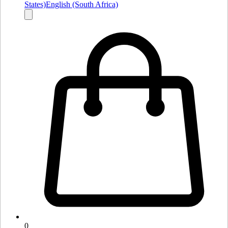
States)
English (South Africa)
0