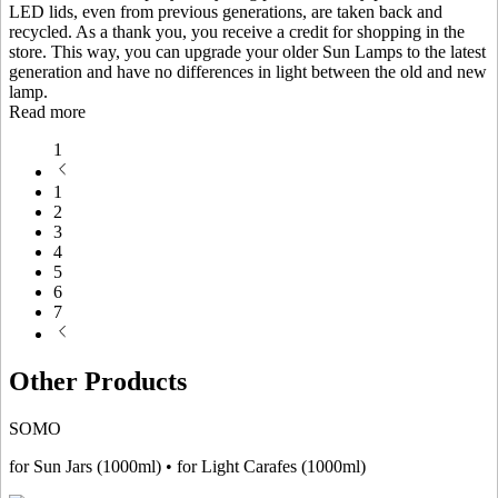
LED lids, even from previous generations, are taken back and
recycled. As a thank you, you receive a credit for shopping in the
store. This way, you can upgrade your older Sun Lamps to the latest
generation and have no differences in light between the old and new
lamp.
Read more
1
1
2
3
4
5
6
7
Other Products
SOMO
for Sun Jars (1000ml) • for Light Carafes (1000ml)