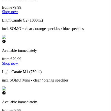
from €79.99
Shop now
Light Carafe C2 (1000ml)
incl. SOMO • clear / orange speckles / blue speckles
Available immediately
from €79.99
Shop now
Light Carafe M1 (750ml)
incl. SOMO Mini • clear / orange speckles
Available immediately
from €69.99