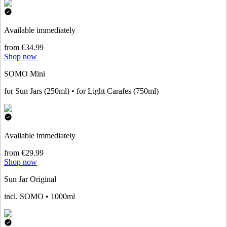
Available immediately
from €34.99
Shop now
SOMO Mini
for Sun Jars (250ml) • for Light Carafes (750ml)
Available immediately
from €29.99
Shop now
Sun Jar Original
incl. SOMO • 1000ml