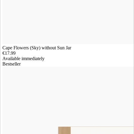
Cape Flowers (Sky) without Sun Jar
€17.99
Available immediately
Bestseller