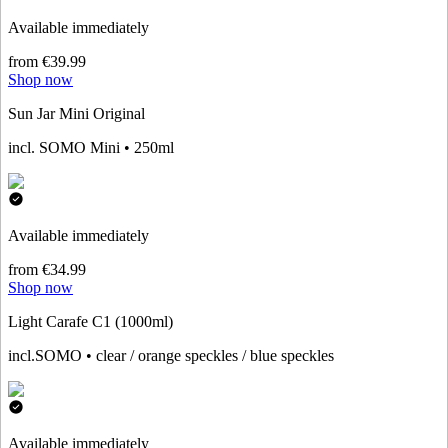
Available immediately
from €39.99
Shop now
Sun Jar Mini Original
incl. SOMO Mini • 250ml
Available immediately
from €34.99
Shop now
Light Carafe C1 (1000ml)
incl.SOMO • clear / orange speckles / blue speckles
Available immediately