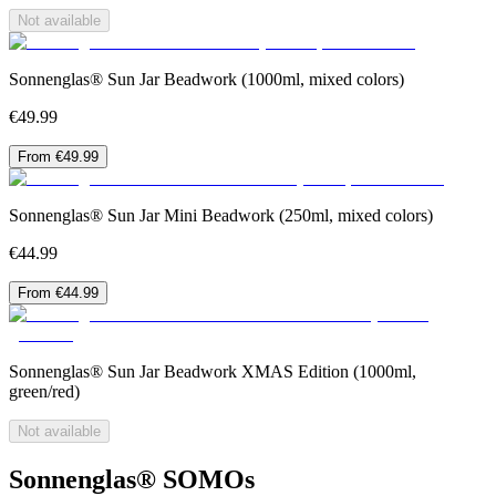
Not available
Sonnenglas® Sun Jar Beadwork (1000ml, mixed colors)
€49.99
From €49.99
Sonnenglas® Sun Jar Mini Beadwork (250ml, mixed colors)
€44.99
From €44.99
Sonnenglas® Sun Jar Beadwork XMAS Edition (1000ml,
green/red)
Not available
Sonnenglas® SOMOs