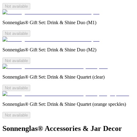
Not available
Sonnenglas® Gift Set: Drink & Shine Duo (M1)
Not available
Sonnenglas® Gift Set: Drink & Shine Duo (M2)
Not available
Sonnenglas® Gift Set: Drink & Shine Quartet (clear)
Not available
Sonnenglas® Gift Set: Drink & Shine Quartet (orange speckles)
Not available
Sonnenglas® Accessories & Jar Decor