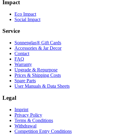
Impact
Eco Impact
Social Impact
Service
Sonnenglas® Gift Cards
Accessories & Jar Decor
Contact
FAQ
Warranty
Upgrade & Repurpose
Prices & Shipping Costs
Spare Parts
User Manuals & Data Sheets
Legal
Imprint
Privacy Policy
Terms & Conditions
Withdrawal
Competition Entry Conditions