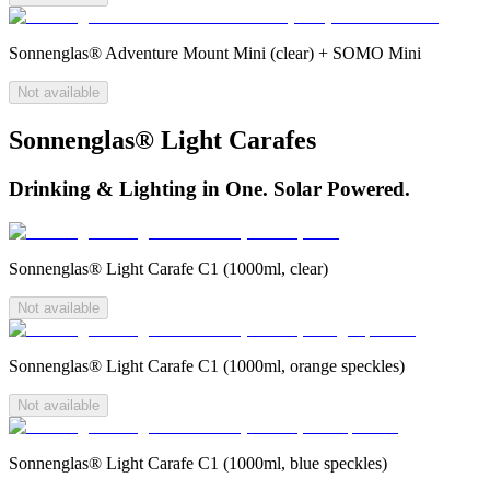
Sonnenglas® Adventure Mount Mini (clear) + SOMO Mini
Not available
Sonnenglas® Light Carafes
Drinking & Lighting in One. Solar Powered.
Sonnenglas® Light Carafe C1 (1000ml, clear)
Not available
Sonnenglas® Light Carafe C1 (1000ml, orange speckles)
Not available
Sonnenglas® Light Carafe C1 (1000ml, blue speckles)