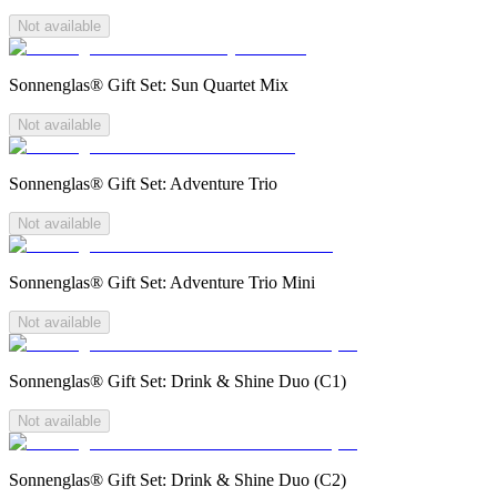
Not available
Sonnenglas® Gift Set: Sun Quartet Mix
Not available
Sonnenglas® Gift Set: Adventure Trio
Not available
Sonnenglas® Gift Set: Adventure Trio Mini
Not available
Sonnenglas® Gift Set: Drink & Shine Duo (C1)
Not available
Sonnenglas® Gift Set: Drink & Shine Duo (C2)