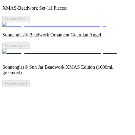
XMAS-Beadwork Set (11 Pieces)
Not available
Sonnenglas® Beadwork Ornament Guardian Angel
Not available
Sonnenglas® Sun Jar Beadwork XMAS Edition (1000ml,
green/red)
Not available