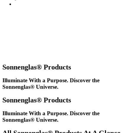
Sonnenglas® Products
Illuminate With a Purpose. Discover the
Sonnenglas® Universe.
Sonnenglas® Products
Illuminate With a Purpose. Discover the
Sonnenglas® Universe.
All Sonnenglas® Products At A Glance