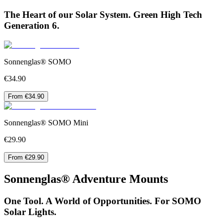
The Heart of our Solar System. Green High Tech
Generation 6.
Sonnenglas® SOMO
€34.90
From €34.90
Sonnenglas® SOMO Mini
€29.90
From €29.90
Sonnenglas® Adventure Mounts
One Tool. A World of Opportunities. For SOMO
Solar Lights.