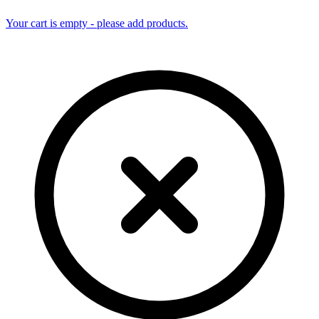
Your cart is empty - please add products.