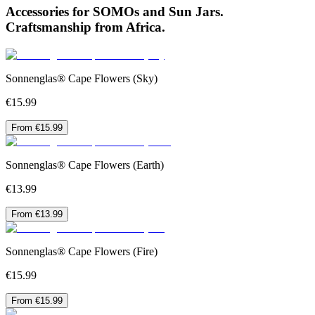
Accessories for SOMOs and Sun Jars.
Craftsmanship from Africa.
Sonnenglas® Cape Flowers (Sky)
€15.99
From €15.99
Sonnenglas® Cape Flowers (Earth)
€13.99
From €13.99
Sonnenglas® Cape Flowers (Fire)
€15.99
From €15.99