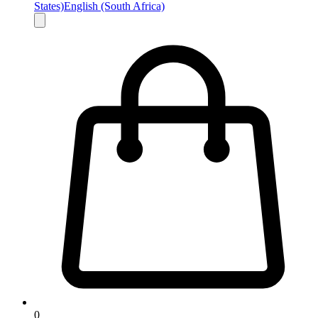
States)
English (South Africa)
0