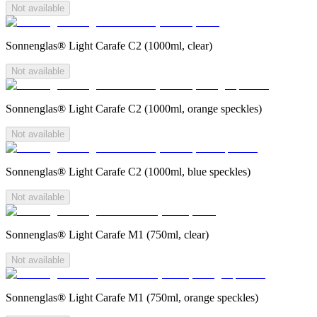
Not available
Sonnenglas® Light Carafe C2 (1000ml, clear)
Not available
Sonnenglas® Light Carafe C2 (1000ml, orange speckles)
Not available
Sonnenglas® Light Carafe C2 (1000ml, blue speckles)
Not available
Sonnenglas® Light Carafe M1 (750ml, clear)
Not available
Sonnenglas® Light Carafe M1 (750ml, orange speckles)