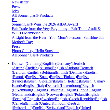
Newsletter
Press
Jobs
All Sonnenglas® Products
Blog
Sonnenglas® Wins the 2026 AIDA Award
Fair Trade from the Very Beginning – Fair Trade Audit &
WFTO Membership
A Light from the Heart: Your Mum's Personal Sunshine this
Mother's Day
Press
Photo Gallery: Hello Sunshine
All Sonnenglas® Products
Deutsch (Germany)
English (Germany)
Deutsch
(Austria)
English (Austria)
English (Andorra)
Deutsch
(Belgium)
English (Belgium)
English (Denmark)
English
(Estonia)
English (Spain)
English (Finland)
English
(France)
English (Gibraltar)
English (Ireland)
English (Canary
Islands)
English (Italy)
Deutsch (Luxembourg)
English
(Luxembourg)
English (Lithuania)
English (Latvia)
English
(Netherlands)
English (Norway)
English (Poland)
English
(Portugal)
English (Sweden)
English (Czech Republic)
English
(Canada)
English (United Kingdom)
Deutsch
(Switzerland)
English (Switzerland)
English (United