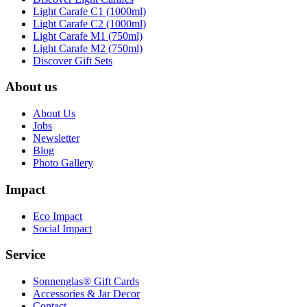
Light Carafe C1 (1000ml)
Light Carafe C2 (1000ml)
Light Carafe M1 (750ml)
Light Carafe M2 (750ml)
Discover Gift Sets
About us
About Us
Jobs
Newsletter
Blog
Photo Gallery
Impact
Eco Impact
Social Impact
Service
Sonnenglas® Gift Cards
Accessories & Jar Decor
Contact