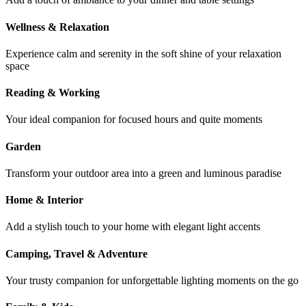
Wellness & Relaxation
Experience calm and serenity in the soft shine of your relaxation
space
Reading & Working
Your ideal companion for focused hours and quite moments
Garden
Transform your outdoor area into a green and luminous paradise
Home & Interior
Add a stylish touch to your home with elegant light accents
Camping, Travel & Adventure
Your trusty companion for unforgettable lighting moments on the go