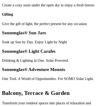
Create a cozy oasis under the open sky to enjoy a fresh breeze
Gifting
Give the gift of light, the perfect present for any occasion
Sonnenglas® Sun Jars
Soak up Sun by Day. Enjoy Light by Night
Sonnenglas® Light Carafes
Drinking & Lighting in One. Solar Powered.
Sonnenglas® Adventure Mounts
One Tool. A World of Opportunities. For SOMO Solar Light.
Balcony, Terrace & Garden
Transform your outdoor spaces into places of relaxation and