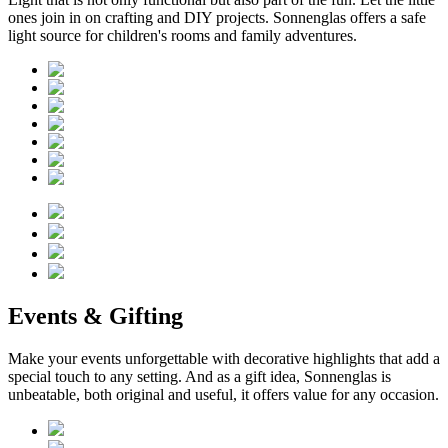
ones join in on crafting and DIY projects. Sonnenglas offers a safe
light source for children's rooms and family adventures.
Events & Gifting
Make your events unforgettable with decorative highlights that add a
special touch to any setting. And as a gift idea, Sonnenglas is
unbeatable, both original and useful, it offers value for any occasion.