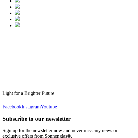
Light for a Brighter Future
Facebook
Instagram
Youtube
Subscribe to our newsletter
Sign up for the newsletter now and never miss any news or
exclusive offers from Sonnenglas®.