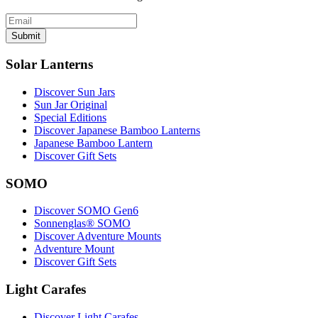
Submit
Solar Lanterns
Discover Sun Jars
Sun Jar Original
Special Editions
Discover Japanese Bamboo Lanterns
Japanese Bamboo Lantern
Discover Gift Sets
SOMO
Discover SOMO Gen6
Sonnenglas® SOMO
Discover Adventure Mounts
Adventure Mount
Discover Gift Sets
Light Carafes
Discover Light Carafes