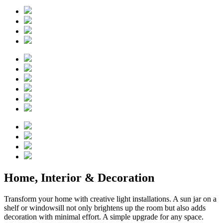
Home, Interior & Decoration
Transform your home with creative light installations. A sun jar on a
shelf or windowsill not only brightens up the room but also adds
decoration with minimal effort. A simple upgrade for any space.