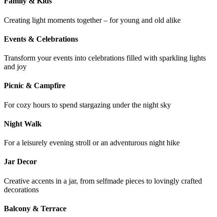
Family & Kids
Creating light moments together – for young and old alike
Events & Celebrations
Transform your events into celebrations filled with sparkling lights
and joy
Picnic & Campfire
For cozy hours to spend stargazing under the night sky
Night Walk
For a leisurely evening stroll or an adventurous night hike
Jar Decor
Creative accents in a jar, from selfmade pieces to lovingly crafted
decorations
Balcony & Terrace