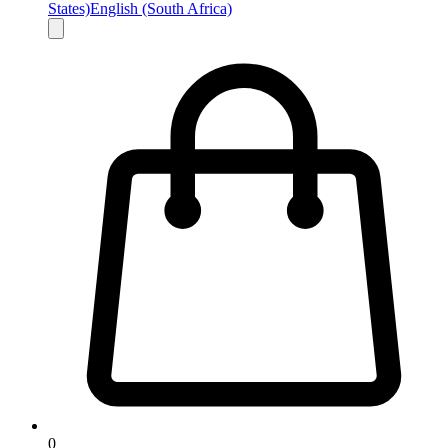
States)
English (South Africa)
0