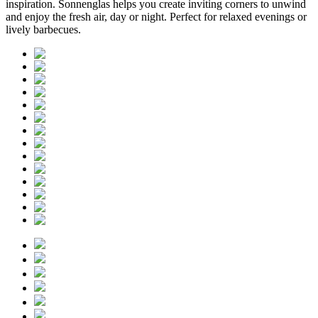
inspiration. Sonnenglas helps you create inviting corners to unwind
and enjoy the fresh air, day or night. Perfect for relaxed evenings or
lively barbecues.