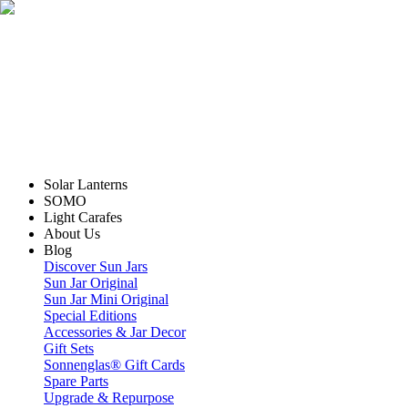
Solar Lanterns
SOMO
Light Carafes
About Us
Blog
Discover Sun Jars
Sun Jar Original
Sun Jar Mini Original
Special Editions
Accessories & Jar Decor
Gift Sets
Sonnenglas® Gift Cards
Spare Parts
Upgrade & Repurpose