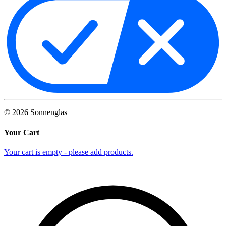
©
2026
Sonnenglas
Your Cart
Your cart is empty - please add products.