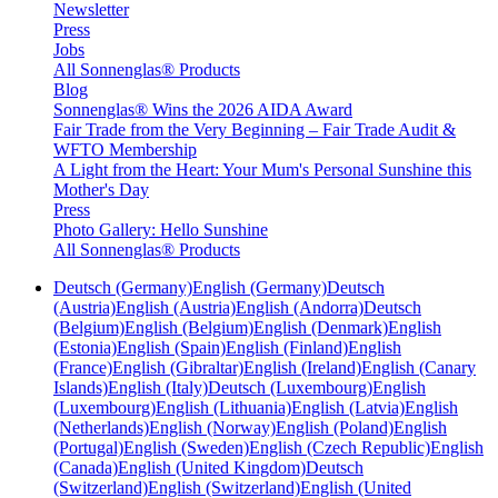
Newsletter
Press
Jobs
All Sonnenglas® Products
Blog
Sonnenglas® Wins the 2026 AIDA Award
Fair Trade from the Very Beginning – Fair Trade Audit &
WFTO Membership
A Light from the Heart: Your Mum's Personal Sunshine this
Mother's Day
Press
Photo Gallery: Hello Sunshine
All Sonnenglas® Products
Deutsch (Germany)
English (Germany)
Deutsch
(Austria)
English (Austria)
English (Andorra)
Deutsch
(Belgium)
English (Belgium)
English (Denmark)
English
(Estonia)
English (Spain)
English (Finland)
English
(France)
English (Gibraltar)
English (Ireland)
English (Canary
Islands)
English (Italy)
Deutsch (Luxembourg)
English
(Luxembourg)
English (Lithuania)
English (Latvia)
English
(Netherlands)
English (Norway)
English (Poland)
English
(Portugal)
English (Sweden)
English (Czech Republic)
English
(Canada)
English (United Kingdom)
Deutsch
(Switzerland)
English (Switzerland)
English (United