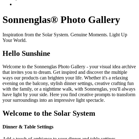
Sonnenglas® Photo Gallery
Inspiration from the Solar System. Genuine Moments. Light Up
Your World.
Hello Sunshine
Welcome to the Sonnenglas Photo Gallery - your visual idea archive
that invites you to dream. Get inspired and discover the multiple
ways our products can brighten your life. Whether it's a relaxing
evening on the balcony, stylish dinner settings, creative crafting fun
with the family, or a nighttime walk, with Sonnenglas, you'll always
have light by your side. Here you find creative prompts to transform
your surroundings into an impressive light spectacle.
Welcome to the Solar System
Dinner & Table Settings
Add a touch of ambiance to your dinner and table settings