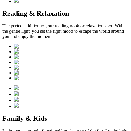
Reading & Relaxation
The perfect addition to your reading nook or relaxation spot. With
the gentle light, you set the right mood to escape the world around
you and enjoy the moment.
Family & Kids
Light that is not only functional but also part of the fun. Let the little