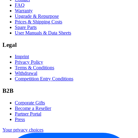
FAQ
Warranty
Upgrade & Repurpose
Prices & Shipping Costs
Spare Parts
User Manuals & Data Sheets
Legal
Imprint
Privacy Policy
Terms & Conditions
Withdrawal
Competition Entry Conditions
B2B
Corporate Gifts
Become a Reseller
Partner Portal
Press
Your privacy choices