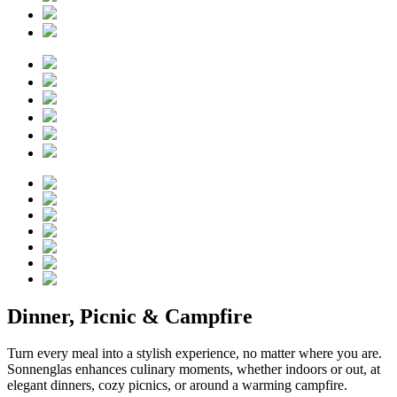
Dinner, Picnic & Campfire
Turn every meal into a stylish experience, no matter where you are.
Sonnenglas enhances culinary moments, whether indoors or out, at
elegant dinners, cozy picnics, or around a warming campfire.