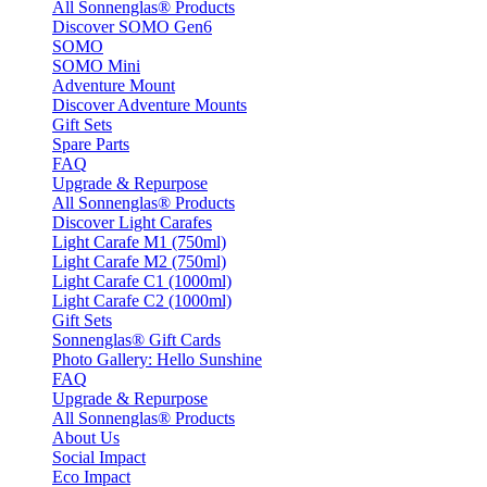
All Sonnenglas® Products
Discover SOMO Gen6
SOMO
SOMO Mini
Adventure Mount
Discover Adventure Mounts
Gift Sets
Spare Parts
FAQ
Upgrade & Repurpose
All Sonnenglas® Products
Discover Light Carafes
Light Carafe M1 (750ml)
Light Carafe M2 (750ml)
Light Carafe C1 (1000ml)
Light Carafe C2 (1000ml)
Gift Sets
Sonnenglas® Gift Cards
Photo Gallery: Hello Sunshine
FAQ
Upgrade & Repurpose
All Sonnenglas® Products
About Us
Social Impact
Eco Impact