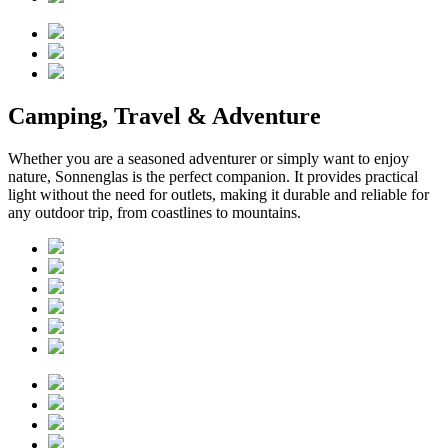
Camping, Travel & Adventure
Whether you are a seasoned adventurer or simply want to enjoy
nature, Sonnenglas is the perfect companion. It provides practical
light without the need for outlets, making it durable and reliable for
any outdoor trip, from coastlines to mountains.