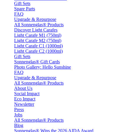
Gift Sets
Spare Parts
FAQ
Upgrade & Repurpose
All Sonnenglas® Products
Discover Light Carafes
Light Carafe M1 (750ml)
Light Carafe M2 (750ml)
Light Carafe C1 (1000ml)
Light Carafe C2 (1000ml)
Gift Sets
Sonnenglas® Gift Cards
Photo Gallery: Hello Sunshine
FAQ
Upgrade & Repurpose
All Sonnenglas® Products
About Us
Social Impact
Eco Impact
Newsletter
Press
Jobs
All Sonnenglas® Products
Blog
Sonnenglas® Wins the 2026 AIDA Award