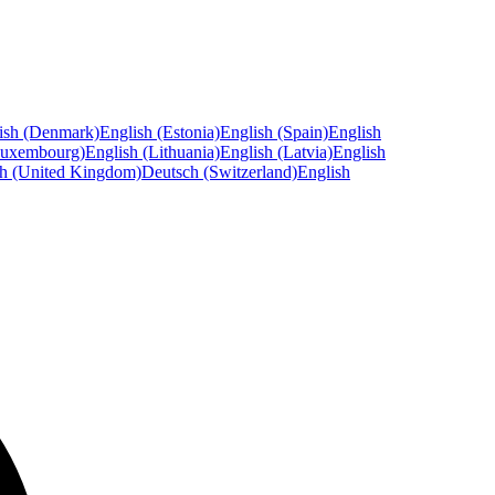
ish (Denmark)
English (Estonia)
English (Spain)
English
Luxembourg)
English (Lithuania)
English (Latvia)
English
sh (United Kingdom)
Deutsch (Switzerland)
English