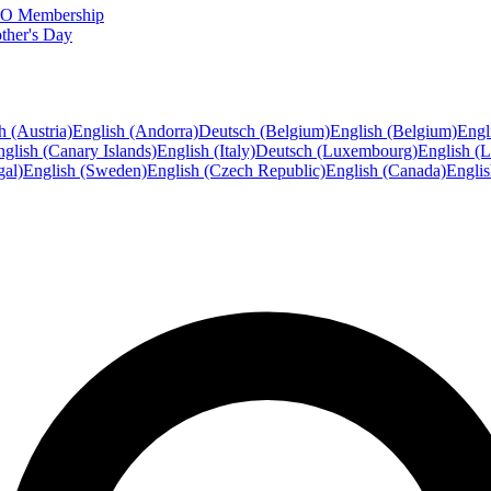
FTO Membership
ther's Day
h (Austria)
English (Andorra)
Deutsch (Belgium)
English (Belgium)
Engl
glish (Canary Islands)
English (Italy)
Deutsch (Luxembourg)
English (
gal)
English (Sweden)
English (Czech Republic)
English (Canada)
Engli