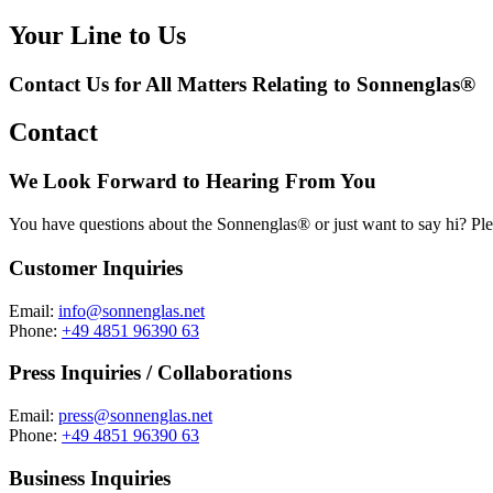
Your Line to Us
Contact Us for All Matters Relating to Sonnenglas®
Contact
We Look Forward to Hearing From You
You have questions about the Sonnenglas® or just want to say hi? Ple
Customer Inquiries
Email:
info@sonnenglas.net
Phone:
+49 4851 96390 63
Press Inquiries / Collaborations
Email:
press@sonnenglas.net
Phone:
+49 4851 96390 63
Business Inquiries