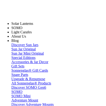
Solar Lanterns
SOMO
Light Carafes
About Us
Blog
Discover Sun Jars
Sun Jar Original
Sun Jar Mini Original
Special Editions
Accessories & Jar Decor
Gift Sets
Sonnenglas® Gift Cards
Spare Parts
Upgrade & Repurpose
All Sonnenglas® Products
Discover SOMO Gen6
SOMO
SOMO Mini
Adventure Mount
Discover Adventure Mounts