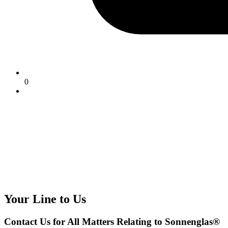
0
Your Line to Us
Contact Us for All Matters Relating to Sonnenglas®