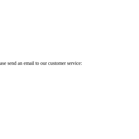
ase send an email to our customer service: