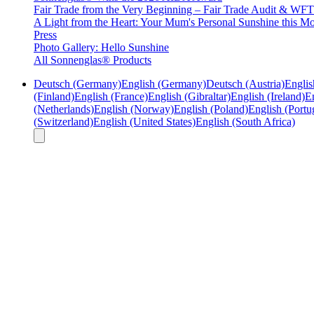
Fair Trade from the Very Beginning – Fair Trade Audit & W
A Light from the Heart: Your Mum's Personal Sunshine this Mo
Press
Photo Gallery: Hello Sunshine
All Sonnenglas® Products
Deutsch (Germany)
English (Germany)
Deutsch (Austria)
Englis
(Finland)
English (France)
English (Gibraltar)
English (Ireland)
En
(Netherlands)
English (Norway)
English (Poland)
English (Portu
(Switzerland)
English (United States)
English (South Africa)