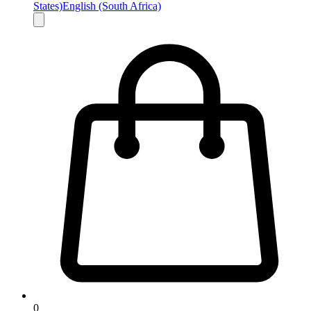
States)
English (South Africa)
0