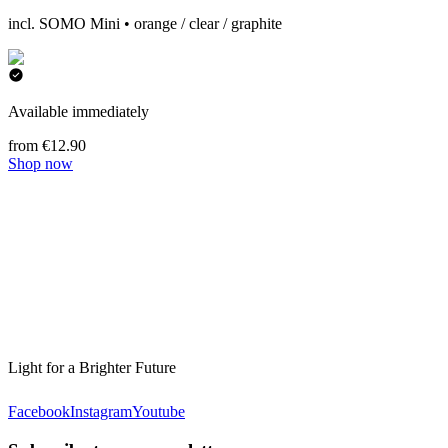
incl. SOMO Mini • orange / clear / graphite
Available immediately
from €12.90
Shop now
Light for a Brighter Future
Facebook
Instagram
Youtube