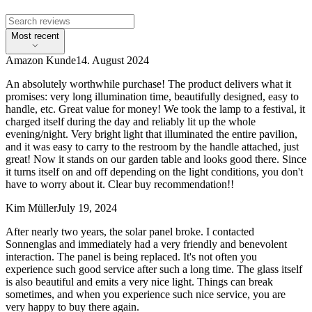
Most recent
Amazon Kunde
14. August 2024
An absolutely worthwhile purchase! The product delivers what it
promises: very long illumination time, beautifully designed, easy to
handle, etc. Great value for money! We took the lamp to a festival, it
charged itself during the day and reliably lit up the whole
evening/night. Very bright light that illuminated the entire pavilion,
and it was easy to carry to the restroom by the handle attached, just
great! Now it stands on our garden table and looks good there. Since
it turns itself on and off depending on the light conditions, you don't
have to worry about it. Clear buy recommendation!!
Kim Müller
July 19, 2024
After nearly two years, the solar panel broke. I contacted
Sonnenglas and immediately had a very friendly and benevolent
interaction. The panel is being replaced. It's not often you
experience such good service after such a long time. The glass itself
is also beautiful and emits a very nice light. Things can break
sometimes, and when you experience such nice service, you are
very happy to buy there again.