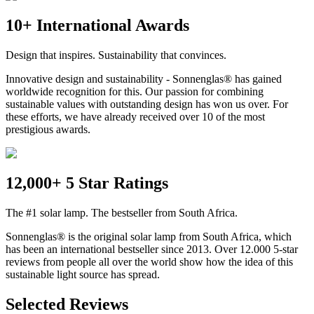
10+ International Awards
Design that inspires. Sustainability that convinces.
Innovative design and sustainability - Sonnenglas® has gained
worldwide recognition for this. Our passion for combining
sustainable values with outstanding design has won us over. For
these efforts, we have already received over 10 of the most
prestigious awards.
12,000+ 5 Star Ratings
The #1 solar lamp. The bestseller from South Africa.
Sonnenglas® is the original solar lamp from South Africa, which
has been an international bestseller since 2013. Over 12.000 5-star
reviews from people all over the world show how the idea of this
sustainable light source has spread.
Selected Reviews