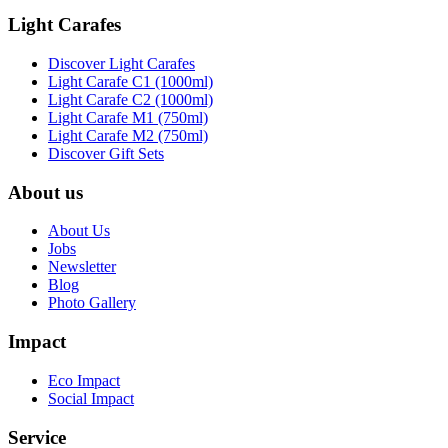
Light Carafes
Discover Light Carafes
Light Carafe C1 (1000ml)
Light Carafe C2 (1000ml)
Light Carafe M1 (750ml)
Light Carafe M2 (750ml)
Discover Gift Sets
About us
About Us
Jobs
Newsletter
Blog
Photo Gallery
Impact
Eco Impact
Social Impact
Service