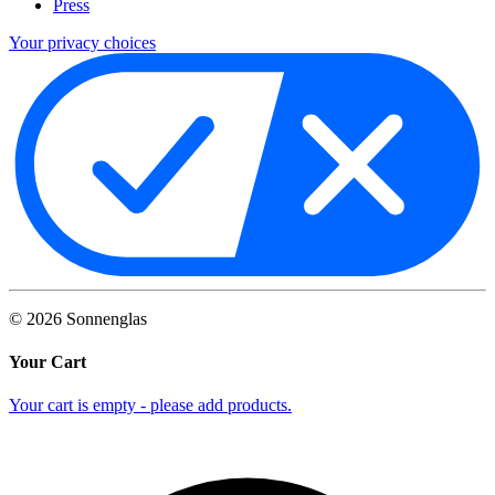
Press
Your privacy choices
©
2026
Sonnenglas
Your Cart
Your cart is empty - please add products.