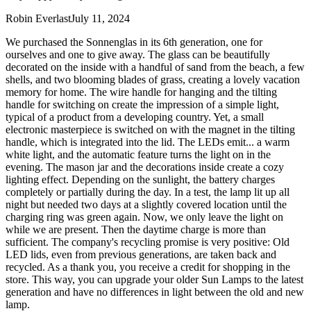
Robin Everlast
July 11, 2024
We purchased the Sonnenglas in its 6th generation, one for
ourselves and one to give away. The glass can be beautifully
decorated on the inside with a handful of sand from the beach, a few
shells, and two blooming blades of grass, creating a lovely vacation
memory for home. The wire handle for hanging and the tilting
handle for switching on create the impression of a simple light,
typical of a product from a developing country. Yet, a small
electronic masterpiece is switched on with the magnet in the tilting
handle, which is integrated into the lid. The LEDs emit
...
a warm
white light, and the automatic feature turns the light on in the
evening. The mason jar and the decorations inside create a cozy
lighting effect. Depending on the sunlight, the battery charges
completely or partially during the day. In a test, the lamp lit up all
night but needed two days at a slightly covered location until the
charging ring was green again. Now, we only leave the light on
while we are present. Then the daytime charge is more than
sufficient. The company's recycling promise is very positive: Old
LED lids, even from previous generations, are taken back and
recycled. As a thank you, you receive a credit for shopping in the
store. This way, you can upgrade your older Sun Lamps to the latest
generation and have no differences in light between the old and new
lamp.