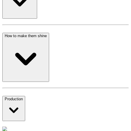
How to make them shine
Production