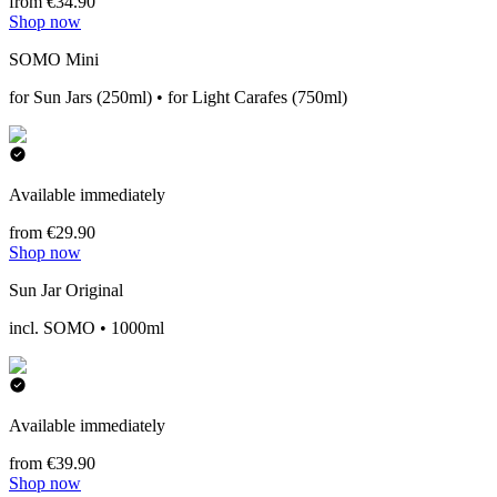
from €34.90
Shop now
SOMO Mini
for Sun Jars (250ml) • for Light Carafes (750ml)
Available immediately
from €29.90
Shop now
Sun Jar Original
incl. SOMO • 1000ml
Available immediately
from €39.90
Shop now