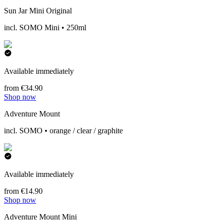
Sun Jar Mini Original
incl. SOMO Mini • 250ml
Available immediately
from €34.90
Shop now
Adventure Mount
incl. SOMO • orange / clear / graphite
Available immediately
from €14.90
Shop now
Adventure Mount Mini