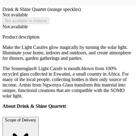
Drink & Shine Quartet (orange speckles)
Not available
Not available in Andorra
Not available
Product description
Make the Light Carafes glow magically by turning the solar light.
Illuminate your home, indoors and outdoors, and create atmosphere
for dinners, garden gatherings and parties.
The Sonnenglas® Light Carafe is mouth-blown from 100%
recycled glass collected in Eswatini, a small country in Africa. For
many of the local people, collecting bottles is their only source of
income. Artists from Ngwenya Glass transform this material into
unique, functional creations that are compatible with the SOMO
solar light.
About Drink & Shine Quartett
Scope of Delivery