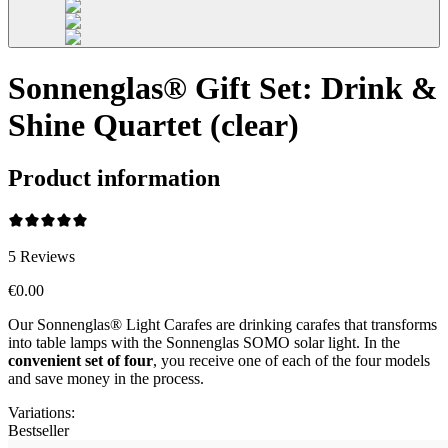
Sonnenglas® Gift Set: Drink &
Shine Quartet (clear)
Product information
5
Reviews
€0.00
Our Sonnenglas® Light Carafes are drinking carafes that transforms
into table lamps with the Sonnenglas SOMO solar light. In the
convenient
set of four
, you receive one of each of the four models
and save money in the process.
Variations
:
Bestseller