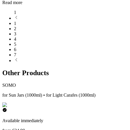
Read more
1
1
2
3
4
5
6
7
Other Products
SOMO
for Sun Jars (1000ml) • for Light Carafes (1000ml)
Available immediately