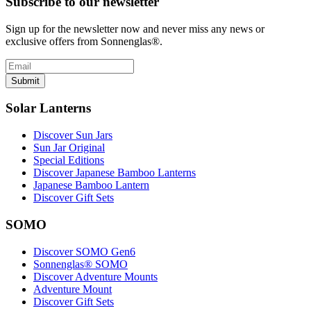
Subscribe to our newsletter
Sign up for the newsletter now and never miss any news or
exclusive offers from Sonnenglas®.
Submit
Solar Lanterns
Discover Sun Jars
Sun Jar Original
Special Editions
Discover Japanese Bamboo Lanterns
Japanese Bamboo Lantern
Discover Gift Sets
SOMO
Discover SOMO Gen6
Sonnenglas® SOMO
Discover Adventure Mounts
Adventure Mount
Discover Gift Sets