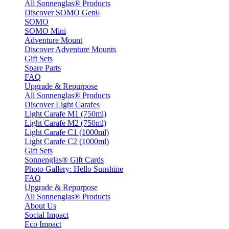
All Sonnenglas® Products
Discover SOMO Gen6
SOMO
SOMO Mini
Adventure Mount
Discover Adventure Mounts
Gift Sets
Spare Parts
FAQ
Upgrade & Repurpose
All Sonnenglas® Products
Discover Light Carafes
Light Carafe M1 (750ml)
Light Carafe M2 (750ml)
Light Carafe C1 (1000ml)
Light Carafe C2 (1000ml)
Gift Sets
Sonnenglas® Gift Cards
Photo Gallery: Hello Sunshine
FAQ
Upgrade & Repurpose
All Sonnenglas® Products
About Us
Social Impact
Eco Impact