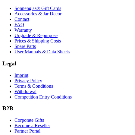
Sonnenglas® Gift Cards
Accessories & Jar Decor
Contact
FAQ
Warranty
Upgrade & Repurpose
Prices & Shipping Costs
Spare Parts
User Manuals & Data Sheets
Legal
Imprint
Privacy Policy
Terms & Conditions
Withdrawal
Competition Entry Conditions
B2B
Corporate Gifts
Become a Reseller
Partner Portal