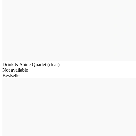
Drink & Shine Quartet (clear)
Not available
Bestseller