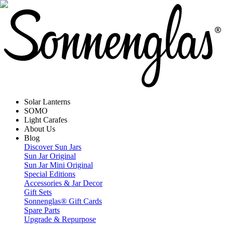
Solar Lanterns
SOMO
Light Carafes
About Us
Blog
Discover Sun Jars
Sun Jar Original
Sun Jar Mini Original
Special Editions
Accessories & Jar Decor
Gift Sets
Sonnenglas® Gift Cards
Spare Parts
Upgrade & Repurpose