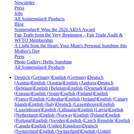
Newsletter
Press
Jobs
All Sonnenglas® Products
Blog
Sonnenglas® Wins the 2026 AIDA Award
Fair Trade from the Very Beginning – Fair Trade Audit &
WFTO Membership
A Light from the Heart: Your Mum's Personal Sunshine this
Mother's Day
Press
Photo Gallery: Hello Sunshine
All Sonnenglas® Products
Deutsch (Germany)
English (Germany)
Deutsch
(Austria)
English (Austria)
English (Andorra)
Deutsch
(Belgium)
English (Belgium)
English (Denmark)
English
(Estonia)
English (Spain)
English (Finland)
English
(France)
English (Gibraltar)
English (Ireland)
English (Canary
Islands)
English (Italy)
Deutsch (Luxembourg)
English
(Luxembourg)
English (Lithuania)
English (Latvia)
English
(Netherlands)
English (Norway)
English (Poland)
English
(Portugal)
English (Sweden)
English (Czech Republic)
English
(Canada)
English (United Kingdom)
Deutsch
(Switzerland)
English (Switzerland)
English (United