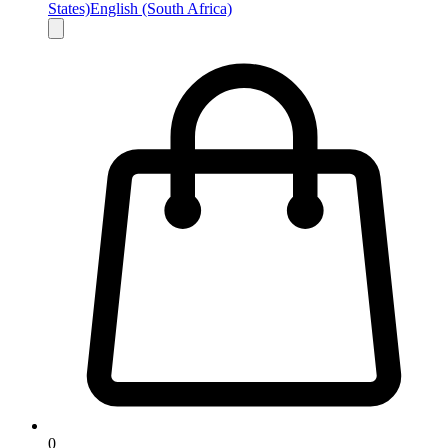
States)
English (South Africa)
0