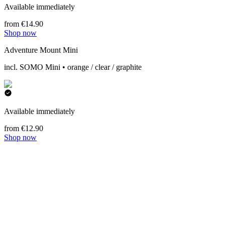
Available immediately
from €14.90
Shop now
Adventure Mount Mini
incl. SOMO Mini • orange / clear / graphite
Available immediately
from €12.90
Shop now