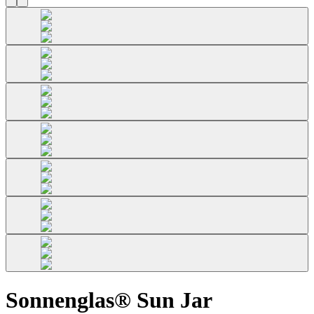
Sonnenglas® Sun Jar