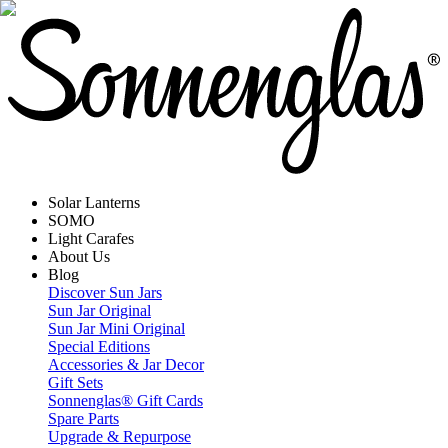
Solar Lanterns
SOMO
Light Carafes
About Us
Blog
Discover Sun Jars
Sun Jar Original
Sun Jar Mini Original
Special Editions
Accessories & Jar Decor
Gift Sets
Sonnenglas® Gift Cards
Spare Parts
Upgrade & Repurpose