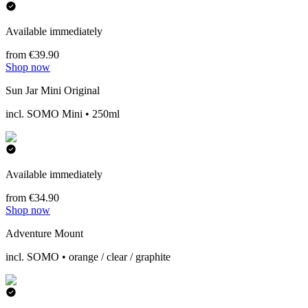
Available immediately
from €39.90
Shop now
Sun Jar Mini Original
incl. SOMO Mini • 250ml
Available immediately
from €34.90
Shop now
Adventure Mount
incl. SOMO • orange / clear / graphite