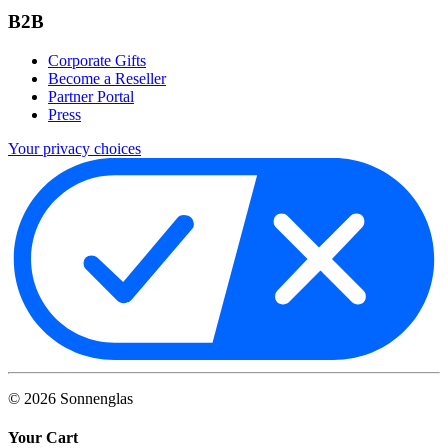
B2B
Corporate Gifts
Become a Reseller
Partner Portal
Press
Your privacy choices
©
2026
Sonnenglas
Your Cart