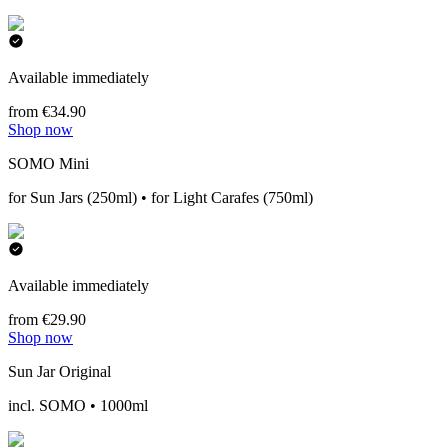
Available immediately
from €34.90
Shop now
SOMO Mini
for Sun Jars (250ml) • for Light Carafes (750ml)
Available immediately
from €29.90
Shop now
Sun Jar Original
incl. SOMO • 1000ml