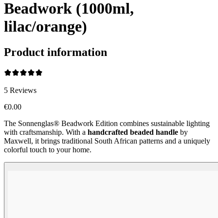
Beadwork (1000ml,
lilac/orange)
Product information
5
Reviews
€0.00
The Sonnenglas® Beadwork Edition combines sustainable lighting
with craftsmanship. With a
handcrafted beaded handle
by
Maxwell, it brings traditional South African patterns and a uniquely
colorful touch to your home.
Beadwork Color