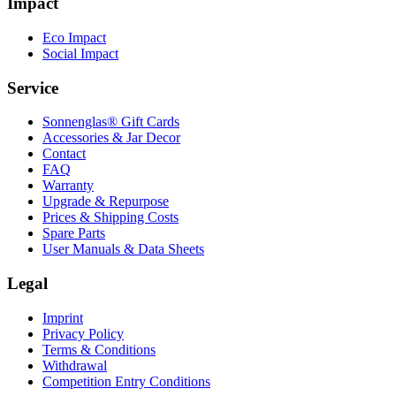
Impact
Eco Impact
Social Impact
Service
Sonnenglas® Gift Cards
Accessories & Jar Decor
Contact
FAQ
Warranty
Upgrade & Repurpose
Prices & Shipping Costs
Spare Parts
User Manuals & Data Sheets
Legal
Imprint
Privacy Policy
Terms & Conditions
Withdrawal
Competition Entry Conditions