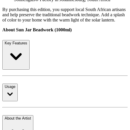
By purchasing this edition, you support local South African artisans
and help preserve the traditional beadwork technique. Add a splash
of color to your home with the warm light of the solar lantern.
About Sun Jar Beadwork (1000ml)
Key Features
Usage
About the Artist