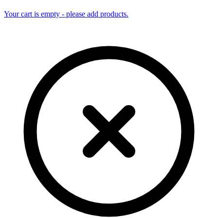
Your cart is empty - please add products.