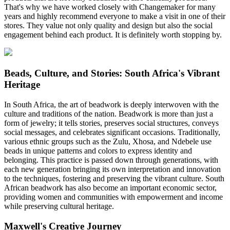
That's why we have worked closely with Changemaker for many
years and highly recommend everyone to make a visit in one of their
stores. They value not only quality and design but also the social
engagement behind each product. It is definitely worth stopping by.
Beads, Culture, and Stories: South Africa's Vibrant
Heritage
In South Africa, the art of beadwork is deeply interwoven with the
culture and traditions of the nation. Beadwork is more than just a
form of jewelry; it tells stories, preserves social structures, conveys
social messages, and celebrates significant occasions. Traditionally,
various ethnic groups such as the Zulu, Xhosa, and Ndebele use
beads in unique patterns and colors to express identity and
belonging. This practice is passed down through generations, with
each new generation bringing its own interpretation and innovation
to the techniques, fostering and preserving the vibrant culture. South
African beadwork has also become an important economic sector,
providing women and communities with empowerment and income
while preserving cultural heritage.
Maxwell's Creative Journey