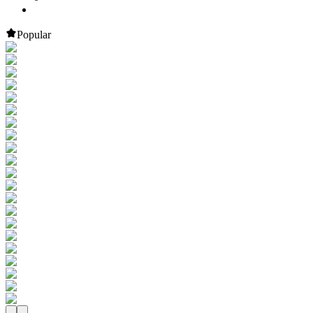
Popular