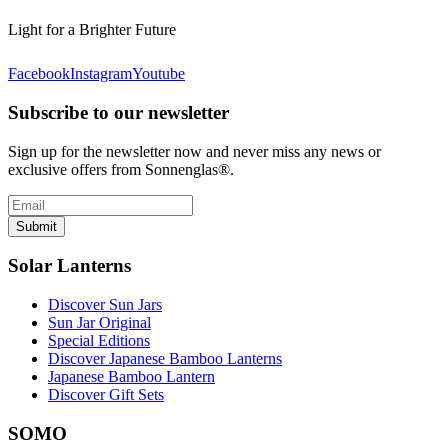
Light for a Brighter Future
Facebook
Instagram
Youtube
Subscribe to our newsletter
Sign up for the newsletter now and never miss any news or
exclusive offers from Sonnenglas®.
Submit
Solar Lanterns
Discover Sun Jars
Sun Jar Original
Special Editions
Discover Japanese Bamboo Lanterns
Japanese Bamboo Lantern
Discover Gift Sets
SOMO