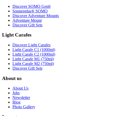
Discover SOMO Gen6
Sonnenglas® SOMO
Discover Adventure Mounts
Adventure Mount
Discover Gift Sets
Light Carafes
Discover Light Carafes
Light Carafe C1 (1000ml)
Light Carafe C2 (1000ml)
Light Carafe M1 (750ml)
Light Carafe M2 (750ml)
Discover Gift Sets
About us
About Us
Jobs
Newsletter
Blog
Photo Gallery