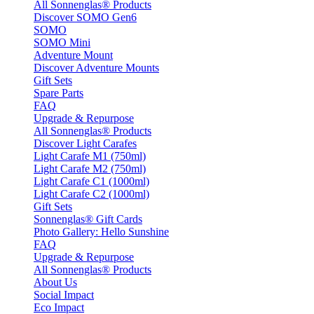
All Sonnenglas® Products
Discover SOMO Gen6
SOMO
SOMO Mini
Adventure Mount
Discover Adventure Mounts
Gift Sets
Spare Parts
FAQ
Upgrade & Repurpose
All Sonnenglas® Products
Discover Light Carafes
Light Carafe M1 (750ml)
Light Carafe M2 (750ml)
Light Carafe C1 (1000ml)
Light Carafe C2 (1000ml)
Gift Sets
Sonnenglas® Gift Cards
Photo Gallery: Hello Sunshine
FAQ
Upgrade & Repurpose
All Sonnenglas® Products
About Us
Social Impact
Eco Impact