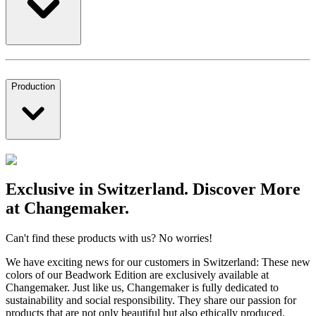
Production
Exclusive in Switzerland. Discover More
at Changemaker.
Can't find these products with us? No worries!
We have exciting news for our customers in Switzerland: These new
colors of our Beadwork Edition are exclusively available at
Changemaker. Just like us, Changemaker is fully dedicated to
sustainability and social responsibility. They share our passion for
products that are not only beautiful but also ethically produced.