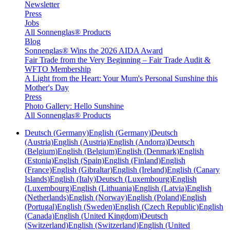
Newsletter
Press
Jobs
All Sonnenglas® Products
Blog
Sonnenglas® Wins the 2026 AIDA Award
Fair Trade from the Very Beginning – Fair Trade Audit &
WFTO Membership
A Light from the Heart: Your Mum's Personal Sunshine this
Mother's Day
Press
Photo Gallery: Hello Sunshine
All Sonnenglas® Products
Deutsch (Germany)
English (Germany)
Deutsch
(Austria)
English (Austria)
English (Andorra)
Deutsch
(Belgium)
English (Belgium)
English (Denmark)
English
(Estonia)
English (Spain)
English (Finland)
English
(France)
English (Gibraltar)
English (Ireland)
English (Canary
Islands)
English (Italy)
Deutsch (Luxembourg)
English
(Luxembourg)
English (Lithuania)
English (Latvia)
English
(Netherlands)
English (Norway)
English (Poland)
English
(Portugal)
English (Sweden)
English (Czech Republic)
English
(Canada)
English (United Kingdom)
Deutsch
(Switzerland)
English (Switzerland)
English (United