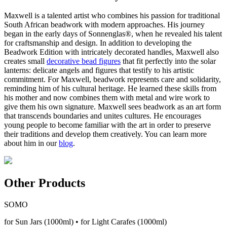
Maxwell is a talented artist who combines his passion for traditional
South African beadwork with modern approaches. His journey
began in the early days of Sonnenglas®, when he revealed his talent
for craftsmanship and design. In addition to developing the
Beadwork Edition with intricately decorated handles, Maxwell also
creates small
decorative bead figures
that fit perfectly into the solar
lanterns: delicate angels and figures that testify to his artistic
commitment. For Maxwell, beadwork represents care and solidarity,
reminding him of his cultural heritage. He learned these skills from
his mother and now combines them with metal and wire work to
give them his own signature. Maxwell sees beadwork as an art form
that transcends boundaries and unites cultures. He encourages
young people to become familiar with the art in order to preserve
their traditions and develop them creatively. You can learn more
about him in our
blog
.
Other Products
SOMO
for Sun Jars (1000ml) • for Light Carafes (1000ml)