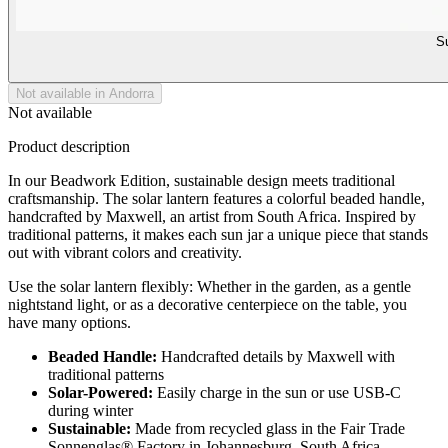
Su
Not available in Andorra
Not available
Product description
In our Beadwork Edition, sustainable design meets traditional
craftsmanship. The solar lantern features a colorful beaded handle,
handcrafted by Maxwell, an artist from South Africa. Inspired by
traditional patterns, it makes each sun jar a unique piece that stands
out with vibrant colors and creativity.
Use the solar lantern flexibly: Whether in the garden, as a gentle
nightstand light, or as a decorative centerpiece on the table, you
have many options.
Beaded Handle:
Handcrafted details by Maxwell with
traditional patterns
Solar-Powered:
Easily charge in the sun or use USB-C
during winter
Sustainable:
Made from recycled glass in the Fair Trade
Sonnenglas® Factory in Johannesburg, South Africa