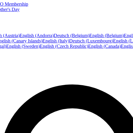
FTO Membership
ther's Day
h (Austria)
English (Andorra)
Deutsch (Belgium)
English (Belgium)
Engl
glish (Canary Islands)
English (Italy)
Deutsch (Luxembourg)
English (
gal)
English (Sweden)
English (Czech Republic)
English (Canada)
Engli