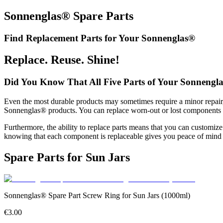
Sonnenglas® Spare Parts
Find Replacement Parts for Your Sonnenglas®
Replace. Reuse. Shine!
Did You Know That All Five Parts of Your Sonnengl
Even the most durable products may sometimes require a minor repair, 
Sonnenglas® products. You can replace worn-out or lost components in
Furthermore, the ability to replace parts means that you can customi
knowing that each component is replaceable gives you peace of mind 
Spare Parts for Sun Jars
Sonnenglas® Spare Part Screw Ring for Sun Jars (1000ml)
€3.00