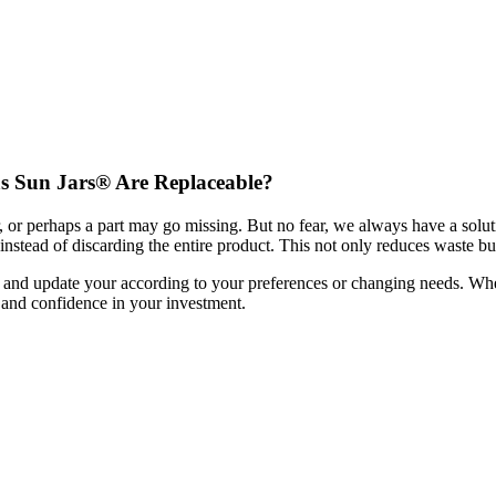
as Sun Jars® Are Replaceable?
or perhaps a part may go missing. But no fear, we always have a soluti
stead of discarding the entire product. This not only reduces waste bu
ze and update your
according to your preferences or changing needs. Wh
and confidence in your investment.