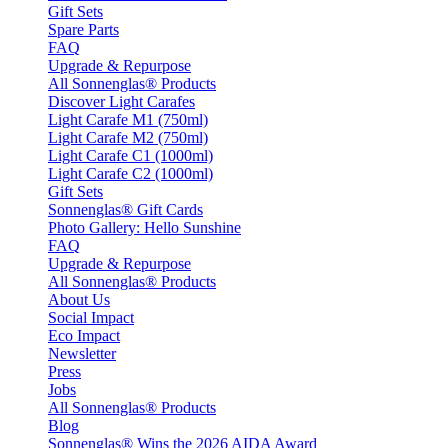
Gift Sets
Spare Parts
FAQ
Upgrade & Repurpose
All Sonnenglas® Products
Discover Light Carafes
Light Carafe M1 (750ml)
Light Carafe M2 (750ml)
Light Carafe C1 (1000ml)
Light Carafe C2 (1000ml)
Gift Sets
Sonnenglas® Gift Cards
Photo Gallery: Hello Sunshine
FAQ
Upgrade & Repurpose
All Sonnenglas® Products
About Us
Social Impact
Eco Impact
Newsletter
Press
Jobs
All Sonnenglas® Products
Blog
Sonnenglas® Wins the 2026 AIDA Award