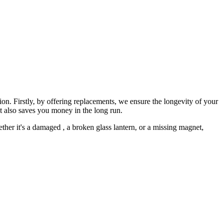
on. Firstly, by offering replacements, we ensure the longevity of your
t also saves you money in the long run.
ether it's a damaged
, a broken glass lantern, or a missing magnet,