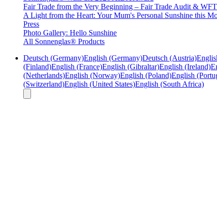
Fair Trade from the Very Beginning – Fair Trade Audit & W
A Light from the Heart: Your Mum's Personal Sunshine this Mo
Press
Photo Gallery: Hello Sunshine
All Sonnenglas® Products
Deutsch (Germany)
English (Germany)
Deutsch (Austria)
Englis
(Finland)
English (France)
English (Gibraltar)
English (Ireland)
En
(Netherlands)
English (Norway)
English (Poland)
English (Portu
(Switzerland)
English (United States)
English (South Africa)