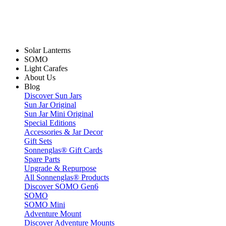
Solar Lanterns
SOMO
Light Carafes
About Us
Blog
Discover Sun Jars
Sun Jar Original
Sun Jar Mini Original
Special Editions
Accessories & Jar Decor
Gift Sets
Sonnenglas® Gift Cards
Spare Parts
Upgrade & Repurpose
All Sonnenglas® Products
Discover SOMO Gen6
SOMO
SOMO Mini
Adventure Mount
Discover Adventure Mounts