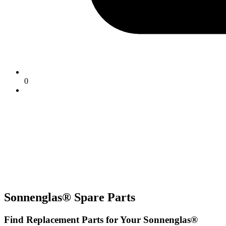
0
Sonnenglas® Spare Parts
Find Replacement Parts for Your Sonnenglas®