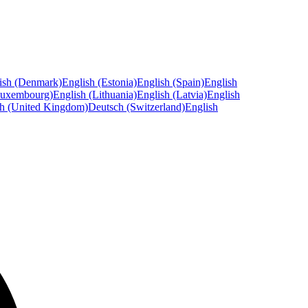
ish (Denmark)
English (Estonia)
English (Spain)
English
Luxembourg)
English (Lithuania)
English (Latvia)
English
sh (United Kingdom)
Deutsch (Switzerland)
English